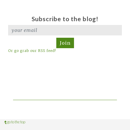
Subscribe to the blog!
Join
Or go grab our RSS feed!
go to the top