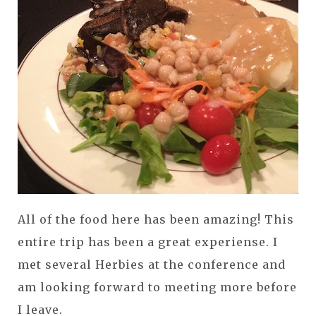
All of the food here has been amazing! This
entire trip has been a great experiense. I
met several Herbies at the conference and
am looking forward to meeting more before
I leave.