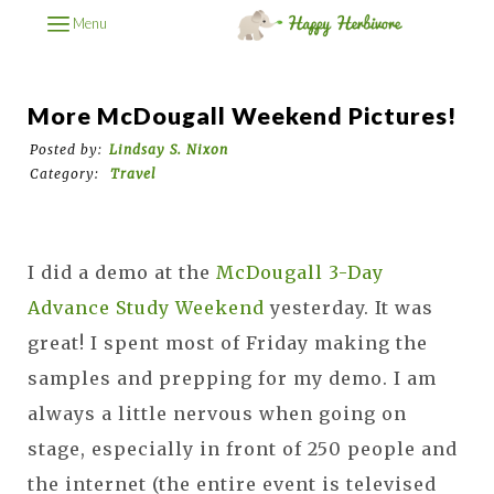
Menu
More McDougall Weekend Pictures!
Posted by:
Lindsay S. Nixon
Category:
Travel
I did a demo at the
McDougall 3-Day
Advance Study Weekend
yesterday. It was
great! I spent most of Friday making the
samples and prepping for my demo. I am
always a little nervous when going on
stage, especially in front of 250 people and
the internet (the entire event is televised