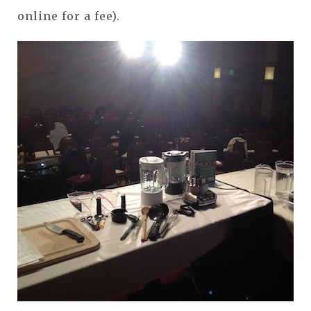
online for a fee).