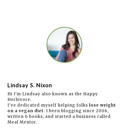
Lindsay S. Nixon
Hi I'm Lindsay also known as the Happy
Herbivore.
I've dedicated myself helping folks
lose weight
on a vegan diet
. I been blogging since 2006,
written 6 books, and started a business called
Meal Mentor.