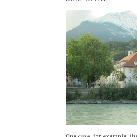
One case, for example, th