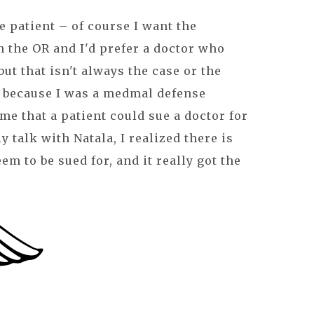
e patient – of course I want the
n the OR and I'd prefer a doctor who
ut that isn't always the case or the
d because I was a medmal defense
 me that a patient could sue a doctor for
ly talk with Natala, I realized there is
em to be sued for, and it really got the