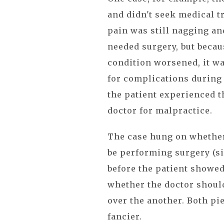
and didn't seek medical t
pain was still nagging an
needed surgery, but becau
condition worsened, it w
for complications during 
the patient experienced 
doctor for malpractice.
The case hung on whether 
be performing surgery (s
before the patient showe
whether the doctor shoul
over the another. Both pie
fancier.