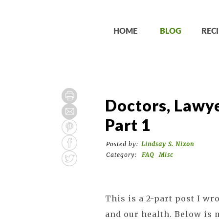
HOME
BLOG
RECI
Doctors, Lawye
Part 1
Posted by:
Lindsay S. Nixon
Category:
FAQ
Misc
This is a 2-part post I wr
and our health. Below is 