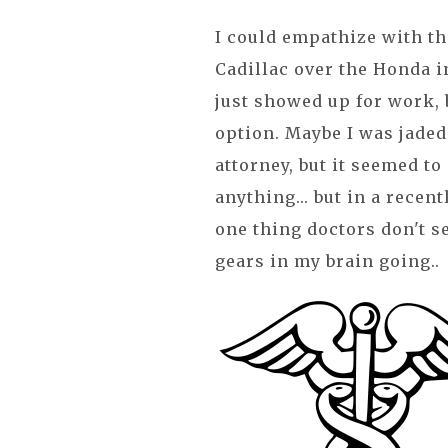
I could empathize with th
Cadillac over the Honda i
just showed up for work, b
option. Maybe I was jade
attorney, but it seemed to
anything... but in a recent
one thing doctors don't se
gears in my brain going..