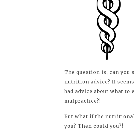
The question is, can you s
nutrition advice? It seems 
bad advice about what to e
malpractice?!
But what if the nutritiona
you? Then could you?!