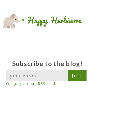
Subscribe to the blog!
Join
Or go grab our RSS feed!