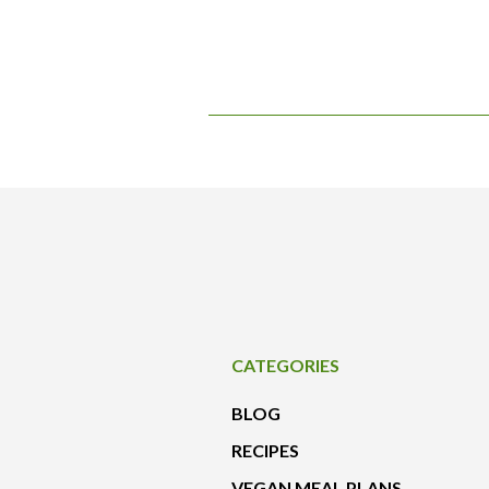
CATEGORIES
BLOG
RECIPES
VEGAN MEAL PLANS