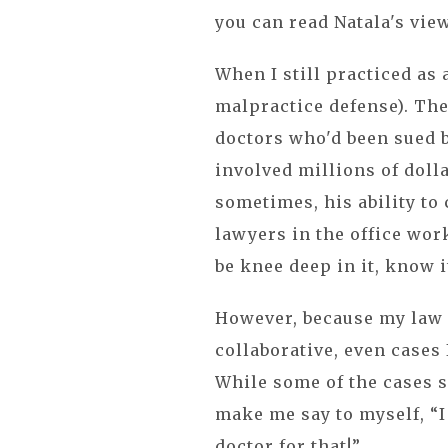
you can read Natala's view
When I still practiced as
malpractice defense). The
doctors who'd been sued b
involved millions of doll
sometimes, his ability to
lawyers in the office wor
be knee deep in it, know i
However, because my law 
collaborative, even cases 
While some of the cases s
make me say to myself, “I 
doctor for that!”