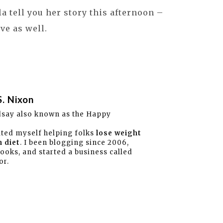
ala tell you her story this afternoon –
ve as well.
S. Nixon
dsay also known as the Happy
ated myself helping folks
lose weight
 diet
. I been blogging since 2006,
books, and started a business called
or.