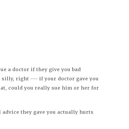
ue a doctor if they give you bad
silly, right --- if your doctor gave you
at, could you really sue him or her for
l advice they gave you actually hurts