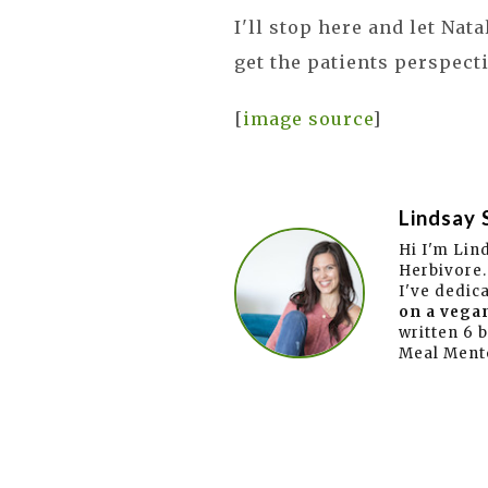
I'll stop here and let Nat
get the patients perspecti
[
image source
]
Lindsay 
Hi I'm Lin
Herbivore.
I've dedic
on a vegan
written 6 
Meal Ment