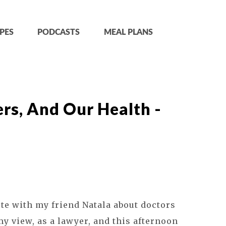
PES
PODCASTS
MEAL PLANS
rs, And Our Health -
ote with my friend Natala about doctors
my view, as a lawyer, and this afternoon