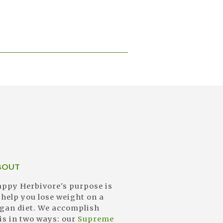
BOUT
ppy Herbivore's purpose is
 help you lose weight on a
gan diet. We accomplish
is in two ways: our
Supreme