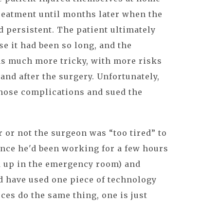
reatment until months later when the
d persistent. The patient ultimately
se it had been so long, and the
as much more tricky, with more risks
and after the surgery. Unfortunately,
those complications and sued the
or not the surgeon was “too tired” to
ince he'd been working for a few hours
d up in the emergency room) and
d have used one piece of technology
ces do the same thing, one is just