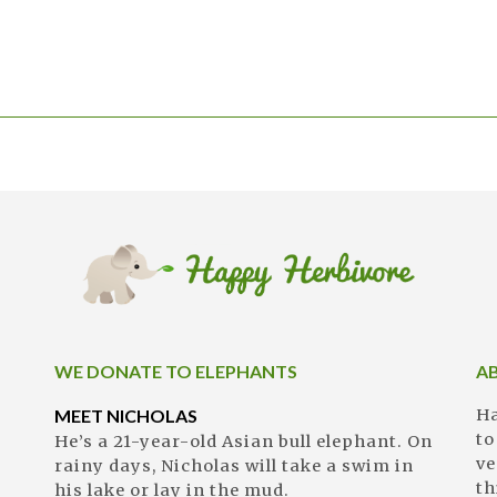
WE DONATE TO ELEPHANTS
A
MEET NICHOLAS
Ha
to
He’s a 21-year-old Asian bull elephant. On
ve
rainy days, Nicholas will take a swim in
th
his lake or lay in the mud.