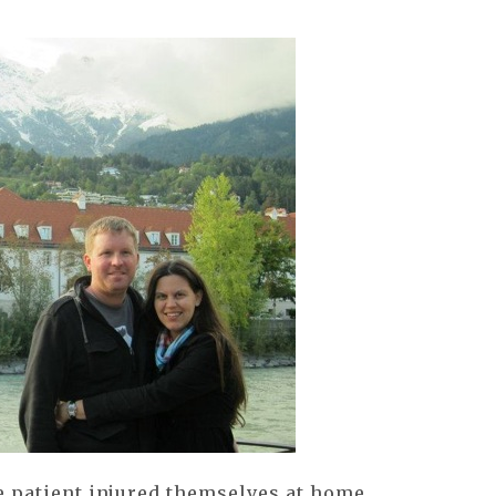
e patient injured themselves at home