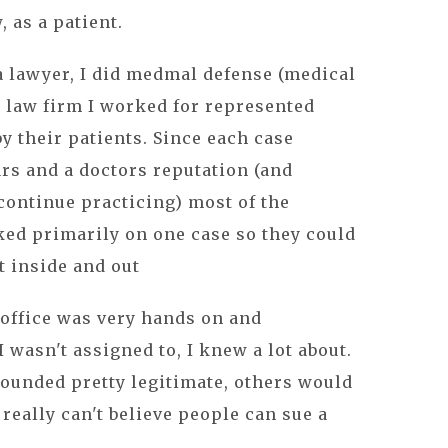
, as a patient.
 a lawyer, I did medmal defense (medical
 law firm I worked for represented
y their patients. Since each case
ars and a doctors reputation (and
 continue practicing) most of the
ked primarily on one case so they could
t inside and out
office was very hands on and
I wasn't assigned to, I knew a lot about.
ounded pretty legitimate, others would
really can't believe people can sue a