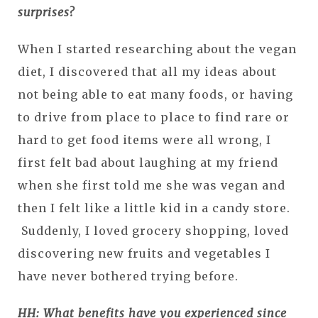
surprises?
When I started researching about the vegan
diet, I discovered that all my ideas about
not being able to eat many foods, or having
to drive from place to place to find rare or
hard to get food items were all wrong, I
first felt bad about laughing at my friend
when she first told me she was vegan and
then I felt like a little kid in a candy store.
Suddenly, I loved grocery shopping, loved
discovering new fruits and vegetables I
have never bothered trying before.
HH: What benefits have you experienced since