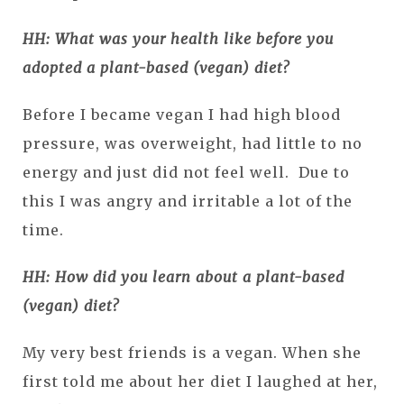
HH: What was your health like before you
adopted a plant-based (vegan) diet?
Before I became vegan I had high blood
pressure, was overweight, had little to no
energy and just did not feel well. Due to
this I was angry and irritable a lot of the
time.
HH: How did you learn about a plant-based
(vegan) diet?
My very best friends is a vegan. When she
first told me about her diet I laughed at her,