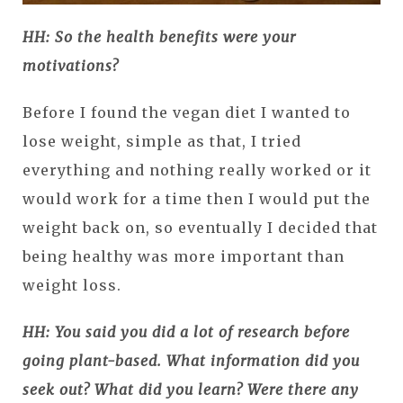
HH: So the health benefits were your
motivations?
Before I found the vegan diet I wanted to
lose weight, simple as that, I tried
everything and nothing really worked or it
would work for a time then I would put the
weight back on, so eventually I decided that
being healthy was more important than
weight loss.
HH: You said you did a lot of research before
going plant-based. What information did you
seek out? What did you learn? Were there any