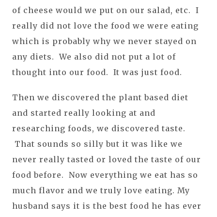
of cheese would we put on our salad, etc. I
really did not love the food we were eating
which is probably why we never stayed on
any diets. We also did not put a lot of
thought into our food. It was just food.
Then we discovered the plant based diet
and started really looking at and
researching foods, we discovered taste.
That sounds so silly but it was like we
never really tasted or loved the taste of our
food before. Now everything we eat has so
much flavor and we truly love eating. My
husband says it is the best food he has ever