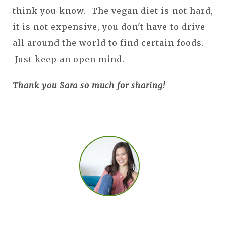
think you know. The vegan diet is not hard,
it is not expensive, you don't have to drive
all around the world to find certain foods.
Just keep an open mind.
Thank you Sara so much for sharing!