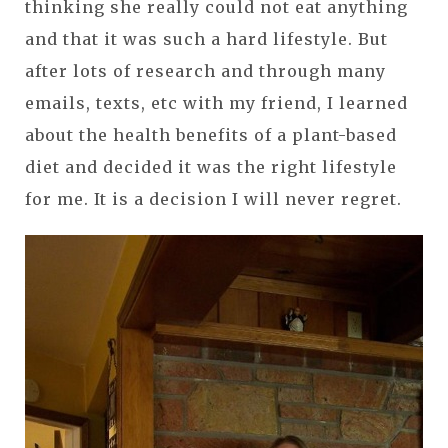
thinking she really could not eat anything
and that it was such a hard lifestyle. But
after lots of research and through many
emails, texts, etc with my friend, I learned
about the health benefits of a plant-based
diet and decided it was the right lifestyle
for me. It is a decision I will never regret.