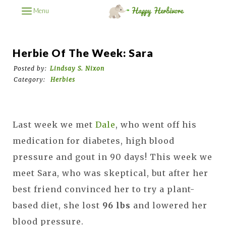
Menu
Herbie Of The Week: Sara
Posted by:
Lindsay S. Nixon
Category:
Herbies
Last week we met
Dale
, who went off his
medication for diabetes, high blood
pressure and gout in 90 days! This week we
meet Sara, who was skeptical, but after her
best friend convinced her to try a plant-
based diet, she lost
96 lbs
and lowered her
blood pressure.