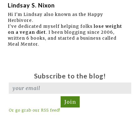
Lindsay S. Nixon
Hi I'm Lindsay also known as the Happy
Herbivore.
I've dedicated myself helping folks
lose weight
on a vegan diet
. I been blogging since 2006,
written 6 books, and started a business called
Meal Mentor.
Subscribe to the blog!
Join
Or go grab our RSS feed!