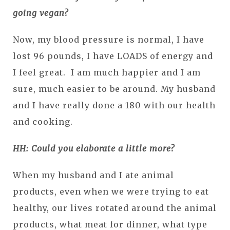
going vegan?
Now, my blood pressure is normal, I have
lost 96 pounds, I have LOADS of energy and
I feel great. I am much happier and I am
sure, much easier to be around. My husband
and I have really done a 180 with our health
and cooking.
HH: Could you elaborate a little more?
When my husband and I ate animal
products, even when we were trying to eat
healthy, our lives rotated around the animal
products, what meat for dinner, what type