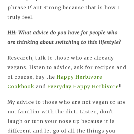
phrase Plant Strong because that is how I
truly feel.
HH: What advice do you have for people who
are thinking about switching to this lifestyle?
Research, talk to those who are already
vegans, listen to advice, ask for recipes and
of course, buy the
Happy Herbivore
Cookbook
and
Everyday Happy Herbivore
!!
My advice to those who are not vegan or are
not familiar with the diet...Listen, don't
laugh or turn your nose up because it is
different and let go of all the things you