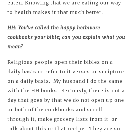
eaten. Knowing that we are eating our way
to health makes it that much better.
HH: You've called the happy herbivore
cookbooks your bible; can you explain what you
mean?
Religious people open their bibles on a
daily basis or refer to it verses or scripture
on a daily basis. My husband I do the same
with the HH books. Seriously, there is not a
day that goes by that we do not open up one
or both of the cookbooks and scroll
through it, make grocery lists from it, or
talk about this or that recipe. They are so