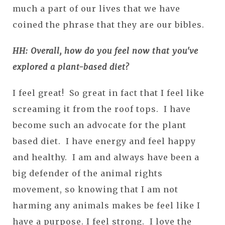
much a part of our lives that we have
coined the phrase that they are our bibles.
HH: Overall, how do you feel now that you've
explored a plant-based diet?
I feel great! So great in fact that I feel like
screaming it from the roof tops. I have
become such an advocate for the plant
based diet. I have energy and feel happy
and healthy. I am and always have been a
big defender of the animal rights
movement, so knowing that I am not
harming any animals makes be feel like I
have a purpose. I feel strong. I love the