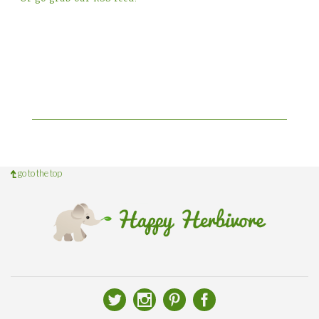
go to the top