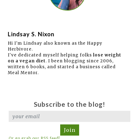
Lindsay S. Nixon
Hi I'm Lindsay also known as the Happy
Herbivore.
I've dedicated myself helping folks
lose weight
on a vegan diet
. I been blogging since 2006,
written 6 books, and started a business called
Meal Mentor.
Subscribe to the blog!
Join
Or go grab our RSS feed!