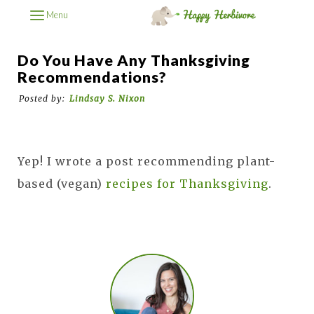
Menu
Do You Have Any Thanksgiving
Recommendations?
Posted by:
Lindsay S. Nixon
Yep! I wrote a post recommending plant-
based (vegan)
recipes for Thanksgiving
.