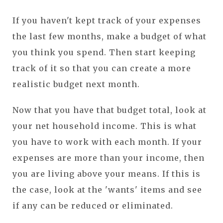
If you haven't kept track of your expenses
the last few months, make a budget of what
you think you spend. Then start keeping
track of it so that you can create a more
realistic budget next month.
Now that you have that budget total, look at
your net household income. This is what
you have to work with each month. If your
expenses are more than your income, then
you are living above your means. If this is
the case, look at the 'wants' items and see
if any can be reduced or eliminated.