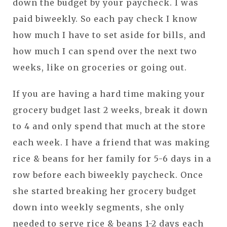
down the budget by your paycheck. I was
paid biweekly. So each pay check I know
how much I have to set aside for bills, and
how much I can spend over the next two
weeks, like on groceries or going out.
If you are having a hard time making your
grocery budget last 2 weeks, break it down
to 4 and only spend that much at the store
each week. I have a friend that was making
rice & beans for her family for 5-6 days in a
row before each biweekly paycheck. Once
she started breaking her grocery budget
down into weekly segments, she only
needed to serve rice & beans 1-2 days each