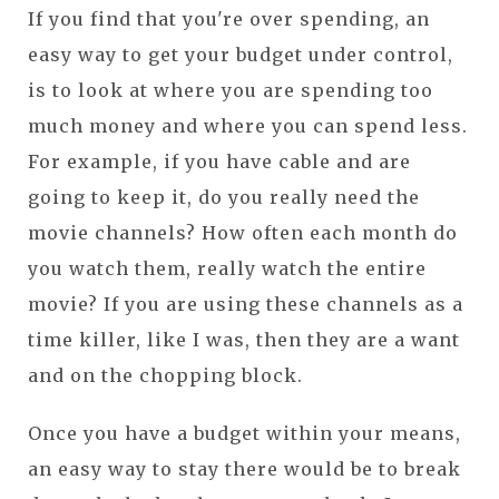
If you find that you're over spending, an
easy way to get your budget under control,
is to look at where you are spending too
much money and where you can spend less.
For example, if you have cable and are
going to keep it, do you really need the
movie channels? How often each month do
you watch them, really watch the entire
movie? If you are using these channels as a
time killer, like I was, then they are a want
and on the chopping block.
Once you have a budget within your means,
an easy way to stay there would be to break