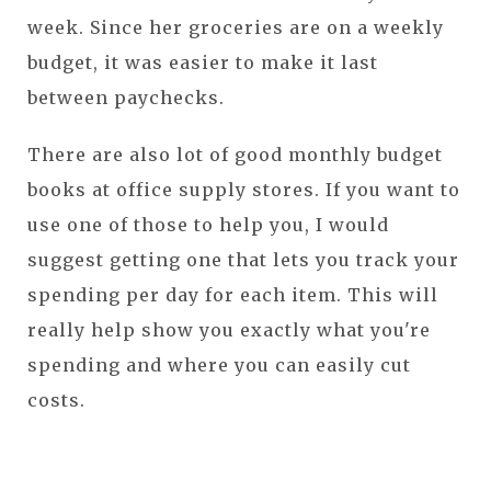
week. Since her groceries are on a weekly
budget, it was easier to make it last
between paychecks.
There are also lot of good monthly budget
books at office supply stores. If you want to
use one of those to help you, I would
suggest getting one that lets you track your
spending per day for each item. This will
really help show you exactly what you're
spending and where you can easily cut
costs.