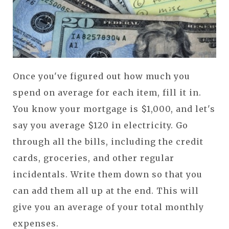
Once you've figured out how much you
spend on average for each item, fill it in.
You know your mortgage is $1,000, and let's
say you average $120 in electricity. Go
through all the bills, including the credit
cards, groceries, and other regular
incidentals.
Write them down so that you
can add them all up at the end. This will
give you an average of your total monthly
expenses.