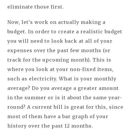
eliminate those first.
Now, let's work on actually making a
budget. In order to create a realistic budget
you will need to look back at all of your
expenses over the past few months (or
track for the upcoming month). This is
where you look at your non-fixed items,
such as electricity. What is your monthly
average? Do you average a greater amount
in the summer or is it about the same year-
round? A current bill is great for this, since
most of them have a bar graph of your
history over the past 12 months.