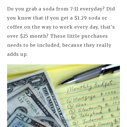
Do you grab a soda from 7-11 everyday? Did
you know that if you get a $1.29 soda or
coffee on the way to work every day, that's
over $25 month? These little purchases
needs to be included, because they really
adds up.