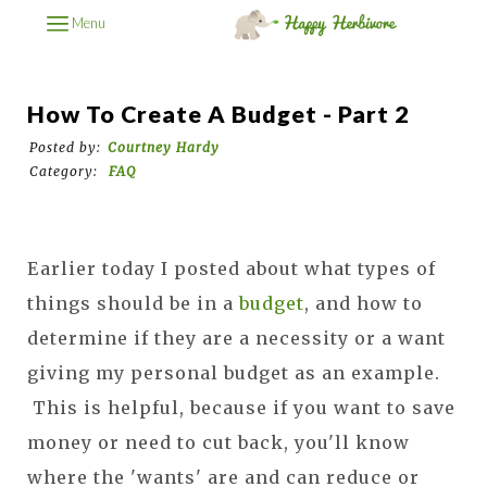
Menu
How To Create A Budget - Part 2
Posted by:
Courtney Hardy
Category:
FAQ
Earlier today I posted about what types of
things should be in a
budget
, and how to
determine if they are a necessity or a want
giving my personal budget as an example.
This is helpful, because if you want to save
money or need to cut back, you'll know
where the 'wants' are and can reduce or