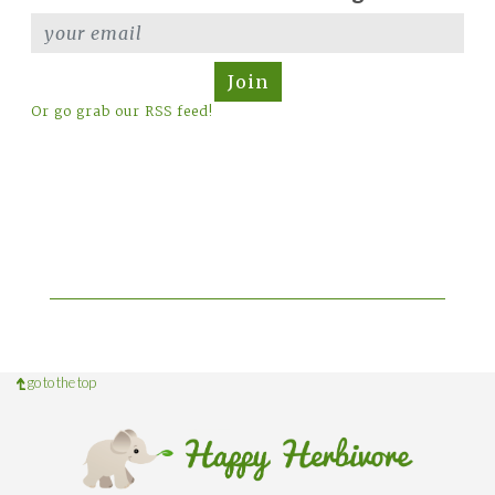
Join
Or go grab our RSS feed!
go to the top