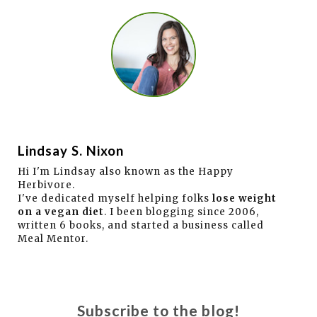
Lindsay S. Nixon
Hi I'm Lindsay also known as the Happy
Herbivore.
I've dedicated myself helping folks
lose weight
on a vegan diet
. I been blogging since 2006,
written 6 books, and started a business called
Meal Mentor.
Subscribe to the blog!