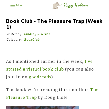
Menu
Book Club - The Pleasure Trap (week
1)
Posted by:
Lindsay S. Nixon
Category:
BookClub
As I mentioned earlier in the week,
I've
started a virtual book club
(you can also
join in on
goodreads
).
The book we're reading this month is
The
Pleasure Trap
by Doug Lisle.