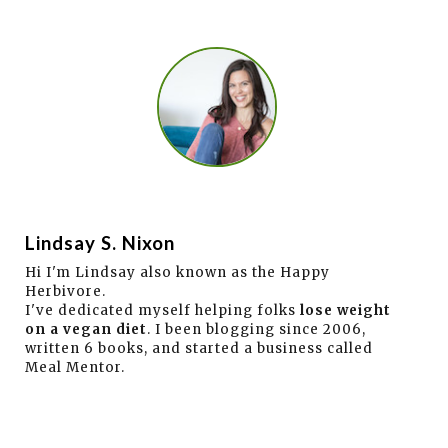
Lindsay S. Nixon
Hi I'm Lindsay also known as the Happy
Herbivore.
I've dedicated myself helping folks
lose weight
on a vegan diet
. I been blogging since 2006,
written 6 books, and started a business called
Meal Mentor.