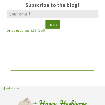
Subscribe to the blog!
Join
Or go grab our RSS feed!
go to the top