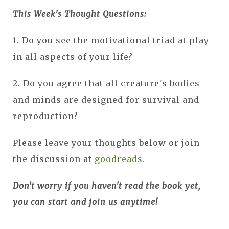
This Week's Thought Questions:
1. Do you see the motivational triad at play
in all aspects of your life?
2. Do you agree that all creature's bodies
and minds are designed for survival and
reproduction?
Please leave your thoughts below or join
the discussion at
goodreads
.
Don't worry if you haven't read the book yet,
you can start and join us anytime!