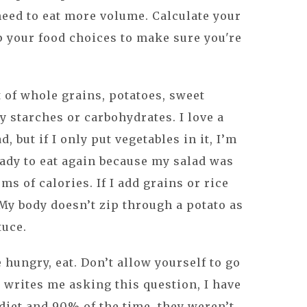
 need to eat more volume. Calculate your
p your food choices to make sure you're
t of whole grains, potatoes, sweet
y starches or carbohydrates. I love a
d, but if I only put vegetables in it, I’m
eady to eat again because my salad was
ms of calories. If I add grains or rice
l. My body doesn’t zip through a potato as
tuce.
e hungry, eat. Don’t allow yourself to go
writes me asking this question, I have
diet and 90% of the time, they weren’t