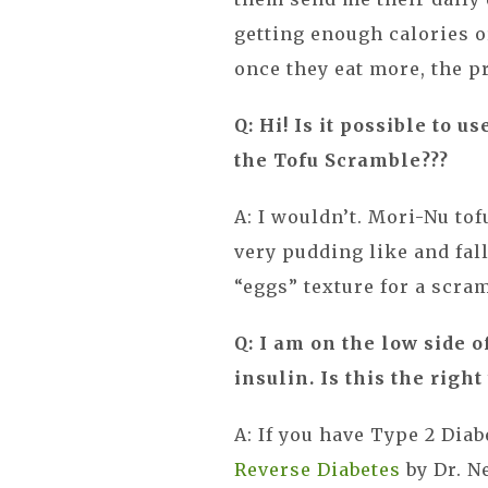
getting enough calories 
once they eat more, the p
Q: Hi! Is it possible to u
the Tofu Scramble???
A: I wouldn’t. Mori-Nu tofu
very pudding like and fall
“eggs” texture for a scram
Q: I am on the low side o
insulin. Is this the right
A: If you have Type 2 Dia
Reverse Diabetes
by Dr. N