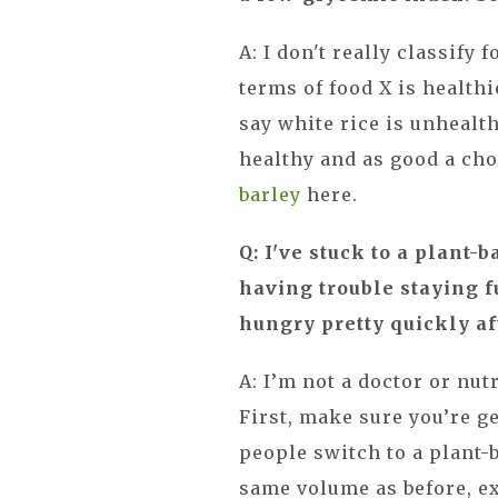
A: I don't really classify 
terms of food X is healthi
say white rice is unhealth
healthy and as good a cho
barley
here.
Q: I've stuck to a plant-b
having trouble staying fu
hungry pretty quickly af
A: I’m not a doctor or nut
First, make sure you’re 
people switch to a plant-b
same volume as before, ex