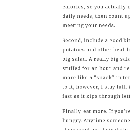
calories, so you actually
daily needs, then count u
meeting your needs.
Second, include a good bi
potatoes and other health
big salad. A really big sala
stuffed for an hour and r
more like a “snack” in ter
to it, however, I stay ful
fast as it zips through let
Finally, eat more. If you’r
hungry. Anytime someone 
them send me their daily 