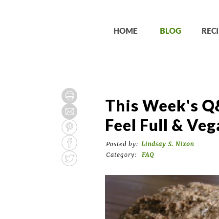
HOME
BLOG
RECI
This Week's Q
Feel Full & Ve
Posted by:
Lindsay S. Nixon
Category:
FAQ