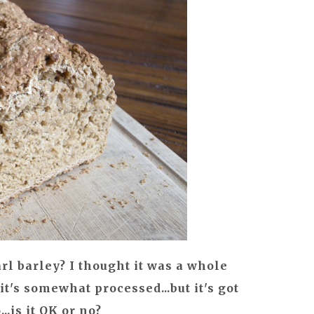
rl barley? I thought it was a whole
 it's somewhat processed...but it's got
..is it OK or no?