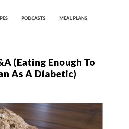
PES
PODCASTS
MEAL PLANS
&A (Eating Enough To
gan As A Diabetic)