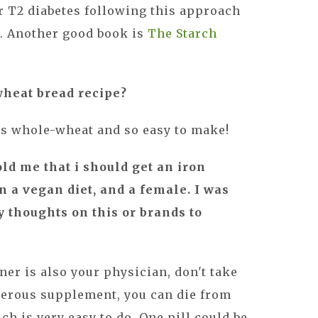
r T2 diabetes following this approach
a
. Another good book is
The Starch
wheat bread recipe?
It’s whole-wheat and so easy to make!
old me that i should get an iron
 a vegan diet, and a female. I was
 thoughts on this or brands to
ner is also your physician, don't take
ngerous supplement, you can die from
h is very easy to do. One pill could be