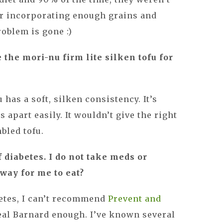
or incorporating enough grains and
roblem is gone :)
se the mori-nu firm lite silken tofu for
 has a soft, silken consistency. It’s
s apart easily. It wouldn’t give the right
bled tofu.
f diabetes. I do not take meds or
 way for me to eat?
betes, I can’t recommend
Prevent and
eal Barnard enough. I’ve known several