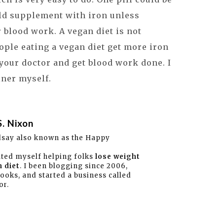
ld supplement with iron unless
r blood work. A vegan diet is not
eople eating a vegan diet get more iron
 your doctor and get blood work done. I
iner myself.
S. Nixon
dsay also known as the Happy
ated myself helping folks
lose weight
 diet
. I been blogging since 2006,
books, and started a business called
or.