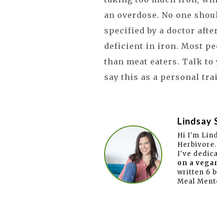
an overdose. No one shou
specified by a doctor afte
deficient in iron. Most p
than meat eaters. Talk to
say this as a personal tra
Lindsay 
Hi I'm Lin
Herbivore.
I've dedic
on a vegan
written 6 
Meal Ment