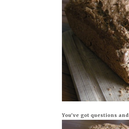
You've got questions and