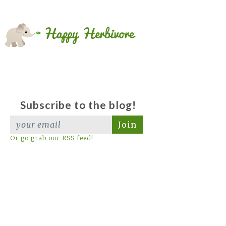
Subscribe to the blog!
Join
Or go grab our RSS feed!