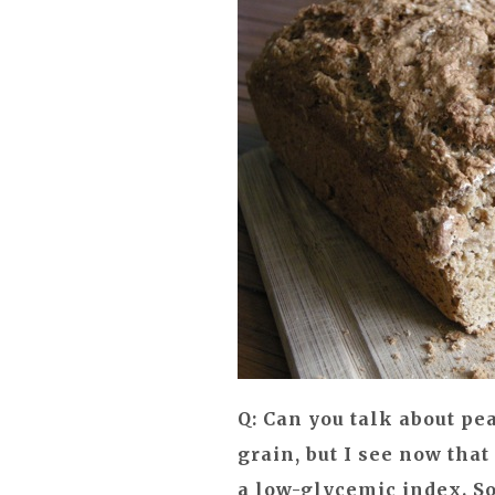
Q: Can you talk about pea
grain, but I see now that
a low-glycemic index. So.