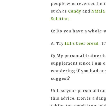
people who reversed thei
such as
Candy
and
Natal
Solution
.
Q: Do you have a whole-
A: Try
HH’s beer bread
. 
Q: My personal trainer t
supplement since i am on
wondering if you had any
suggest?
Unless your personal trai
this advice. Iron is a da
taking too much iron, whic