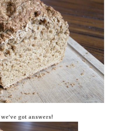
 we've got answers!