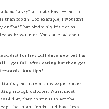
foods as "okay" or "not okay" -- but in
er than food Y. For example, I wouldn't
y or "bad" but obviously it's not as
ice as brown rice. You can read about
ased diet for five full days now but I'm
ll. I get full after eating but then get
terwards. Any tips?
ritionist, but here are my experiences:
getting enough calories. When most
ased diet, they continue to eat the
cept that plant foods tend have less