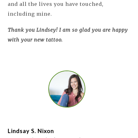
and all the lives you have touched,
including mine.
Thank you Lindsey! I am so glad you are happy
with your new tattoo.
Lindsay S. Nixon