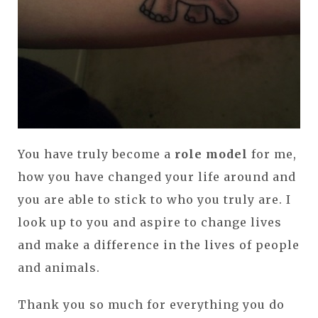
You have truly become a
role model
for me,
how you have changed your life around and
you are able to stick to who you truly are. I
look up to you and aspire to change lives
and make a difference in the lives of people
and animals.
Thank you so much for everything you do