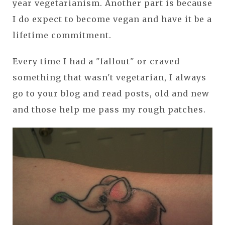
year vegetarianism. Another part is because
I do expect to become vegan and have it be a
lifetime commitment.
Every time I had a "fallout" or craved
something that wasn't vegetarian, I always
go to your blog and read posts, old and new
and those help me pass my rough patches.