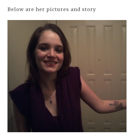
Below are her pictures and story