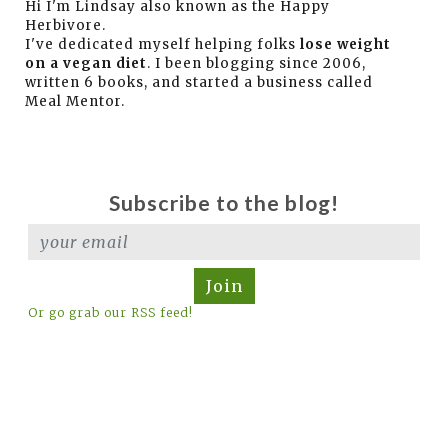
Hi I'm Lindsay also known as the Happy
Herbivore.
I've dedicated myself helping folks
lose weight
on a vegan diet
. I been blogging since 2006,
written 6 books, and started a business called
Meal Mentor.
Subscribe to the blog!
Join
Or go grab our RSS feed!