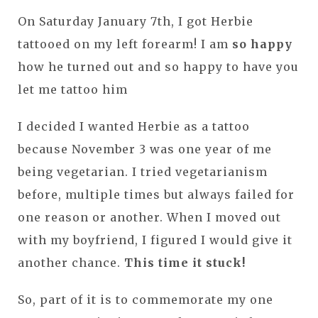
On Saturday January 7th, I got Herbie
tattooed on my left forearm! I am
so happy
how he turned out and so happy to have you
let me tattoo him
I decided I wanted Herbie as a tattoo
because November 3 was one year of me
being vegetarian. I tried vegetarianism
before, multiple times but always failed for
one reason or another. When I moved out
with my boyfriend, I figured I would give it
another chance.
This time it stuck!
So, part of it is to commemorate my one