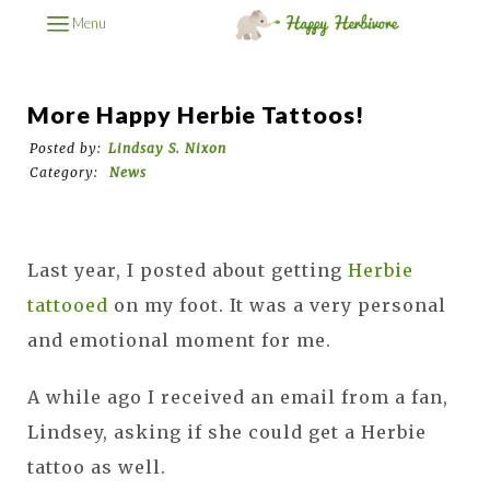
Menu
More Happy Herbie Tattoos!
Posted by:
Lindsay S. Nixon
Category:
News
Last year, I posted about getting
Herbie
tattooed
on my foot. It was a very personal
and emotional moment for me.
A while ago I received an email from a fan,
Lindsey, asking if she could get a Herbie
tattoo as well.