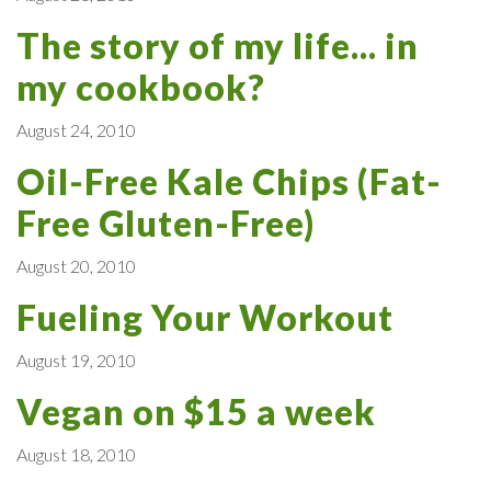
The story of my life... in
my cookbook?
August 24, 2010
Oil-Free Kale Chips (Fat-
Free Gluten-Free)
August 20, 2010
Fueling Your Workout
August 19, 2010
Vegan on $15 a week
August 18, 2010