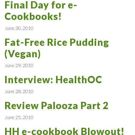
Final Day for e-
Cookbooks!
June 30, 2010
Fat-Free Rice Pudding
(Vegan)
June 29, 2010
Interview: HealthOC
June 28, 2010
Review Palooza Part 2
June 25, 2010
HH e-cookbook Blowout!