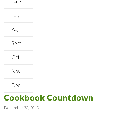
June
July
Aug.
Sept.
Oct.
Nov.
Dec.
Cookbook Countdown
December 30, 2010