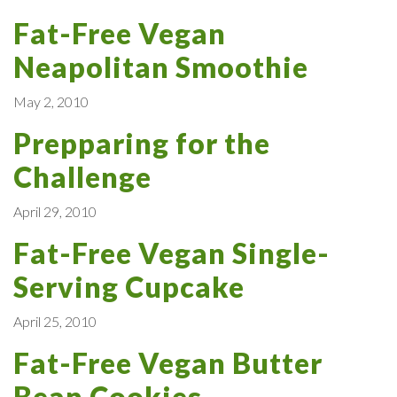
Fat-Free Vegan
Neapolitan Smoothie
May 2, 2010
Prepparing for the
Challenge
April 29, 2010
Fat-Free Vegan Single-
Serving Cupcake
April 25, 2010
Fat-Free Vegan Butter
Bean Cookies