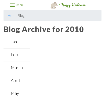
Menu
Home
Blog
Blog Archive for 2010
Jan.
Feb.
March
April
May