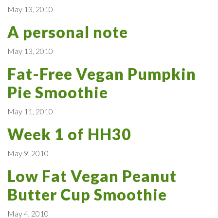
May 13, 2010
A personal note
May 13, 2010
Fat-Free Vegan Pumpkin
Pie Smoothie
May 11, 2010
Week 1 of HH30
May 9, 2010
Low Fat Vegan Peanut
Butter Cup Smoothie
May 4, 2010