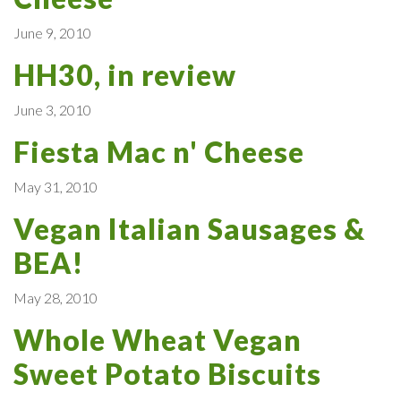
June 9, 2010
HH30, in review
June 3, 2010
Fiesta Mac n' Cheese
May 31, 2010
Vegan Italian Sausages &
BEA!
May 28, 2010
Whole Wheat Vegan
Sweet Potato Biscuits