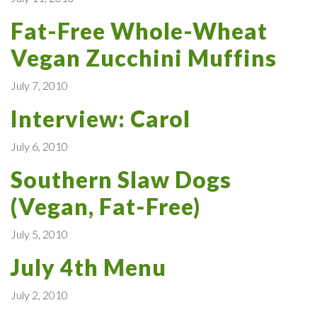
Fat-Free Whole-Wheat
Vegan Zucchini Muffins
July 7, 2010
Interview: Carol
July 6, 2010
Southern Slaw Dogs
(Vegan, Fat-Free)
July 5, 2010
July 4th Menu
July 2, 2010