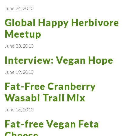
June 24, 2010
Global Happy Herbivore
Meetup
June 23, 2010
Interview: Vegan Hope
June 19, 2010
Fat-Free Cranberry
Wasabi Trail Mix
June 16, 2010
Fat-free Vegan Feta
Cheese