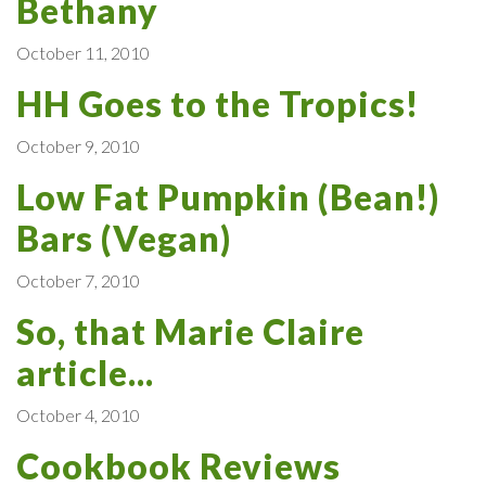
Bethany
October 11, 2010
HH Goes to the Tropics!
October 9, 2010
Low Fat Pumpkin (Bean!)
Bars (Vegan)
October 7, 2010
So, that Marie Claire
article...
October 4, 2010
Cookbook Reviews