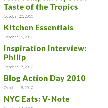
Taste of the Tropics
October 20, 2010
Kitchen Essentials
October 19, 2010
Inspiration Interview:
Philip
October 17, 2010
Blog Action Day 2010
October 15, 2010
NYC Eats: V-Note