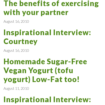
The benefits of exercising
with your partner
August 16, 2010
Inspirational Interview:
Courtney
August 16, 2010
Homemade Sugar-Free
Vegan Yogurt (tofu
yogurt) Low-Fat too!
August 11, 2010
Inspirational Interview: