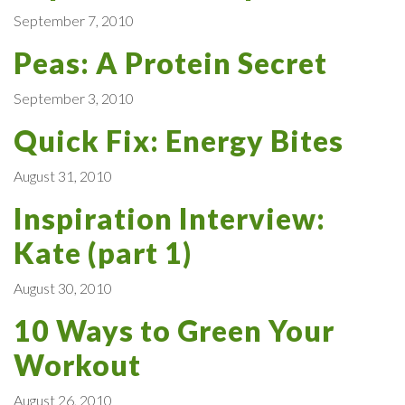
September 7, 2010
Peas: A Protein Secret
September 3, 2010
Quick Fix: Energy Bites
August 31, 2010
Inspiration Interview:
Kate (part 1)
August 30, 2010
10 Ways to Green Your
Workout
August 26, 2010