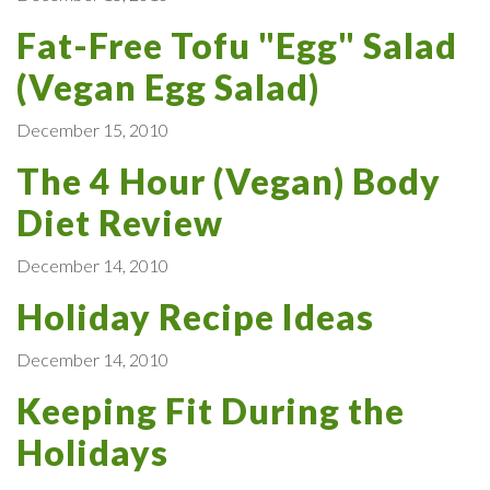
Fat-Free Tofu "Egg" Salad
(Vegan Egg Salad)
December 15, 2010
The 4 Hour (Vegan) Body
Diet Review
December 14, 2010
Holiday Recipe Ideas
December 14, 2010
Keeping Fit During the
Holidays