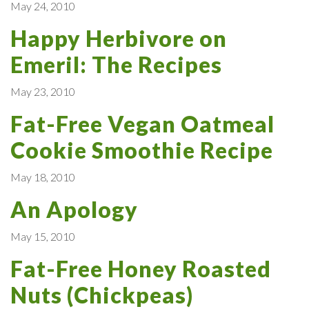
May 24, 2010
Happy Herbivore on
Emeril: The Recipes
May 23, 2010
Fat-Free Vegan Oatmeal
Cookie Smoothie Recipe
May 18, 2010
An Apology
May 15, 2010
Fat-Free Honey Roasted
Nuts (Chickpeas)