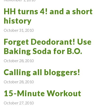
HH turns 4! and a short
history
October 31, 2010
Forget Deodorant! Use
Baking Soda for B.O.
October 28, 2010
Calling all bloggers!
October 28, 2010
15-Minute Workout
October 27, 2010