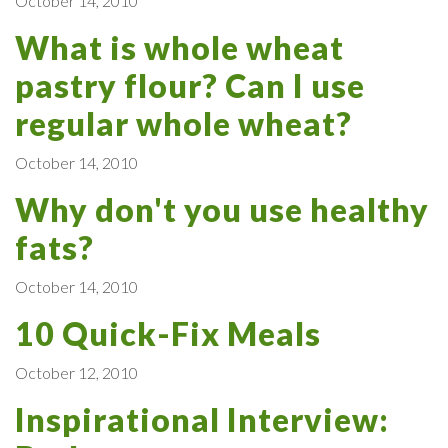
October 14, 2010
What is whole wheat
pastry flour? Can I use
regular whole wheat?
October 14, 2010
Why don't you use healthy
fats?
October 14, 2010
10 Quick-Fix Meals
October 12, 2010
Inspirational Interview: