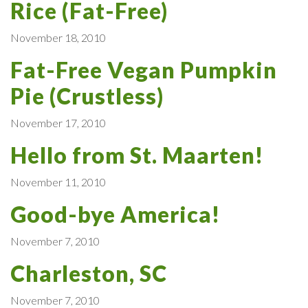
Rice (Fat-Free)
November 18, 2010
Fat-Free Vegan Pumpkin
Pie (Crustless)
November 17, 2010
Hello from St. Maarten!
November 11, 2010
Good-bye America!
November 7, 2010
Charleston, SC
November 7, 2010