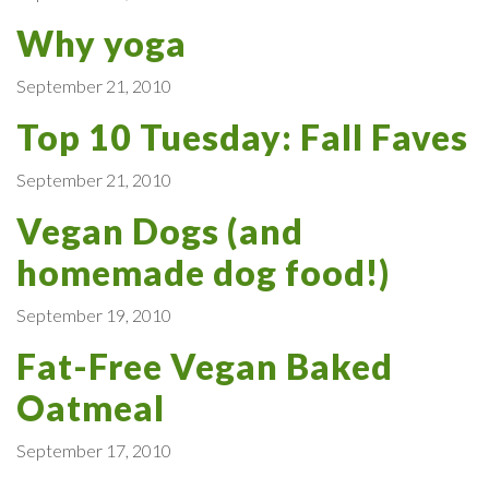
Why yoga
September 21, 2010
Top 10 Tuesday: Fall Faves
September 21, 2010
Vegan Dogs (and
homemade dog food!)
September 19, 2010
Fat-Free Vegan Baked
Oatmeal
September 17, 2010