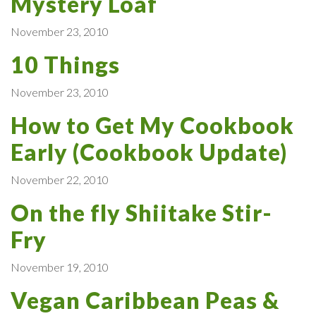
Mystery Loaf
November 23, 2010
10 Things
November 23, 2010
How to Get My Cookbook
Early (Cookbook Update)
November 22, 2010
On the fly Shiitake Stir-
Fry
November 19, 2010
Vegan Caribbean Peas &