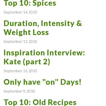
Top 10: Spices
September 14, 2010
Duration, Intensity &
Weight Loss
September 13, 2010
Inspiration Interview:
Kate (part 2)
September 13, 2010
Only have "on" Days!
September 9, 2010
Top 10: Old Recipes