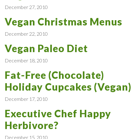
December 27, 2010
Vegan Christmas Menus
December 22, 2010
Vegan Paleo Diet
December 18, 2010
Fat-Free (Chocolate)
Holiday Cupcakes (Vegan)
December 17, 2010
Executive Chef Happy
Herbivore?
December 15, 2010