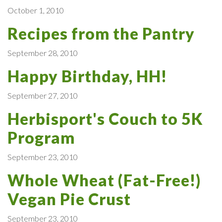
October 1, 2010
Recipes from the Pantry
September 28, 2010
Happy Birthday, HH!
September 27, 2010
Herbisport's Couch to 5K
Program
September 23, 2010
Whole Wheat (Fat-Free!)
Vegan Pie Crust
September 23, 2010