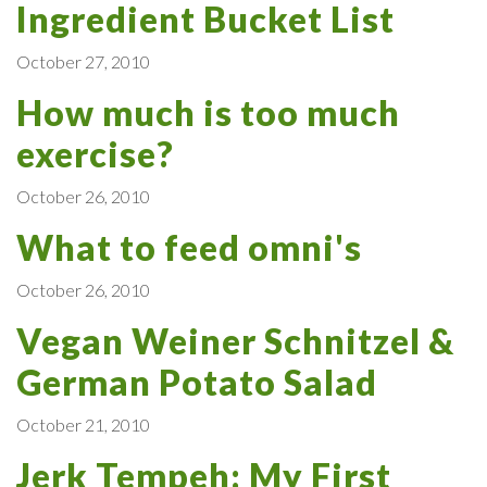
Ingredient Bucket List
October 27, 2010
How much is too much
exercise?
October 26, 2010
What to feed omni's
October 26, 2010
Vegan Weiner Schnitzel &
German Potato Salad
October 21, 2010
Jerk Tempeh: My First