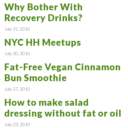
Why Bother With
Recovery Drinks?
July 31, 2010
NYC HH Meetups
July 30, 2010
Fat-Free Vegan Cinnamon
Bun Smoothie
July 27, 2010
How to make salad
dressing without fat or oil
July 23, 2010