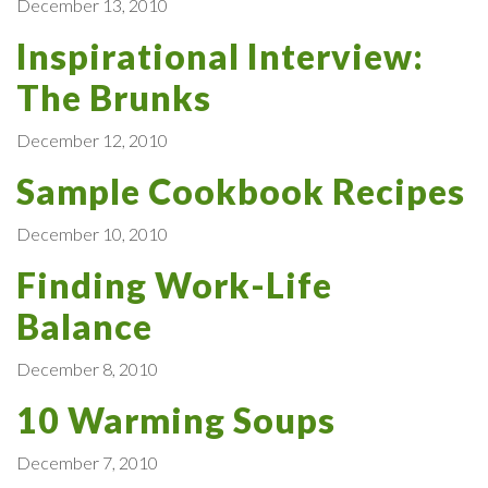
December 13, 2010
Inspirational Interview:
The Brunks
December 12, 2010
Sample Cookbook Recipes
December 10, 2010
Finding Work-Life
Balance
December 8, 2010
10 Warming Soups
December 7, 2010