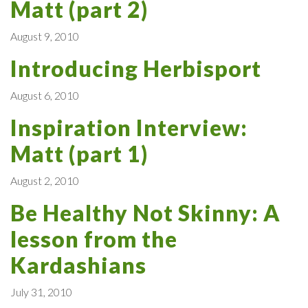
Matt (part 2)
August 9, 2010
Introducing Herbisport
August 6, 2010
Inspiration Interview:
Matt (part 1)
August 2, 2010
Be Healthy Not Skinny: A
lesson from the
Kardashians
July 31, 2010