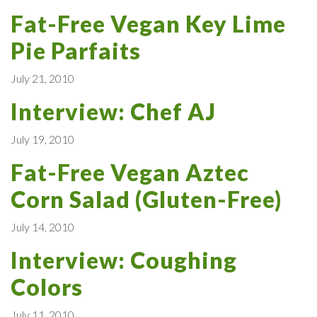
Fat-Free Vegan Key Lime
Pie Parfaits
July 21, 2010
Interview: Chef AJ
July 19, 2010
Fat-Free Vegan Aztec
Corn Salad (Gluten-Free)
July 14, 2010
Interview: Coughing
Colors
July 11, 2010