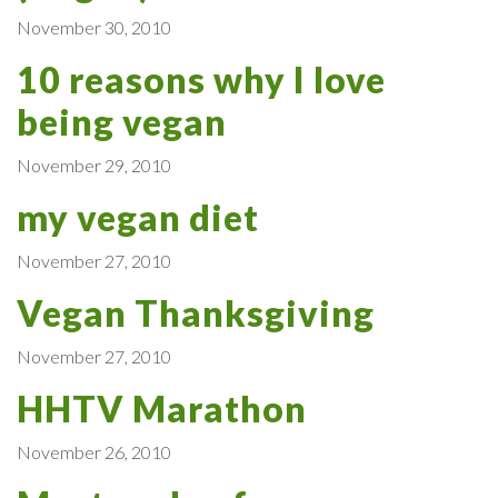
November 30, 2010
10 reasons why I love
being vegan
November 29, 2010
my vegan diet
November 27, 2010
Vegan Thanksgiving
November 27, 2010
HHTV Marathon
November 26, 2010