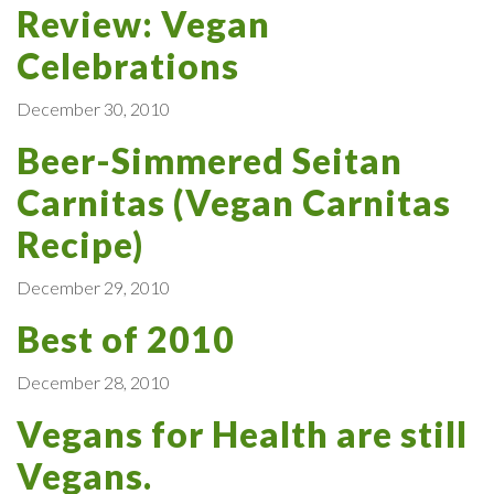
Review: Vegan
Celebrations
December 30, 2010
Beer-Simmered Seitan
Carnitas (Vegan Carnitas
Recipe)
December 29, 2010
Best of 2010
December 28, 2010
Vegans for Health are still
Vegans.