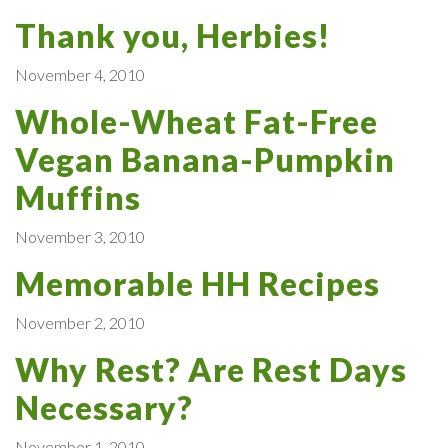
Thank you, Herbies!
November 4, 2010
Whole-Wheat Fat-Free
Vegan Banana-Pumpkin
Muffins
November 3, 2010
Memorable HH Recipes
November 2, 2010
Why Rest? Are Rest Days
Necessary?
November 1, 2010