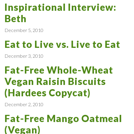
Inspirational Interview:
Beth
December 5, 2010
Eat to Live vs. Live to Eat
December 3, 2010
Fat-Free Whole-Wheat
Vegan Raisin Biscuits
(Hardees Copycat)
December 2, 2010
Fat-Free Mango Oatmeal
(Vegan)