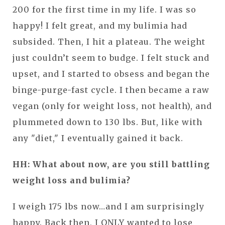
200 for the first time in my life. I was so
happy! I felt great, and my bulimia had
subsided. Then, I hit a plateau. The weight
just couldn’t seem to budge. I felt stuck and
upset, and I started to obsess and began the
binge-purge-fast cycle. I then became a raw
vegan (only for weight loss, not health), and
plummeted down to 130 lbs. But, like with
any "diet," I eventually gained it back.
HH: What about now, are you still battling
weight loss and bulimia?
I weigh 175 lbs now…and I am surprisingly
happy. Back then, I ONLY wanted to lose