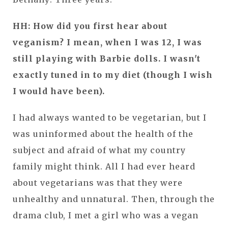
HH: How did you first hear about
veganism? I mean, when I was 12, I was
still playing with Barbie dolls. I wasn't
exactly tuned in to my diet (though I wish
I would have been).
I had always wanted to be vegetarian, but I
was uninformed about the health of the
subject and afraid of what my country
family might think. All I had ever heard
about vegetarians was that they were
unhealthy and unnatural. Then, through the
drama club, I met a girl who was a vegan