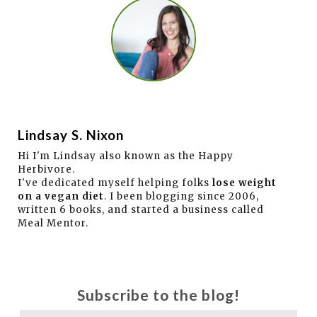
Lindsay S. Nixon
Hi I'm Lindsay also known as the Happy
Herbivore.
I've dedicated myself helping folks
lose weight
on a vegan diet
. I been blogging since 2006,
written 6 books, and started a business called
Meal Mentor.
Subscribe to the blog!