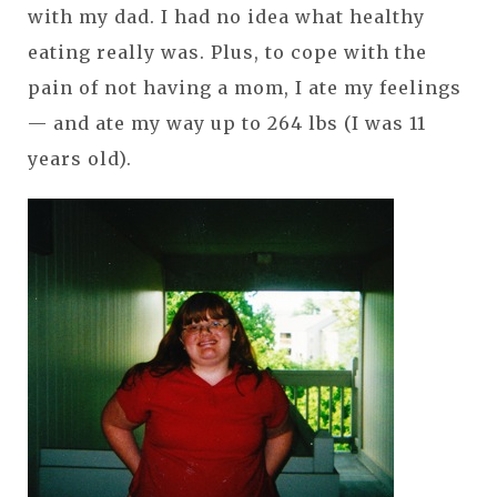
with my dad. I had no idea what healthy
eating really was. Plus, to cope with the
pain of not having a mom, I ate my feelings
— and ate my way up to 264 lbs (I was 11
years old).