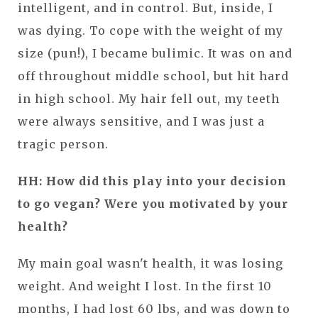
intelligent, and in control. But, inside, I
was dying. To cope with the weight of my
size (pun!), I became bulimic. It was on and
off throughout middle school, but hit hard
in high school. My hair fell out, my teeth
were always sensitive, and I was just a
tragic person.
HH: How did this play into your decision
to go vegan? Were you motivated by your
health?
My main goal wasn't health, it was losing
weight. And weight I lost. In the first 10
months, I had lost 60 lbs, and was down to