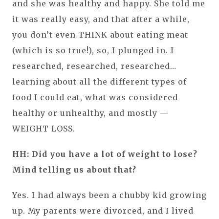
and she was healthy and happy. She told me
it was really easy, and that after a while,
you don’t even THINK about eating meat
(which is so true!), so, I plunged in. I
researched, researched, researched…
learning about all the different types of
food I could eat, what was considered
healthy or unhealthy, and mostly —
WEIGHT LOSS.
HH: Did you have a lot of weight to lose?
Mind telling us about that?
Yes. I had always been a chubby kid growing
up. My parents were divorced, and I lived