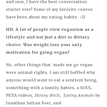
and now, I have the best conversation
starter ever! Some of my favorite convos
have been about my eating habits. =D
HH: A lot of people view veganism as a
lifestyle and not just a diet or dietary
choice. Was weight loss your only
motivation for going vegan?
No, other things that made me go vegan
were animal rights. I am still baffled why
anyone would want to eat a sentient being,
something with a family, babies, a SOUL.
PETA videos,
Skinny Bitch
,
Eating Animals
by
Jonathan Safran Foer, and