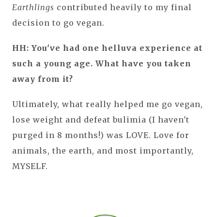
Earthlings
contributed heavily to my final
decision to go vegan.
HH: You've had one helluva experience at
such a young age. What have you taken
away from it?
Ultimately, what really helped me go vegan,
lose weight and defeat bulimia (I haven't
purged in 8 months!) was LOVE. Love for
animals, the earth, and most importantly,
MYSELF.