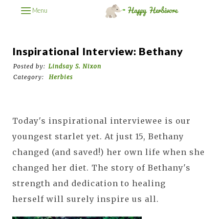
Menu
Inspirational Interview: Bethany
Posted by:
Lindsay S. Nixon
Category:
Herbies
Today's inspirational interviewee is our
youngest starlet yet. At just 15, Bethany
changed (and saved!) her own life when she
changed her diet. The story of Bethany's
strength and dedication to healing
herself will surely inspire us all.