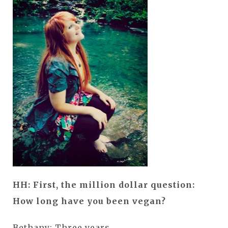
HH: First, the million dollar question:
How long have you been vegan?
Bethany: Three years.