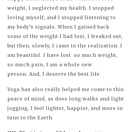
weight, I neglected my health. I stopped
loving myself, and I stopped listening to
my body’s signals. When I gained back
some of the weight I had lost, I freaked out,
but then, slowly, I came to the realization: I
am beautiful. I have lost so much weight,
so much pain, I am a whole new
person. And, I deserve the best life.
Yoga has also really helped me come to this
peace of mind, as does long walks and light
jogging, I feel lighter, happier, and more in
tune to the Earth.