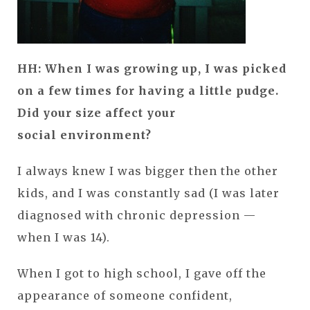
HH: When I was growing up, I was picked
on a few times for having a little pudge.
Did your size affect your
social environment?
I always knew I was bigger then the other
kids, and I was constantly sad (I was later
diagnosed with chronic depression —
when I was 14).
When I got to high school, I gave off the
appearance of someone confident,