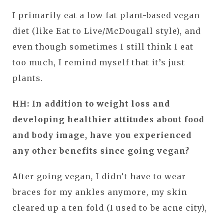
I primarily eat a low fat plant-based vegan
diet (like Eat to Live/McDougall style), and
even though sometimes I still think I eat
too much, I remind myself that it’s just
plants.
HH: In addition to weight loss and
developing healthier attitudes about food
and body image, have you experienced
any other benefits since going vegan?
After going vegan, I didn’t have to wear
braces for my ankles anymore, my skin
cleared up a ten-fold (I used to be acne city),