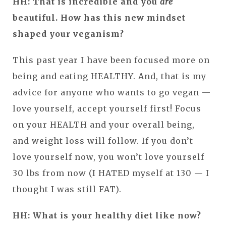
HH: That is incredible and you
are
beautiful. How has this new mindset
shaped your veganism?
This past year I have been focused more on
being and eating HEALTHY. And, that is my
advice for anyone who wants to go vegan —
love yourself, accept yourself first! Focus
on your HEALTH and your overall being,
and weight loss will follow. If you don’t
love yourself now, you won’t love yourself
30 lbs from now (I HATED myself at 130 — I
thought I was still FAT).
HH: What is your healthy diet like now?