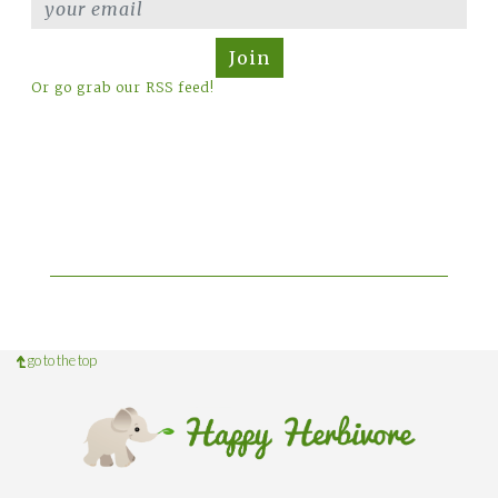
Join
Or go grab our RSS feed!
go to the top