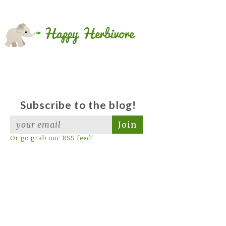
Subscribe to the blog!
Join
Or go grab our RSS feed!