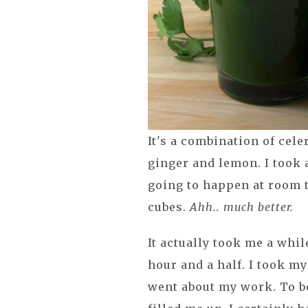
It's a combination of cel
ginger and lemon. I took 
going to happen at room 
cubes.
Ahh.. much better.
It actually took me a whil
hour and a half. I took my 
went about my work. To be