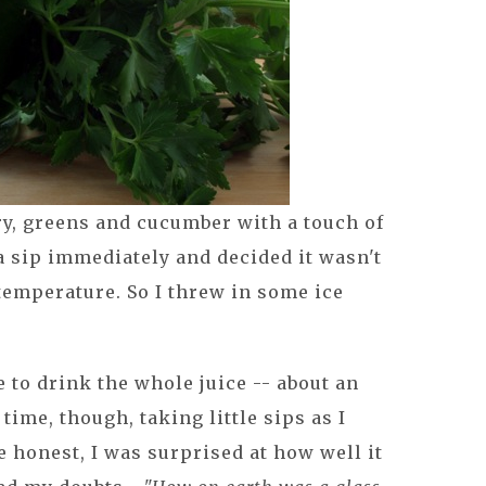
ery, greens and cucumber with a touch of
a sip immediately and decided it wasn't
temperature. So I threw in some ice
e to drink the whole juice -- about an
time, though, taking little sips as I
 honest, I was surprised at how well it