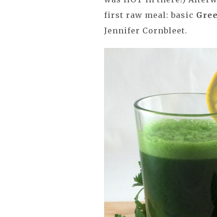
first raw meal: basic
Gree
Jennifer Cornbleet.