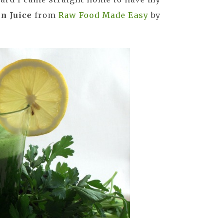
n Juice
from
Raw Food Made Easy
by