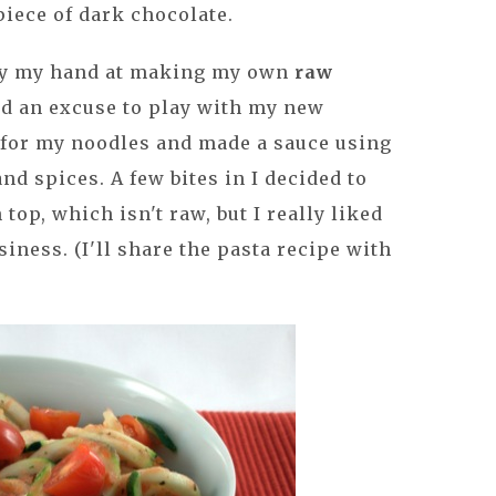
 piece of dark chocolate.
 try my hand at making my own
raw
ted an excuse to play with my new
i for my noodles and made a sauce using
nd spices. A few bites in I decided to
 top, which isn't raw, but I really liked
iness. (I'll share the pasta recipe with