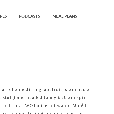
PES
PODCASTS
MEAL PLANS
 half of a medium grapefruit, slammed a
t stuff) and headed to my 6:30 am spin
 to drink TWO bottles of water. Man! It
ward I came straight home to have my