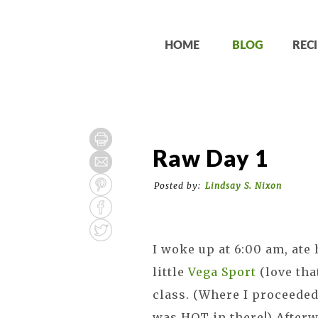
HOME
BLOG
RECI
Raw Day 1
Posted by:
Lindsay S. Nixon
I woke up at 6:00 am, ate
little
Vega Sport
(love tha
class. (Where I proceeded
was HOT in there!) After