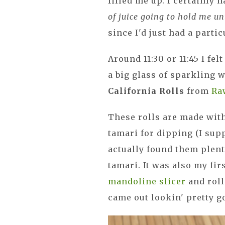
filled me up. I certainly h
of juice going to hold me un
since I'd just had a partic
Around 11:30 or 11:45 I fel
a big glass of sparkling 
California Rolls
from
Ra
These rolls are made with
tamari for dipping (I sup
actually found them plent
tamari. It was also my fi
mandoline slicer
and roll
came out lookin' pretty 