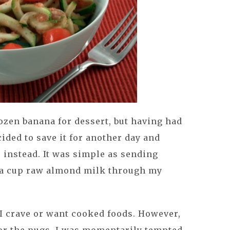
rozen banana for dessert, but having had
cided to save it for another day and
e
instead. It was simple as sending
 a cup raw almond milk through my
 I crave or want cooked foods. However,