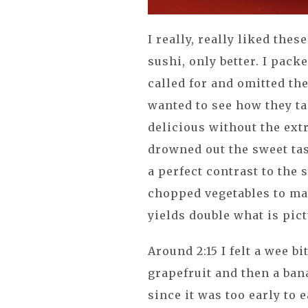
I really, really liked the
sushi, only better. I pack
called for and omitted the
wanted to see how they ta
delicious without the
ext
drowned out the sweet tas
a perfect contrast to the 
chopped vegetables to make
yields double what is pic
Around 2:15 I felt a wee bi
grapefruit and then a bana
since it was too early to e