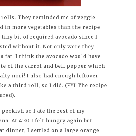
se rolls. They reminded me of veggie
ed in more vegetables than the recipe
 tiny bit of required avocado since I
sted without it. Not only were they
ra fat, I think the avocado would have
te of the carrot and bell pepper which
salty nori! I also had enough leftover
 a third roll, so I did. (FYI The recipe
tured).
t peckish so I ate the rest of my
na. At 4:30 I felt hungry again but
at dinner, I settled on a large orange