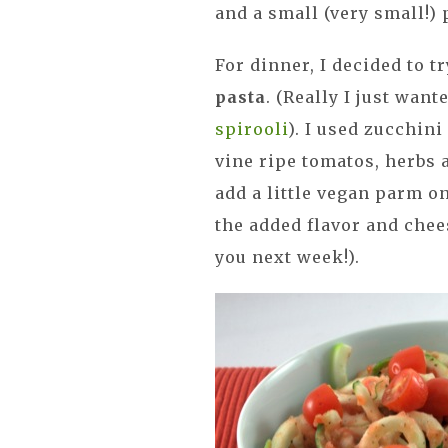
and a small (very small!)
For dinner, I decided to
pasta
. (Really I just wan
spirooli
). I used zucchin
vine ripe tomatos, herbs a
add a little vegan parm on
the added flavor and chees
you next week!).