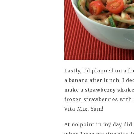
Lastly, I'd planned on a f
a banana after lunch, I de
make a
strawberry shak
frozen strawberries with
Vita-Mix. Yum!
At no point in my day did