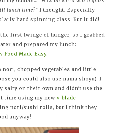
ad my doubts...
"How on earth was a glass
til lunch time?"
I thought. Especially
ularly hard spinning class! But it did!
t the first twinge of hunger, so I grabbed
water and prepared my lunch:
w Food Made Easy
.
 nori, chopped vegetables and little
pose you could also use nama shoyu). I
y salty on their own and didn't use the
rst time using my new
v-blade
ing nori/sushi rolls, but I think they
good anyway!