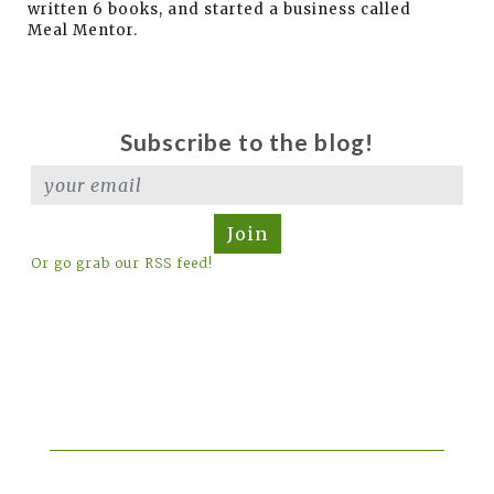
written 6 books, and started a business called
Meal Mentor.
Subscribe to the blog!
Join
Or go grab our RSS feed!