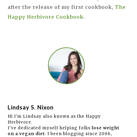
after the release of my first cookbook,
The
Happy Herbivore Cookbook
.
Lindsay S. Nixon
Hi I'm Lindsay also known as the Happy
Herbivore.
I've dedicated myself helping folks
lose weight
on a vegan diet
. I been blogging since 2006,