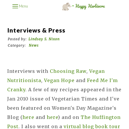
Menu
Interviews & Press
Posted by:
Lindsay S. Nixon
Category:
News
Interviews with
Choosing Raw
,
Vegan
Nutritionista
,
Vegan Hope
and
Feed Me I'm
Cranky
. A few of my recipes appeared in the
Jan 2010 issue of Vegetarian Times and I've
been featured on Women's Day Magazine's
Blog (
here
and
here
) and on
The Huffington
Post
. I also went on a
virtual blog book tour