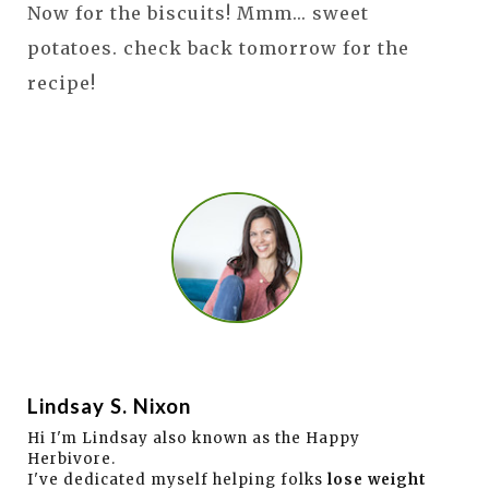
Now for the biscuits! Mmm... sweet
potatoes. check back tomorrow for the
recipe!
Lindsay S. Nixon
Hi I'm Lindsay also known as the Happy
Herbivore.
I've dedicated myself helping folks
lose weight