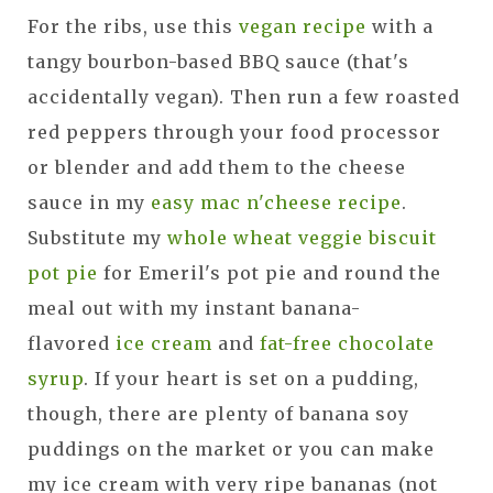
For the ribs, use this
vegan recipe
with a
tangy bourbon-based BBQ sauce (that's
accidentally vegan). Then run a few roasted
red peppers through your food processor
or blender and add them to the cheese
sauce in my
easy mac n'cheese recipe
.
Substitute my
whole wheat veggie biscuit
pot pie
for Emeril's pot pie and round the
meal out with my instant banana-
flavored
ice cream
and
fat-free chocolate
syrup
. If your heart is set on a pudding,
though, there are plenty of banana soy
puddings on the market or you can make
my ice cream with very ripe bananas (not