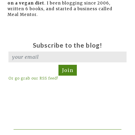
on a vegan diet
. I been blogging since 2006,
written 6 books, and started a business called
Meal Mentor.
Subscribe to the blog!
Join
Or go grab our RSS feed!