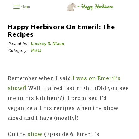
Menu
Happy Herbivore On Emeril: The
Recipes
Posted by:
Lindsay S. Nixon
Category:
Press
Remember when I said
I was on Emeril's
show?!
Well it aired last night. (Did you see
me in his kitchen??). I promised I'd
veganize all his recipes when the show
aired and I have (mostly!).
On the
show
(Episode 6: Emeril's