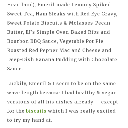
Heartland), Emeril made Lemony Spiked
Sweet Tea, Ham Steaks with Red Eye Gravy,
Sweet Potato Biscuits & Molasses-Pecan
Butter, EJ's Simple Oven-Baked Ribs and
Bourbon BBQ Sauce, Vegetable Pot Pie,
Roasted Red Pepper Mac and Cheese and
Deep-Dish Banana Pudding with Chocolate
Sauce.
Luckily, Emeril & I seem to be on the same
wave length because I had healthy & vegan
versions of all his dishes already -- except
for the
biscuits
which I was really excited
to try my hand at.