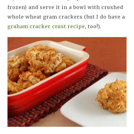
frozen) and serve it in a bowl with crushed
whole wheat gram crackers (but I do have a
graham cracker crust recipe
, too!).