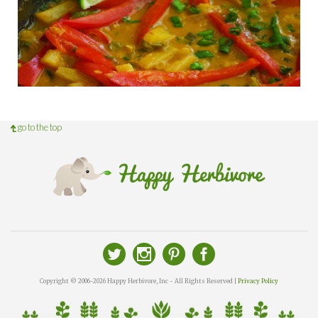
go to the top
Copyright © 2006-2026 Happy Herbivore, Inc - All Rights Reserved |
Privacy Policy