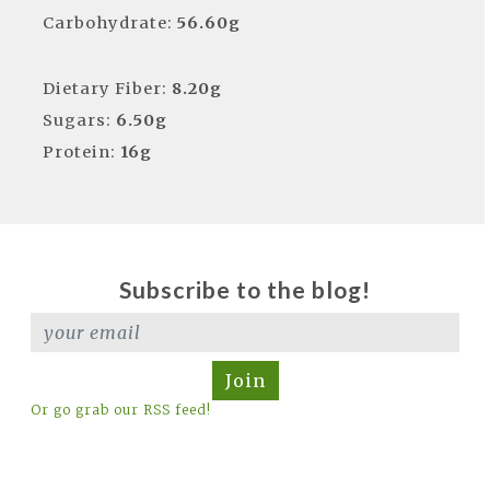
Carbohydrate:
56.60g
Dietary Fiber:
8.20g
Sugars:
6.50g
Protein:
16g
Subscribe to the blog!
Join
Or go grab our RSS feed!