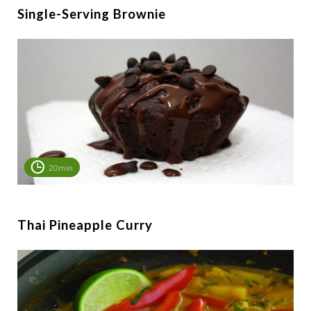
Single-Serving Brownie
20min
Thai Pineapple Curry