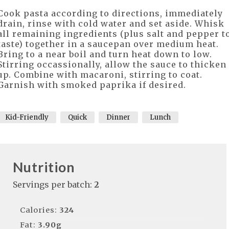
Cook pasta according to directions, immediately
drain, rinse with cold water and set aside. Whisk
all remaining ingredients (plus salt and pepper t
taste) together in a saucepan over medium heat.
Bring to a near boil and turn heat down to low.
Stirring occassionally, allow the sauce to thicken
up. Combine with macaroni, stirring to coat.
Garnish with smoked paprika if desired.
Kid-Friendly
Quick
Dinner
Lunch
Nutrition
Servings per batch:
2
Calories:
324
Fat:
3.90g