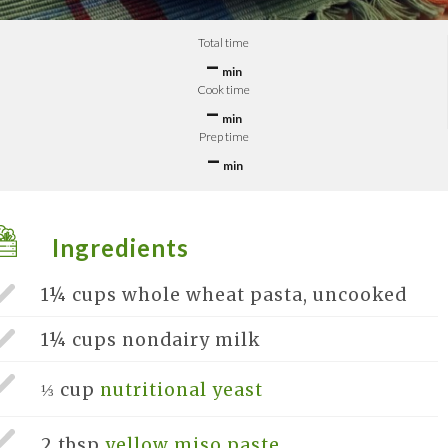
Total time
–
min
Cook time
–
min
Prep time
–
min
Ingredients
1¼ cups
whole wheat pasta, uncooked
1¼ cups
nondairy milk
⅓ cup
nutritional yeast
2 tbsp
yellow miso paste