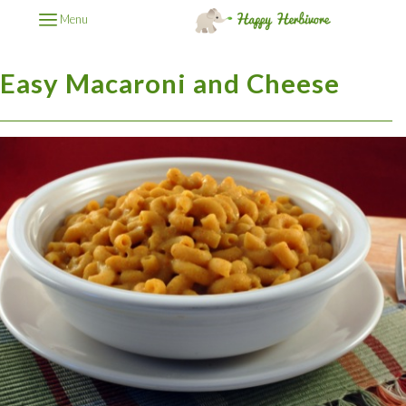
Menu
Easy Macaroni and Cheese