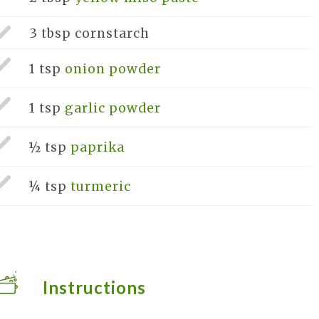
3 tbsp
cornstarch
1 tsp
onion powder
1 tsp
garlic powder
½ tsp
paprika
¼ tsp
turmeric
Instructions