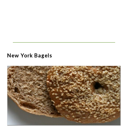
New York Bagels