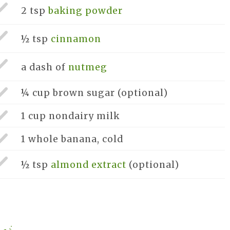
2 tsp
baking powder
½ tsp
cinnamon
a dash of
nutmeg
¼ cup
brown sugar
(optional)
1 cup
nondairy milk
1 whole
banana, cold
½ tsp
almond extract
(optional)