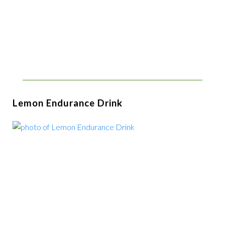
Lemon Endurance Drink