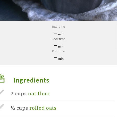
Total time
–
min
Cook time
–
min
Prep time
–
min
Ingredients
2 cups
oat flour
½ cups
rolled oats