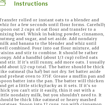
Instructions
Transfer rolled or instant oats to a blender and
whiz for a few seconds until flour forms. Carefull
spoon out 2 cups of oat flour and transfer to a
mixing bowl. Whisk in baking powder, cinnamon,
nutmeg and sugar, and set aside. Add nondairy
milk and banana to the blender and whiz until
well combined. Pour into oat flour mixture, add
raisins and stir to combine. It should be rather
soupy. Add a handful (about 1/3 cup) rolled oats
and stir. If it's still runny, add more oats. I usually
add about 1/2-cup total. The batter should be thick
like oatmeal (ha ha!) but not dry. Set batter aside
and preheat oven to 375F. Grease a muffin pan and
spoon batter into the pan. The batter will thicken
and get a little sticky/tacky as it sets. If it's so
thick you can't stir it easily, thin it out with a
little nondairy milk, but you shouldn't need to. It
should be thick like oatmeal or heavy mashed
potatoes. Spoon into 12 cups, top with cinnamon