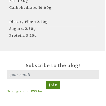
Fat:
1.30g
Carbohydrate:
16.60g
Dietary Fiber:
2.20g
Sugars:
2.30g
Protein:
3.20g
Subscribe to the blog!
Join
Or go grab our RSS feed!