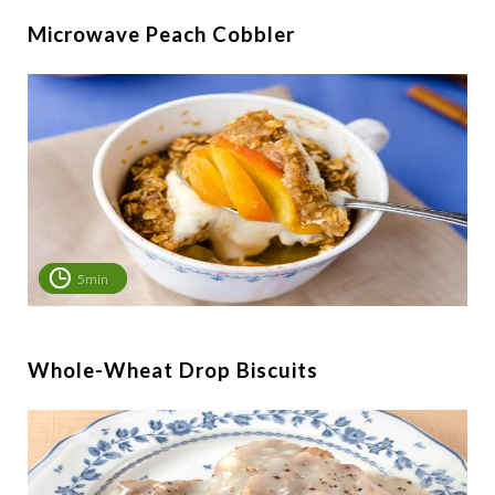
Microwave Peach Cobbler
5min
Whole-Wheat Drop Biscuits