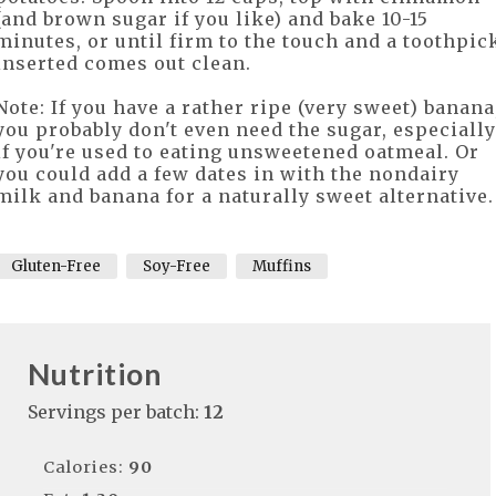
(and brown sugar if you like) and bake 10-15
minutes, or until firm to the touch and a toothpic
inserted comes out clean.
Note: If you have a rather ripe (very sweet) banana
you probably don't even need the sugar, especially
if you're used to eating unsweetened oatmeal. Or
you could add a few dates in with the nondairy
milk and banana for a naturally sweet alternative
Gluten-Free
Soy-Free
Muffins
Nutrition
Servings per batch:
12
Calories:
90