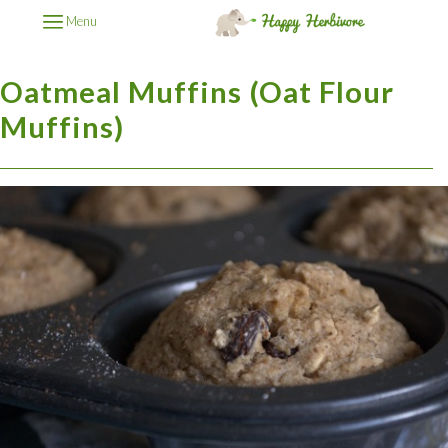
Menu
Oatmeal Muffins (Oat Flour
Muffins)