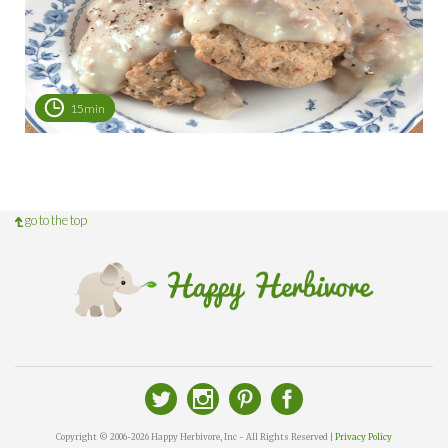
15min
go to the top
Copyright © 2006-2026 Happy Herbivore, Inc - All Rights Reserved |
Privacy Policy