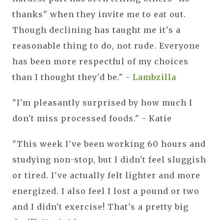
thanks" when they invite me to eat out.
Though declining has taught me it's a
reasonable thing to do, not rude. Everyone
has been more respectful of my choices
than I thought they'd be." -
Lambzilla
"I'm pleasantly surprised by how much I
don't miss processed foods." - Katie
"This week I've been working 60 hours and
studying non-stop, but I didn't feel sluggish
or tired. I've actually felt lighter and more
energized. I also feel I lost a pound or two
and I didn't exercise! That's a pretty big