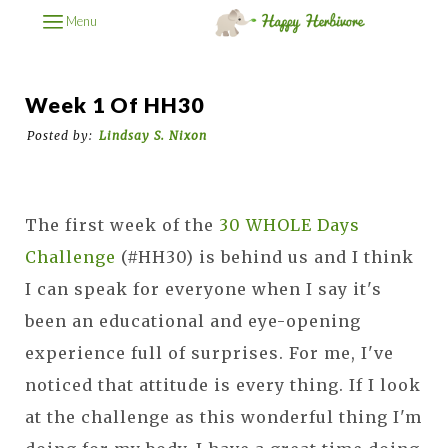
Menu
Week 1 Of HH30
Posted by:
Lindsay S. Nixon
The first week of the
30 WHOLE Days
Challenge
(#HH30) is behind us and I think
I can speak for everyone when I say it's
been an educational and eye-opening
experience full of surprises. For me, I've
noticed that attitude is every thing. If I look
at the challenge as this wonderful thing I'm