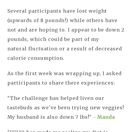
Several participants have lost weight
(upwards of 8 pounds!) while others have
not and are hoping to. I appear to be down 2
pounds, which could be part of my
natural fluctuation or a result of decreased
calorie consumption.
As the first week was wrapping up, I asked
participants to share there experiences:
"The challenge has helped liven our
tastebuds as we've been trying new veggies!
My husband is also down 7 lbs!" -
Manda