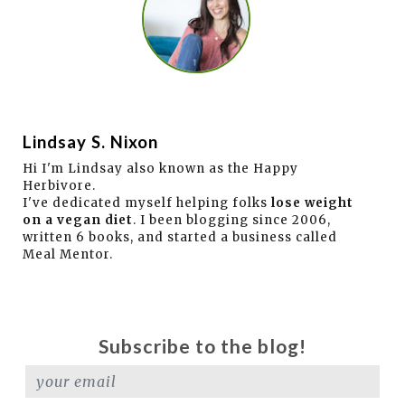
Lindsay S. Nixon
Hi I'm Lindsay also known as the Happy
Herbivore.
I've dedicated myself helping folks
lose weight
on a vegan diet
. I been blogging since 2006,
written 6 books, and started a business called
Meal Mentor.
Subscribe to the blog!