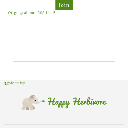
Join
Or go grab our RSS feed!
go to the top