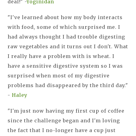
deal!" -
Yoginidan
"I've learned about how my body interacts
with food, some of which surprised me. I
had always thought I had trouble digesting
raw vegetables and it turns out I don't. What
I really have a problem with is wheat. I
have a sensitive digestive system so I was
surprised when most of my digestive
problems had disappeared by the third day."
-
Haley
"I'm just now having my first cup of coffee
since the challenge began and I'm loving
the fact that I no-longer have a cup just