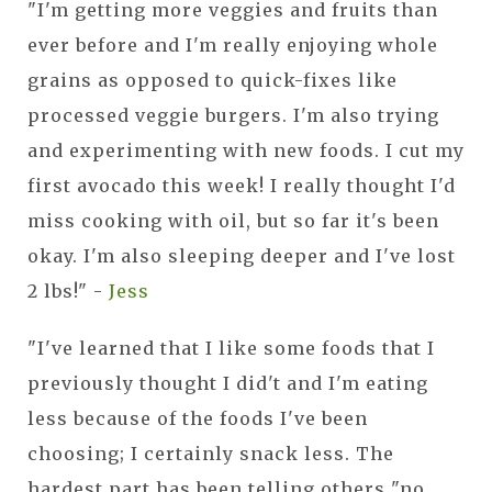
"I'm getting more veggies and fruits than
ever before and I'm really enjoying whole
grains as opposed to quick-fixes like
processed veggie burgers. I'm also trying
and experimenting with new foods. I cut my
first avocado this week! I really thought I'd
miss cooking with oil, but so far it's been
okay. I'm also sleeping deeper and I've lost
2 lbs!" -
Jess
"I've learned that I like some foods that I
previously thought I did't and I'm eating
less because of the foods I've been
choosing; I certainly snack less. The
hardest part has been telling others "no