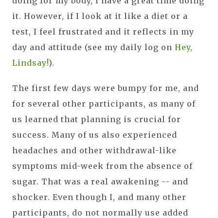
doing for my body, I have a great time doing
it. However, if I look at it like a diet or a
test, I feel frustrated and it reflects in my
day and attitude (see my daily log on
Hey,
Lindsay!
).
The first few days were bumpy for me, and
for several other participants, as many of
us learned that planning is crucial for
success. Many of us also experienced
headaches and other withdrawal-like
symptoms mid-week from the absence of
sugar. That was a real awakening -- and
shocker. Even though I, and many other
participants, do not normally use added