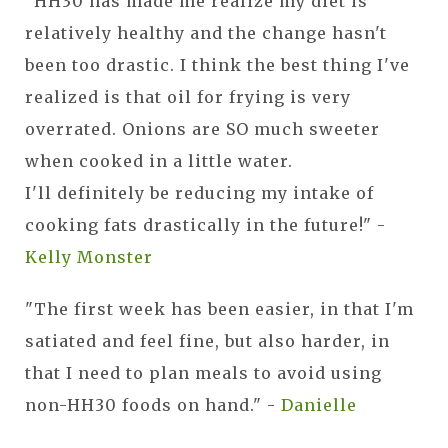
"HH30 has made me realize my diet is
relatively healthy and the change hasn't
been too drastic. I think the best thing I've
realized is that oil for frying is very
overrated. Onions are SO much sweeter
when cooked in a little water.
I'll definitely be reducing my intake of
cooking fats drastically in the future!" -
Kelly Monster
"The first week has been easier, in that I'm
satiated and feel fine, but also harder, in
that I need to plan meals to avoid using
non-HH30 foods on hand." -
Danielle