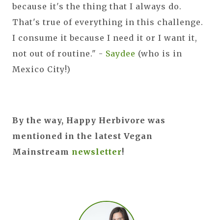
because it's the thing that I always do.
That's true of everything in this challenge.
I consume it because I need it or I want it,
not out of routine." -
Saydee
(who is in
Mexico City!)
By the way, Happy Herbivore was
mentioned in the latest Vegan
Mainstream
newsletter
!