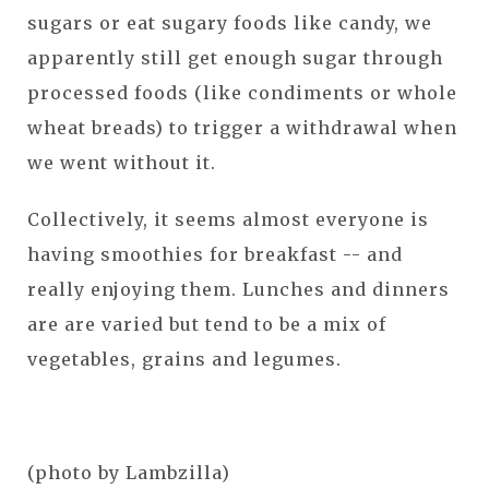
sugars or eat sugary foods like candy, we
apparently still get enough sugar through
processed foods (like condiments or whole
wheat breads) to trigger a withdrawal when
we went without it.
Collectively, it seems almost everyone is
having smoothies for breakfast -- and
really enjoying them. Lunches and dinners
are are varied but tend to be a mix of
vegetables, grains and legumes.
(photo by Lambzilla)