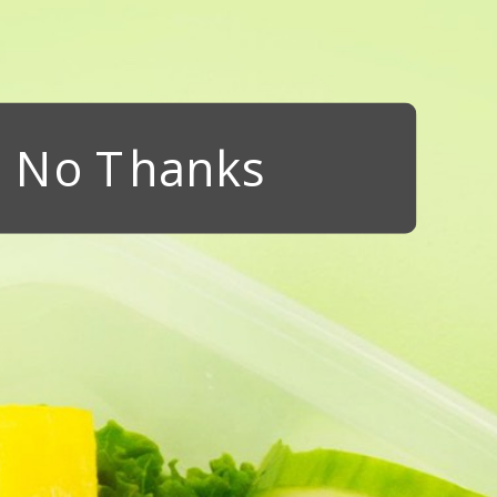
No Thanks