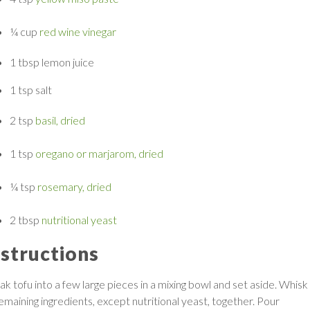
¼ cup
red wine vinegar
1 tbsp
lemon juice
1 tsp
salt
2 tsp
basil, dried
1 tsp
oregano or marjarom, dried
¼ tsp
rosemary, dried
2 tbsp
nutritional yeast
nstructions
ak tofu into a few large pieces in a mixing bowl and set aside. Whisk
remaining ingredients, except nutritional yeast, together. Pour