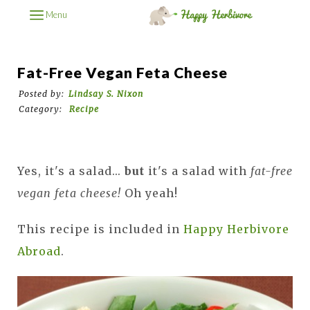
Menu
Fat-Free Vegan Feta Cheese
Posted by:
Lindsay S. Nixon
Category:
Recipe
Yes, it's a salad...
but
it's a salad with
fat-free
vegan feta cheese!
Oh yeah!
This recipe is included in
Happy Herbivore
Abroad
.