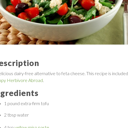
escription
licious dairy-free alternative to feta cheese. This recipe is included
py Herbivore Abroad
.
ngredients
1 pound
extra-firm tofu
2 tbsp
water
4 tsp
yellow miso paste