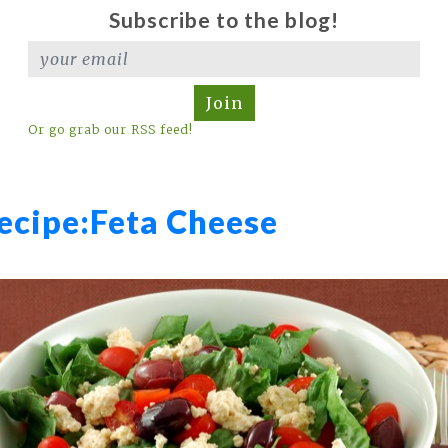
Subscribe to the blog!
Join
Or go grab our RSS feed!
ecipe:
Feta Cheese