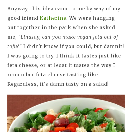
Anyway, this idea came to me by way of my
good friend
Katherine
. We were hanging
out together in the park when she asked
me,
"Lindsay, can you make vegan feta out of
tofu?"
I didn't know if you could, but damnit!
I was going to try. I think it tastes just like
feta cheese, or at least it tastes the way I
remember feta cheese tasting like.
Regardless, it's damn tasty on a salad!