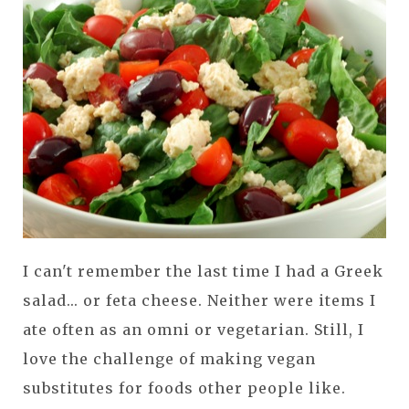
I can't remember the last time I had a Greek
salad... or feta cheese. Neither were items I
ate often as an omni or vegetarian. Still, I
love the challenge of making vegan
substitutes for foods other people like.