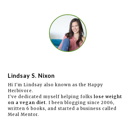
Lindsay S. Nixon
Hi I'm Lindsay also known as the Happy
Herbivore.
I've dedicated myself helping folks
lose weight
on a vegan diet
. I been blogging since 2006,
written 6 books, and started a business called
Meal Mentor.