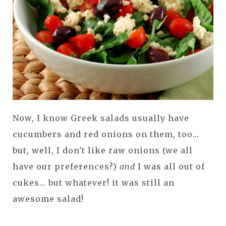
Now, I know Greek salads usually have
cucumbers and red onions on them, too...
but, well, I don't like raw onions (we all
have our preferences?)
and
I was all out of
cukes... but whatever! it was still an
awesome salad!