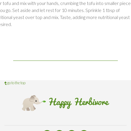
r tofu and mix with your hands, crumbing the tofu into smaller piece
ou go. Set aside and let rest for 10 minutes. Sprinkle 1 tbsp of
ritional yeast over top and mix. Taste, adding more nutritional yeast
esired.
go to the top