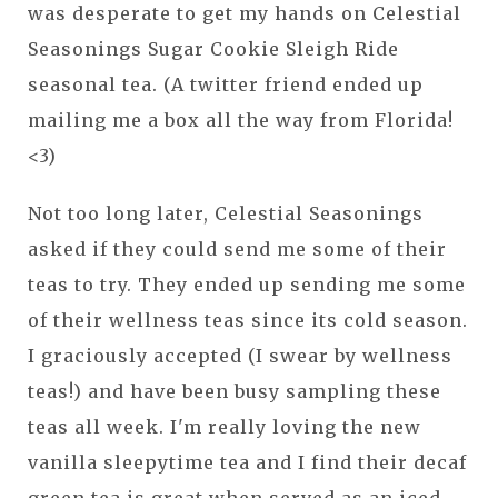
was desperate to get my hands on Celestial
Seasonings Sugar Cookie Sleigh Ride
seasonal tea. (A twitter friend ended up
mailing me a box all the way from Florida!
<3)
Not too long later, Celestial Seasonings
asked if they could send me some of their
teas to try. They ended up sending me some
of their wellness teas since its cold season.
I graciously accepted (I swear by wellness
teas!) and have been busy sampling these
teas all week. I'm really loving the new
vanilla sleepytime tea and I find their decaf
green tea is great when served as an iced