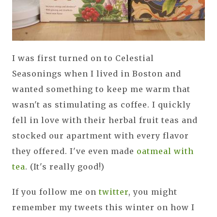
I was first turned on to Celestial
Seasonings when I lived in Boston and
wanted something to keep me warm that
wasn't as stimulating as coffee. I quickly
fell in love with their herbal fruit teas and
stocked our apartment with every flavor
they offered. I've even made
oatmeal with
tea
. (It's really good!)
If you follow me on
twitter
, you might
remember my tweets this winter on how I