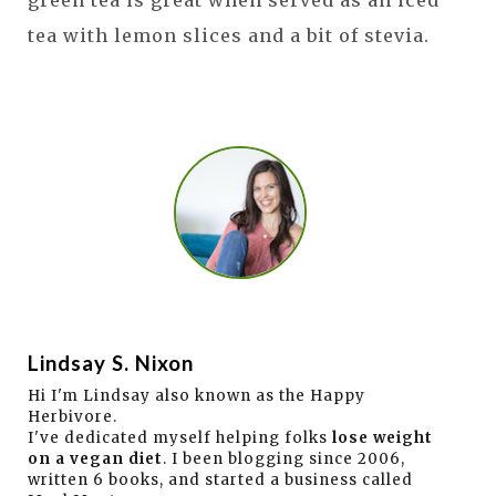
tea with lemon slices and a bit of stevia.
Lindsay S. Nixon
Hi I'm Lindsay also known as the Happy
Herbivore.
I've dedicated myself helping folks
lose weight
on a vegan diet
. I been blogging since 2006,
written 6 books, and started a business called