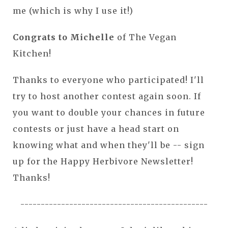
me (which is why I use it!)
Congrats to Michelle
of The Vegan
Kitchen!
Thanks to everyone who participated! I'll
try to host another contest again soon. If
you want to double your chances in future
contests or just have a head start on
knowing what and when they'll be -- sign
up for the Happy Herbivore Newsletter!
Thanks!
----------------------------------------------