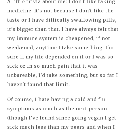
A little trivia about me: I don't like taking
medicine. It's not because I don't like the
taste or I have difficulty swallowing pills,
it's bigger than that. I have always felt that
my immune system is cheapened, if not
weakened, anytime I take something. I'm
sure if my life depended on it or I was so
sick or in so much pain that it was
unbareable, I'd take something, but so far I
haven't found that limit.
Of course, I hate having a cold and flu
symptoms as much as the next person
(though I've found since going vegan I get
sick much less than my peers and when I