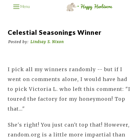
Menu
Celestial Seasonings Winner
Posted by:
Lindsay S. Nixon
I pick all my winners randomly -- but if I
went on comments alone, I would have had
to pick Victoria L. who left this comment: "I
toured the factory for my honeymoon! Top
that..."
She's right! You just can't top that! However,
random.org is a little more impartial than