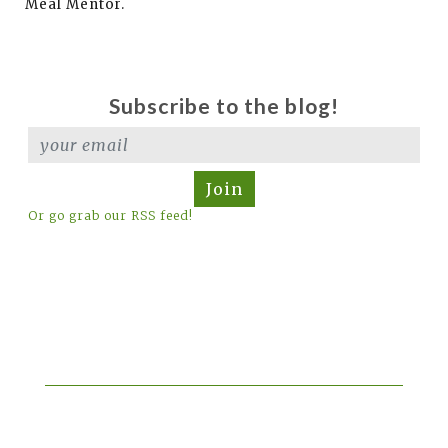
Meal Mentor.
Subscribe to the blog!
Join
Or go grab our RSS feed!