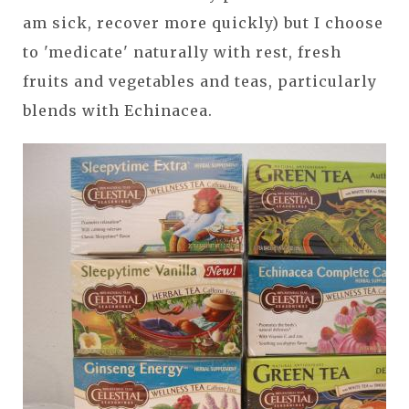
am sick, recover more quickly) but I choose
to 'medicate' naturally with rest, fresh
fruits and vegetables and teas, particularly
blends with Echinacea.