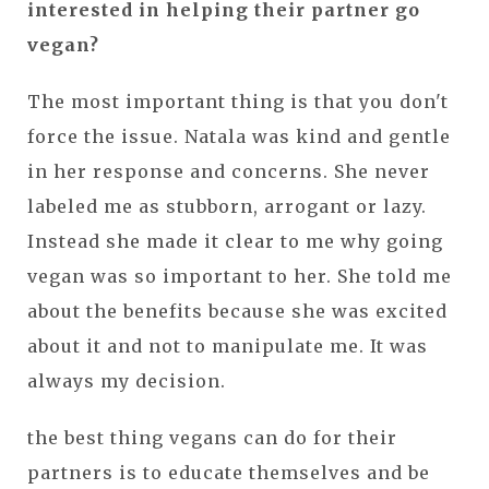
interested in helping their partner go
vegan?
The most important thing is that you don't
force the issue. Natala was kind and gentle
in her response and concerns. She never
labeled me as stubborn, arrogant or lazy.
Instead she made it clear to me why going
vegan was so important to her. She told me
about the benefits because she was excited
about it and not to manipulate me. It was
always my decision.
the best thing vegans can do for their
partners is to educate themselves and be