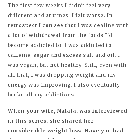
The first few weeks I didn't feel very
different and at times, I felt worse. In
retrospect I can see that I was dealing with
a lot of withdrawal from the foods I'd
become addicted to. I was addicted to
caffeine, sugar and excess salt and oil. I
was vegan, but not healthy. Still, even with
all that, I was dropping weight and my
energy was improving. I also eventually
broke all my addictions.
When your wife, Natala, was interviewed
in this series, she shared her
considerable weight loss. Have you had