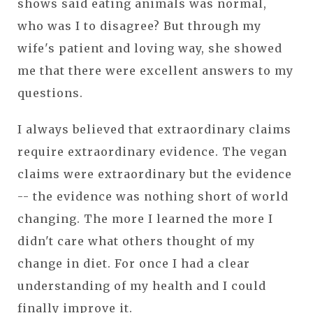
shows said eating animals was normal,
who was I to disagree? But through my
wife's patient and loving way, she showed
me that there were excellent answers to my
questions.
I always believed that extraordinary claims
require extraordinary evidence. The vegan
claims were extraordinary but the evidence
-- the evidence was nothing short of world
changing. The more I learned the more I
didn't care what others thought of my
change in diet. For once I had a clear
understanding of my health and I could
finally improve it.