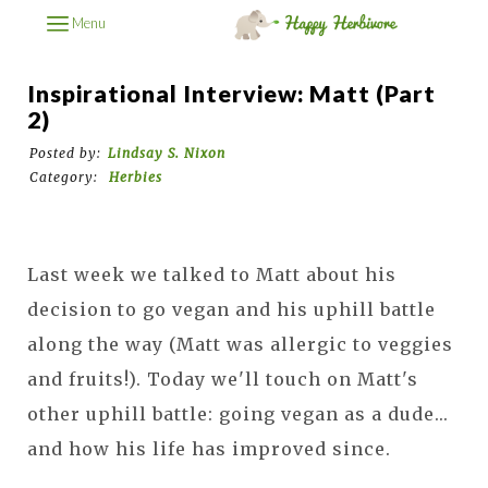
Menu
Inspirational Interview: Matt (part
2)
Posted by:
Lindsay S. Nixon
Category:
Herbies
Last week we talked to Matt about his
decision to go vegan and his uphill battle
along the way (Matt was allergic to veggies
and fruits!). Today we'll touch on Matt's
other uphill battle: going vegan as a dude...
and how his life has improved since.