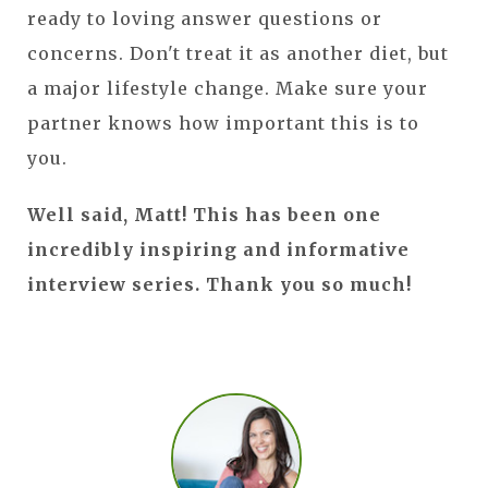
ready to loving answer questions or
concerns. Don't treat it as another diet, but
a major lifestyle change. Make sure your
partner knows how important this is to
you.
Well said, Matt! This has been one
incredibly inspiring and informative
interview series. Thank you so much!