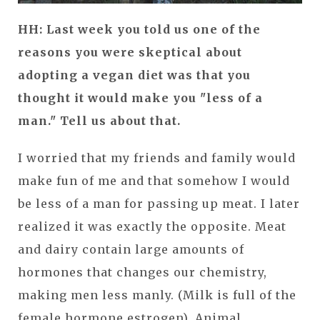
HH: Last week you told us one of the
reasons you were skeptical about
adopting a vegan diet was that you
thought it would make you "less of a
man." Tell us about that.
I worried that my friends and family would
make fun of me and that somehow I would
be less of a man for passing up meat. I later
realized it was exactly the opposite. Meat
and dairy contain large amounts of
hormones that changes our chemistry,
making men less manly. (Milk is full of the
female hormone estrogen). Animal