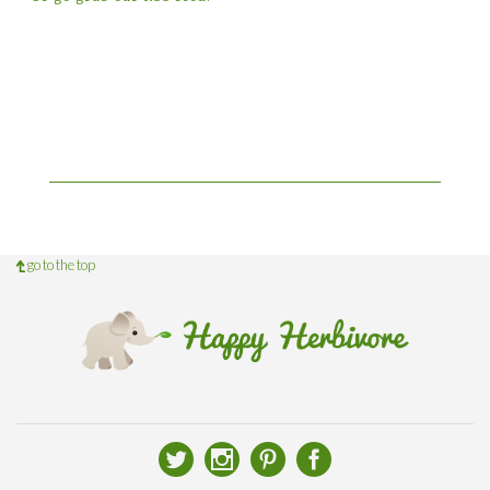
go to the top