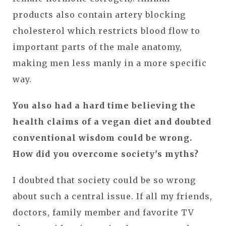
products also contain artery blocking
cholesterol which restricts blood flow to
important parts of the male anatomy,
making men less manly in a more specific
way.
You also had a hard time believing the
health claims of a vegan diet and doubted
conventional wisdom could be wrong.
How did you overcome society's myths?
I doubted that society could be so wrong
about such a central issue. If all my friends,
doctors, family member and favorite TV