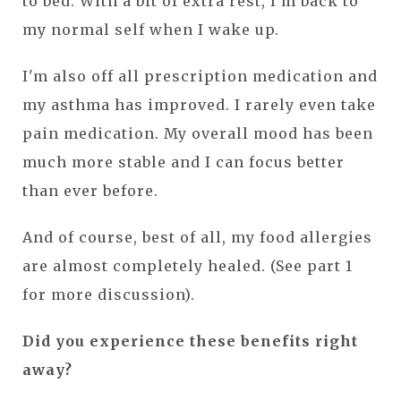
to bed. With a bit of extra rest, I'm back to
my normal self when I wake up.
I'm also off all prescription medication and
my asthma has improved. I rarely even take
pain medication. My overall mood has been
much more stable and I can focus better
than ever before.
And of course, best of all, my food allergies
are almost completely healed. (See part 1
for more discussion).
Did you experience these benefits right
away?