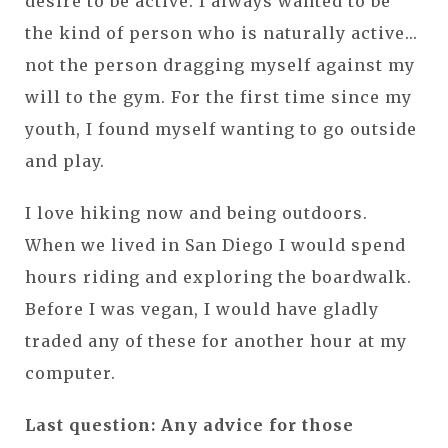
desire to be active. I always wanted to be
the kind of person who is naturally active...
not the person dragging myself against my
will to the gym. For the first time since my
youth, I found myself wanting to go outside
and play.
I love hiking now and being outdoors.
When we lived in San Diego I would spend
hours riding and exploring the boardwalk.
Before I was vegan, I would have gladly
traded any of these for another hour at my
computer.
Last question: Any advice for those