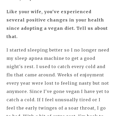
Like your wife, you've experienced
several positive changes in your health
since adopting a vegan diet. Tell us about
that.
I started sleeping better so I no longer need
my sleep apnea machine to get a good
night's rest. I used to catch every cold and
flu that came around. Weeks of enjoyment
every year were lost to feeling nasty but not
anymore. Since I've gone vegan I have yet to
catch a cold. If I feel unusually tired or I
feel the early twinges of a soar throat, I go