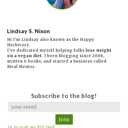
Lindsay S. Nixon
Hi I'm Lindsay also known as the Happy
Herbivore.
I've dedicated myself helping folks
lose weight
on a vegan diet
. I been blogging since 2006,
written 6 books, and started a business called
Meal Mentor.
Subscribe to the blog!
Join
Or go grab our RSS feed!