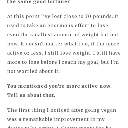
the same good fortune?
At this point I've lost close to 70 pounds. It
used to take an enormous effort to lose
even the smallest amount of weight but not
now. It doesn't matter what I do, if I'm more
active or less, I still lose weight. I still have
more to lose before I reach my goal, but I'm
not worried about it.
You mentioned you're more active now.
Tell us about that.
The first thing I noticed after going vegan
was a remarkable improvement in my