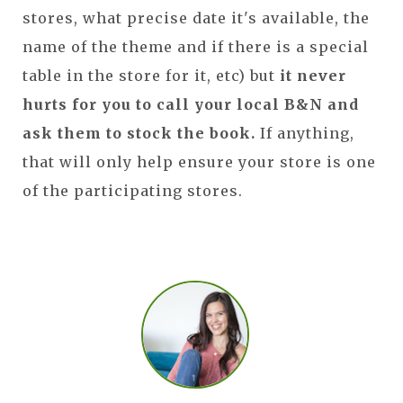
stores, what precise date it's available, the
name of the theme and if there is a special
table in the store for it, etc) but
it never
hurts for you to call your local B&N and
ask them to stock the book.
If anything,
that will only help ensure your store is one
of the participating stores.