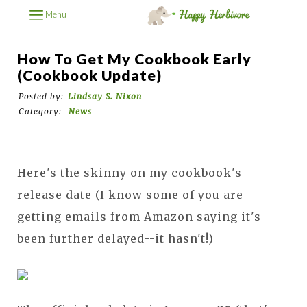
Menu
How To Get My Cookbook Early
(Cookbook Update)
Posted by:
Lindsay S. Nixon
Category:
News
Here's the skinny on my cookbook's
release date (I know some of you are
getting emails from Amazon saying it's
been further delayed--it hasn't!)