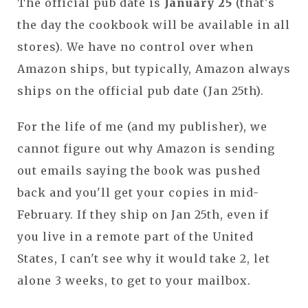
The official pub date is
January 25
(that's
the day the cookbook will be available in all
stores). We have no control over when
Amazon ships, but typically, Amazon always
ships on the official pub date (Jan 25th).
For the life of me (and my publisher), we
cannot figure out why Amazon is sending
out emails saying the book was pushed
back and you'll get your copies in mid-
February. If they ship on Jan 25th, even if
you live in a remote part of the United
States, I can't see why it would take 2, let
alone 3 weeks, to get to your mailbox.