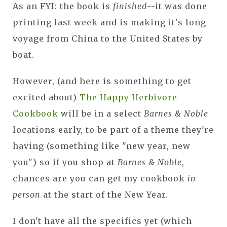
As an FYI: the book is
finished
--it was done
printing last week and is making it's long
voyage from China to the United States by
boat.
However, (and here is something to get
excited about)
The Happy Herbivore
Cookbook
will be in a select
Barnes & Noble
locations early, to be part of a theme they're
having (something like "new year, new
you") so if you shop at
Barnes & Noble
,
chances are you can get my cookbook
in
person
at the start of the New Year.
I don't have all the specifics yet (which