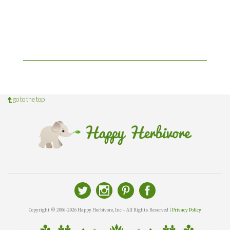
go to the top
Copyright © 2006-2026 Happy Herbivore, Inc - All Rights Reserved |
Privacy Policy