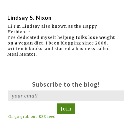
Lindsay S. Nixon
Hi I'm Lindsay also known as the Happy
Herbivore.
I've dedicated myself helping folks
lose weight
on a vegan diet
. I been blogging since 2006,
written 6 books, and started a business called
Meal Mentor.
Subscribe to the blog!
Join
Or go grab our RSS feed!