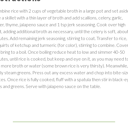
bine rice with 2 cups of vegetable broth in a large pot and set asid
 a skillet with a thin layer of broth and add scallions, celery, garlic,
ger, thyme, jalapeno sauce and 1 tsp jerk seasoning. Cook over high
, adding additional broth as necessary, until the celery is soft, abou
tes. Add remaining jerk seasoning, stirring to coat. Transfer to rice
quirts of ketchup and turmeric (for color), stirring to combine. Cove
 bring to a boil. Once boiling reduce heat to low and simmer 40-50
utes, until rice is cooked, but keep and eye on it, as you may need t
 more broth or water (some brown rice is very thirsty). Meanwhile,
htly steam greens. Press out any excess water and chop into bite-si
es. Once rice is fully cooked, fluff with a spatula then stir in black-
s and greens. Serve with jalapeno sauce on the table.