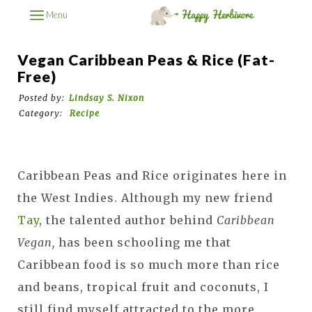
Menu
Vegan Caribbean Peas & Rice (Fat-
Free)
Posted by:
Lindsay S. Nixon
Category:
Recipe
Caribbean Peas and Rice originates here in
the West Indies. Although my new friend
Tay
, the talented author behind
Caribbean
Vegan,
has been schooling me that
Caribbean food is so much more than rice
and beans, tropical fruit and coconuts, I
still find myself attracted to the more