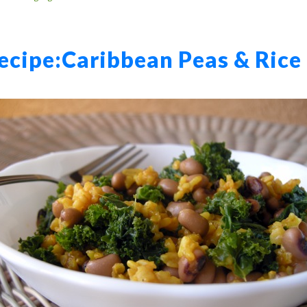
ecipe:
Caribbean Peas & Rice