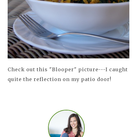
Check out this "Blooper" picture---I caught
quite the reflection on my patio door!