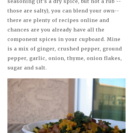
seasoning (it's a dry spice, but not a rub --
those are salty), you can blend your own--
there are plenty of recipes online and
chances are you already have all the
component spices in your cupboard. Mine
is a mix of ginger, crushed pepper, ground
pepper, garlic, onion, thyme, onion flakes,
sugar and salt.