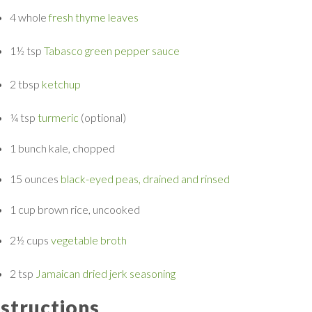
4 whole
fresh thyme leaves
1½ tsp
Tabasco green pepper sauce
2 tbsp
ketchup
¼ tsp
turmeric
(optional)
1 bunch
kale, chopped
15 ounces
black-eyed peas, drained and rinsed
1 cup
brown rice, uncooked
2½ cups
vegetable broth
2 tsp
Jamaican dried jerk seasoning
nstructions