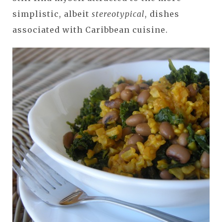
simplistic, albeit
stereotypical
, dishes
associated with Caribbean cuisine.