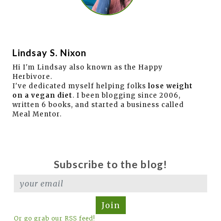
Lindsay S. Nixon
Hi I'm Lindsay also known as the Happy
Herbivore.
I've dedicated myself helping folks
lose weight
on a vegan diet
. I been blogging since 2006,
written 6 books, and started a business called
Meal Mentor.
Subscribe to the blog!
Join
Or go grab our RSS feed!