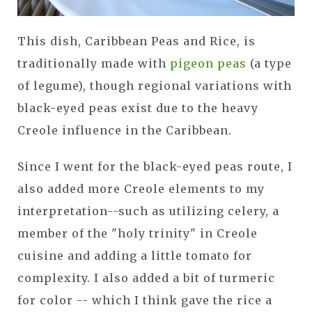
This dish, Caribbean Peas and Rice, is
traditionally made with
pigeon peas
(a type
of legume), though regional variations with
black-eyed peas exist due to the heavy
Creole influence in the Caribbean.
Since I went for the black-eyed peas route, I
also added more Creole elements to my
interpretation--such as utilizing celery, a
member of the "holy trinity" in Creole
cuisine and adding a little tomato for
complexity. I also added a bit of turmeric
for color -- which I think gave the rice a