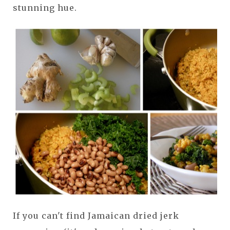
stunning hue.
If you can't find Jamaican dried jerk