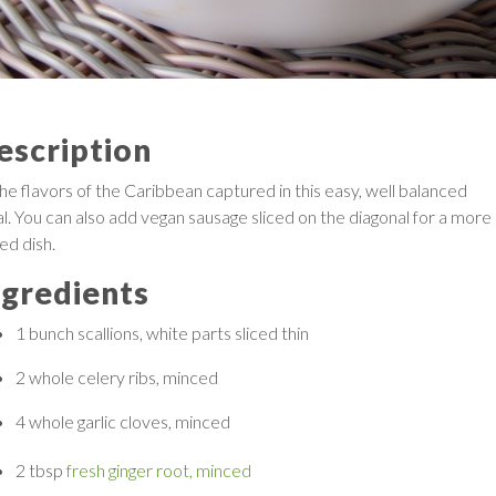
escription
the flavors of the Caribbean captured in this easy, well balanced
l. You can also add vegan sausage sliced on the diagonal for a more
ied dish.
ngredients
1 bunch
scallions, white parts sliced thin
2 whole
celery ribs, minced
4 whole
garlic cloves, minced
2 tbsp
fresh ginger root, minced