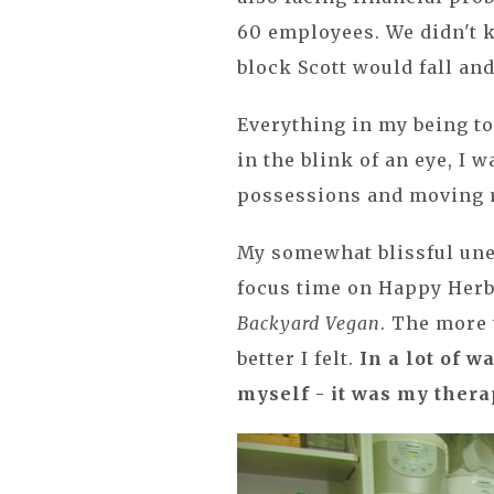
60 employees. We didn't 
block Scott would fall an
Everything in my being tol
in the blink of an eye, I 
possessions and moving m
My somewhat blissful un
focus time on Happy Herb
Backyard Vegan
. The more 
better I felt.
In a lot of 
myself - it was my thera