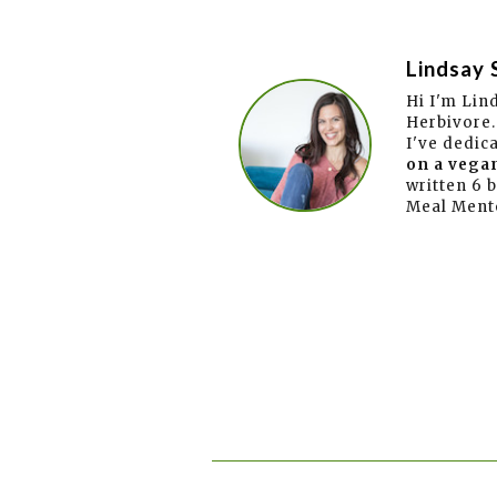
Lindsay 
Hi I'm Lin
Herbivore.
I've dedic
on a vegan
written 6 
Meal Ment