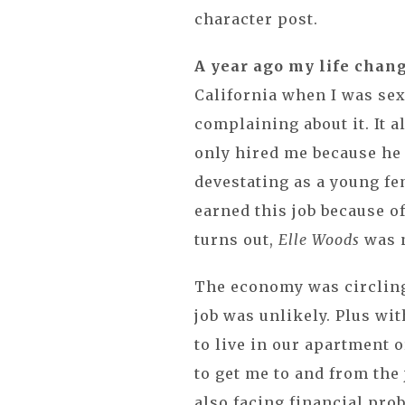
character post.
A year ago my life chan
California when I was sex
complaining about it. It a
only hired me because he 
devestating as a young fe
earned this job because of
turns out,
Elle Woods
was n
The economy was circling 
job was unlikely. Plus wi
to live in our apartment o
to get me to and from the 
also facing financial pro