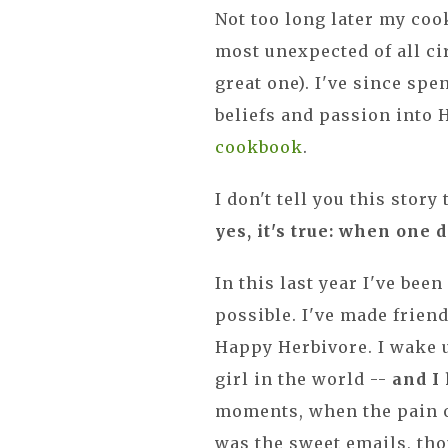
Not too long later my cook
most unexpected of all cir
great one). I've since spe
beliefs and passion into
cookbook
.
I don't tell you this story
yes, it's true: when one
In this last year I've bee
possible. I've made friend
Happy Herbivore. I wake u
girl in the world --
and I
moments, when the pain 
was the sweet emails, th