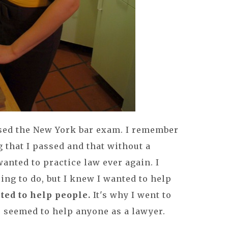
assed the New York bar exam. I remember
that I passed and that without a
anted to practice law ever again. I
ing to do, but I knew I wanted to help
ted to help people.
It's why I went to
r seemed to help anyone as a lawyer.