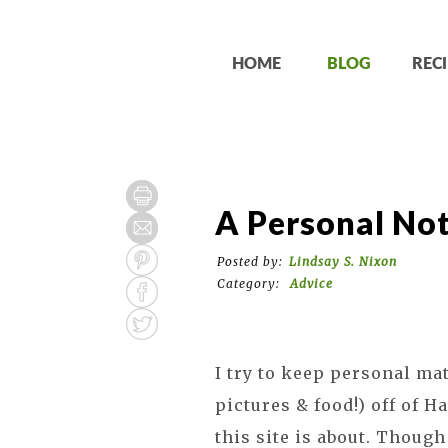
HOME
BLOG
RECI
A Personal No
Posted by:
Lindsay S. Nixon
Category:
Advice
I try to keep personal ma
pictures & food!) off of 
this site is about. Though 