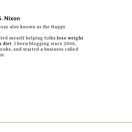
S. Nixon
dsay also known as the Happy
ated myself helping folks
lose weight
 diet
. I been blogging since 2006,
books, and started a business called
or.