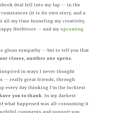
book deal fell into my lap -- in the
cumstances (it is its own story, and a
nt all my time funneling my creativity,
 Happy Herbivore -- and my
upcoming
 to glean sympathy -- but to tell you that
 door closes, another one opens.
n inspired in ways I never thought
s -- really great friends, through
p every day thinking I'm the luckiest
 have you to thank
. In my darkest
of what happened was all-consuming it
oughtful comments and support you