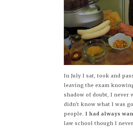
In July I sat, took and p
leaving the exam knowing 
shadow of doubt, I never w
didn't know what I was go
people.
I had always wan
law school though I neve