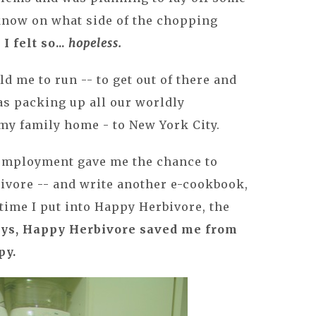
know on what side of the chopping
d
I felt so...
hopeless.
d me to run -- to get out of there and
was packing up all our worldly
y family home - to New York City.
employment gave me the chance to
ivore -- and write another e-cookbook,
time I put into Happy Herbivore, the
ways, Happy Herbivore saved me from
py.