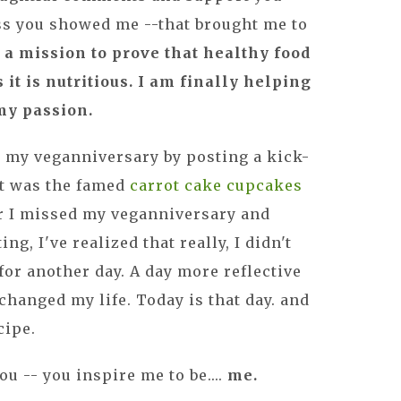
s you showed me --that brought me to
 a mission to prove that healthy food
s it is nutritious. I am finally helping
my passion.
ed my veganniversary by posting a kick-
 it was the famed
carrot cake cupcakes
ar I missed my veganniversary and
g, I've realized that really, I didn't
 for another day. A day more reflective
changed my life. Today is that day. and
ecipe.
u -- you inspire me to be....
me.