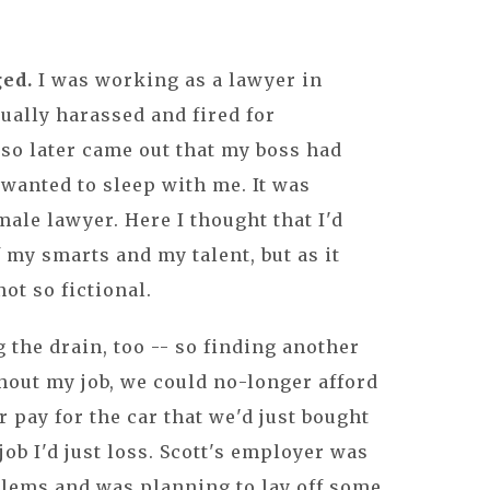
ged.
I was working as a lawyer in
ually harassed and fired for
lso later came out that my boss had
wanted to sleep with me. It was
male lawyer. Here I thought that I'd
 my smarts and my talent, but as it
ot so fictional.
the drain, too -- so finding another
thout my job, we could no-longer afford
r pay for the car that we'd just bought
job I'd just loss. Scott's employer was
blems and was planning to lay off some