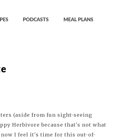
PES
PODCASTS
MEAL PLANS
te
tters (aside from fun sight-seeing
Happy Herbivore because that's not what
now I feel it's time for this out-of-