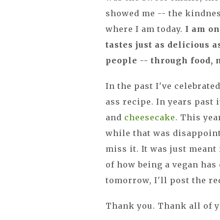
showed me -- the kindnes
where I am today.
I am on
tastes just as delicious a
people -- through food, 
In the past I've celebrat
ass recipe. In years past
and
cheesecake
. This ye
while that was disappointin
miss it. It was just meant
of how being a vegan has 
tomorrow, I'll post the r
Thank you. Thank all of yo