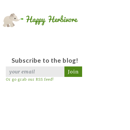
Subscribe to the blog!
Join
Or go grab our RSS feed!