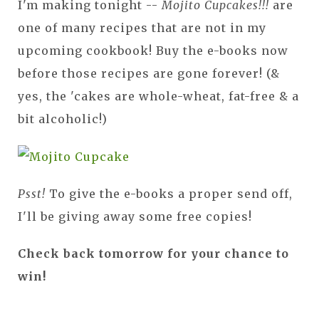
I'm making tonight --
Mojito Cupcakes!!!
are
one of many recipes that are not in my
upcoming cookbook! Buy the e-books now
before those recipes are gone forever! (&
yes, the 'cakes are whole-wheat, fat-free & a
bit alcoholic!)
Psst!
To give the e-books a proper send off,
I'll be giving away some free copies!
Check back tomorrow for your chance to
win!