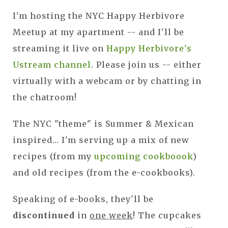
I'm hosting the NYC Happy Herbivore
Meetup at my apartment -- and I'll be
streaming it live on
Happy Herbivore's
Ustream channel
. Please join us -- either
virtually with a webcam or by chatting in
the chatroom!
The NYC "theme" is Summer & Mexican
inspired... I'm serving up a mix of new
recipes (from my
upcoming cookboook
)
and old recipes (from the e-cookbooks).
Speaking of e-books, they'll be
discontinued
in
one week
! The cupcakes