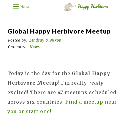
Menu
Global Happy Herbivore Meetup
Posted by:
Lindsay S. Nixon
Category:
News
Today is the day for the
Global Happy
Herbivore Meetup!
I'm really,
really
excited! There are 47 meetups scheduled
across six countries!
Find a meetup near
you or start one!