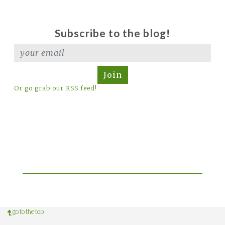
Subscribe to the blog!
Join
Or go grab our RSS feed!
go to the top