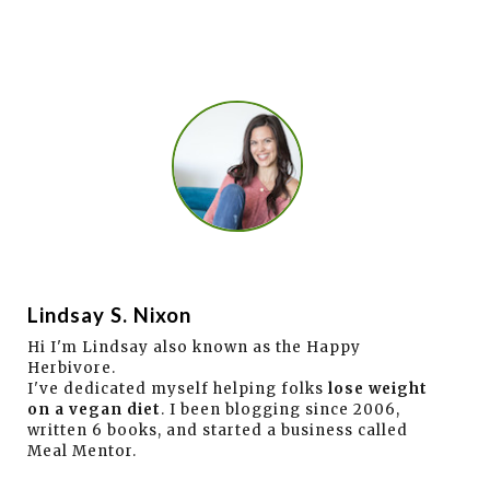
Lindsay S. Nixon
Hi I'm Lindsay also known as the Happy
Herbivore.
I've dedicated myself helping folks
lose weight
on a vegan diet
. I been blogging since 2006,
written 6 books, and started a business called
Meal Mentor.