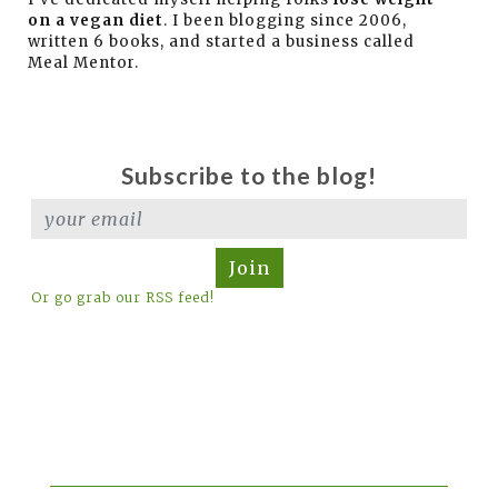
on a vegan diet
. I been blogging since 2006,
written 6 books, and started a business called
Meal Mentor.
Subscribe to the blog!
Join
Or go grab our RSS feed!