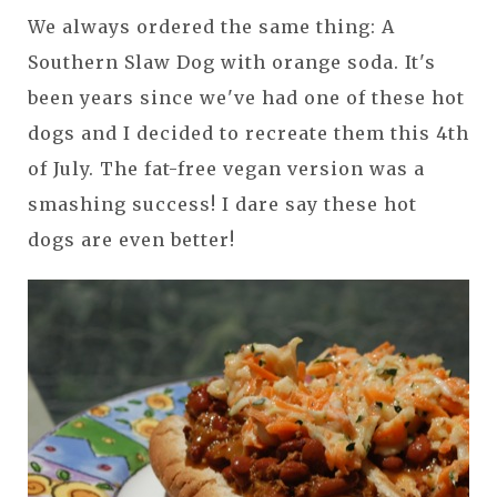
We always ordered the same thing: A
Southern Slaw Dog with orange soda. It's
been years since we've had one of these hot
dogs and I decided to recreate them this 4th
of July. The fat-free vegan version was a
smashing success! I dare say these hot
dogs are even better!