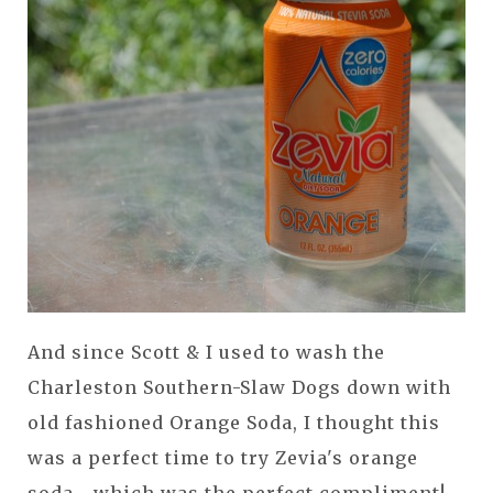
And since Scott & I used to wash the
Charleston Southern-Slaw Dogs down with
old fashioned Orange Soda, I thought this
was a perfect time to try Zevia's orange
soda... which was the perfect compliment!