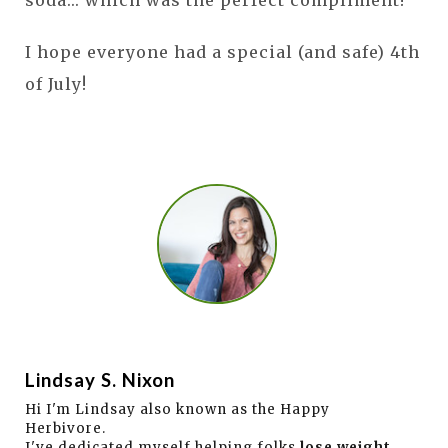
I hope everyone had a special (and safe) 4th
of July!
Lindsay S. Nixon
Hi I'm Lindsay also known as the Happy
Herbivore.
I've dedicated myself helping folks
lose weight