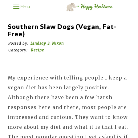
Menu
Southern Slaw Dogs (Vegan, Fat-
Free)
Posted by:
Lindsay S. Nixon
Category:
Recipe
My experience with telling people I keep a
vegan diet has been largely positive.
Although there have been a few harsh
responses here and there, most people are
impressed and curious. They want to know
more about my diet and what it is that I eat.
The most popular question I get asked is if