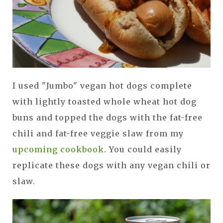
I used "Jumbo" vegan hot dogs complete
with lightly toasted whole wheat hot dog
buns and topped the dogs with the fat-free
chili and fat-free veggie slaw from my
upcoming cookbook
. You could easily
replicate these dogs with any vegan chili or
slaw.