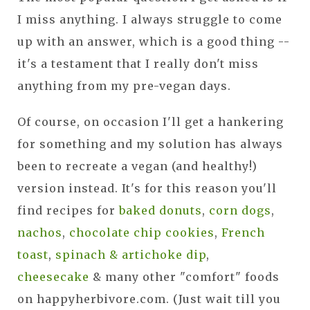
I miss anything. I always struggle to come
up with an answer, which is a good thing --
it's a testament that I really don't miss
anything from my pre-vegan days.
Of course, on occasion I'll get a hankering
for something and my solution has always
been to recreate a vegan (and healthy!)
version instead. It's for this reason you'll
find recipes for
baked donuts
,
corn dogs
,
nachos
,
chocolate chip cookies
,
French
toast
,
spinach & artichoke dip
,
cheesecake
& many other "comfort" foods
on happyherbivore.com. (Just wait till you