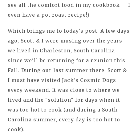
see all the comfort food in my cookbook -- I
even have a pot roast recipe!)
Which brings me to today's post. A few days
ago, Scott & I were musing over the years
we lived in Charleston, South Carolina
since we'll be returning for a reunion this
Fall. During our last summer there, Scott &
I must have visited Jack's Cosmic Dogs
every weekend. It was close to where we
lived and the "solution" for days when it
was too hot to cook (and during a South
Carolina summer, every day is too hot to
cook).