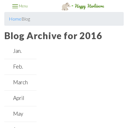
Menu
Home
Blog
Blog Archive for 2016
Jan.
Feb.
March
April
May