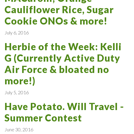
Cauliflower Rice, Sugar
Cookie ONOs & more!
July 6, 2016
Herbie of the Week: Kelli
G (Currently Active Duty
Air Force & bloated no
more!)
July 5, 2016
Have Potato. Will Travel -
Summer Contest
June 30, 2016