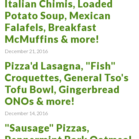
Italian Chimis, Loaded
Potato Soup, Mexican
Falafels, Breakfast
McMuffins & more!
December 21, 2016
Pizza'd Lasagna, "Fish"
Croquettes, General Tso's
Tofu Bowl, Gingerbread
ONOs & more!
December 14, 2016
"Sausage" Pizzas,