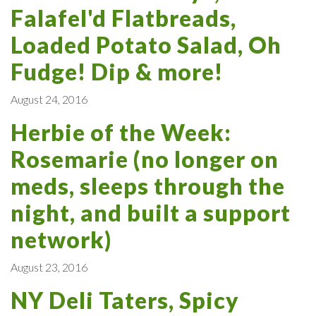
Falafel'd Flatbreads,
Loaded Potato Salad, Oh
Fudge! Dip & more!
August 24, 2016
Herbie of the Week:
Rosemarie (no longer on
meds, sleeps through the
night, and built a support
network)
August 23, 2016
NY Deli Taters, Spicy