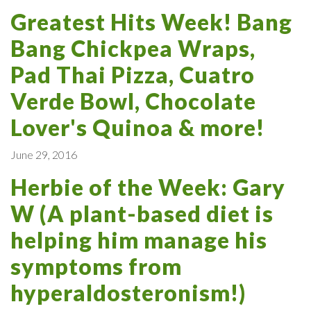
Greatest Hits Week! Bang
Bang Chickpea Wraps,
Pad Thai Pizza, Cuatro
Verde Bowl, Chocolate
Lover's Quinoa & more!
June 29, 2016
Herbie of the Week: Gary
W (A plant-based diet is
helping him manage his
symptoms from
hyperaldosteronism!)