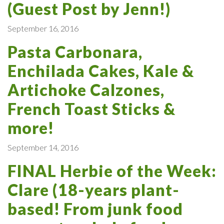
(Guest Post by Jenn!)
September 16, 2016
Pasta Carbonara,
Enchilada Cakes, Kale &
Artichoke Calzones,
French Toast Sticks &
more!
September 14, 2016
FINAL Herbie of the Week:
Clare (18-years plant-
based! From junk food