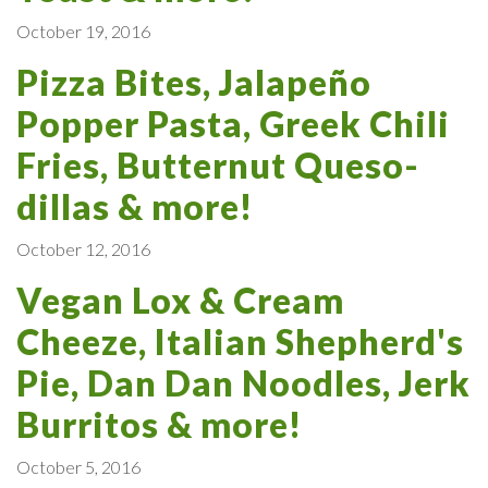
October 19, 2016
Pizza Bites, Jalapeño
Popper Pasta, Greek Chili
Fries, Butternut Queso-
dillas & more!
October 12, 2016
Vegan Lox & Cream
Cheeze, Italian Shepherd's
Pie, Dan Dan Noodles, Jerk
Burritos & more!
October 5, 2016