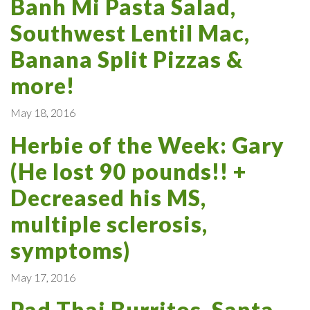
Banh Mi Pasta Salad,
Southwest Lentil Mac,
Banana Split Pizzas &
more!
May 18, 2016
Herbie of the Week: Gary
(He lost 90 pounds!! +
Decreased his MS,
multiple sclerosis,
symptoms)
May 17, 2016
Pad Thai Burritos, Santa