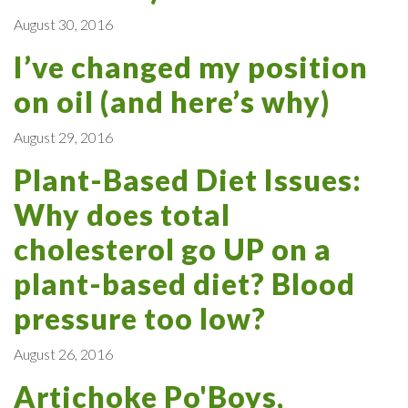
August 30, 2016
I’ve changed my position
on oil (and here’s why)
August 29, 2016
Plant-Based Diet Issues:
Why does total
cholesterol go UP on a
plant-based diet? Blood
pressure too low?
August 26, 2016
Artichoke Po'Boys,