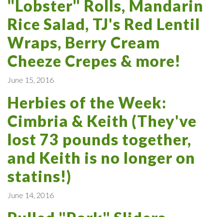
"Lobster" Rolls, Mandarin
Rice Salad, TJ's Red Lentil
Wraps, Berry Cream
Cheeze Crepes & more!
June 15, 2016
Herbies of the Week:
Cimbria & Keith (They've
lost 73 pounds together,
and Keith is no longer on
statins!)
June 14, 2016