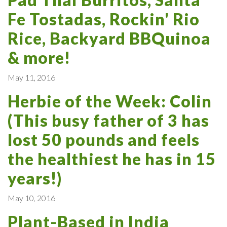
Fe Tostadas, Rockin' Rio
Rice, Backyard BBQuinoa
& more!
May 11, 2016
Herbie of the Week: Colin
(This busy father of 3 has
lost 50 pounds and feels
the healthiest he has in 15
years!)
May 10, 2016
Plant-Based in India