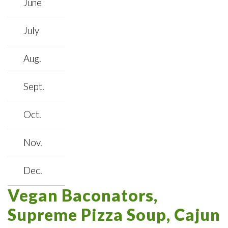
June
July
Aug.
Sept.
Oct.
Nov.
Dec.
Vegan Baconators,
Supreme Pizza Soup, Cajun