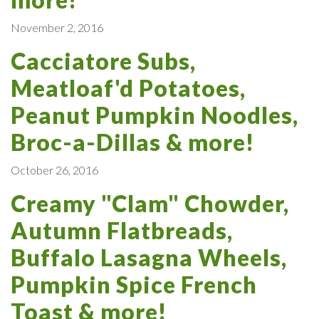
November 2, 2016
Cacciatore Subs,
Meatloaf'd Potatoes,
Peanut Pumpkin Noodles,
Broc-a-Dillas & more!
October 26, 2016
Creamy "Clam" Chowder,
Autumn Flatbreads,
Buffalo Lasagna Wheels,
Pumpkin Spice French
Toast & more!