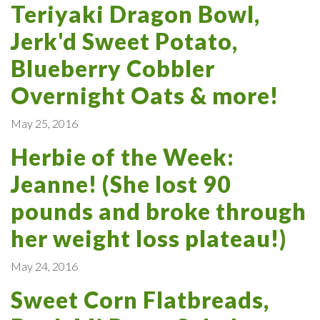
Teriyaki Dragon Bowl,
Jerk'd Sweet Potato,
Blueberry Cobbler
Overnight Oats & more!
May 25, 2016
Herbie of the Week:
Jeanne! (She lost 90
pounds and broke through
her weight loss plateau!)
May 24, 2016
Sweet Corn Flatbreads,