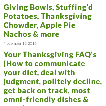
Giving Bowls, Stuffing'd
Potatoes, Thanksgiving
Chowder, Apple Pie
Nachos & more
November 16, 2016
Your Thanksgiving FAQ's
(How to communicate
your diet, deal with
judgment, politely decline,
get back on track, most
omni-friendly dishes &