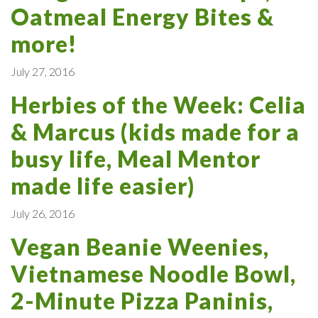
Oatmeal Energy Bites &
more!
July 27, 2016
Herbies of the Week: Celia
& Marcus (kids made for a
busy life, Meal Mentor
made life easier)
July 26, 2016
Vegan Beanie Weenies,
Vietnamese Noodle Bowl,
2-Minute Pizza Paninis,