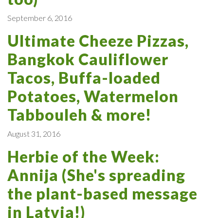
September 6, 2016
Ultimate Cheeze Pizzas,
Bangkok Cauliflower
Tacos, Buffa-loaded
Potatoes, Watermelon
Tabbouleh & more!
August 31, 2016
Herbie of the Week:
Annija (She's spreading
the plant-based message
in Latvia!)