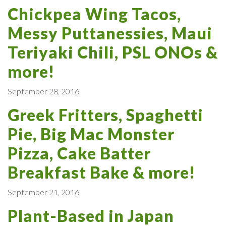
Chickpea Wing Tacos,
Messy Puttanessies, Maui
Teriyaki Chili, PSL ONOs &
more!
September 28, 2016
Greek Fritters, Spaghetti
Pie, Big Mac Monster
Pizza, Cake Batter
Breakfast Bake & more!
September 21, 2016
Plant-Based in Japan