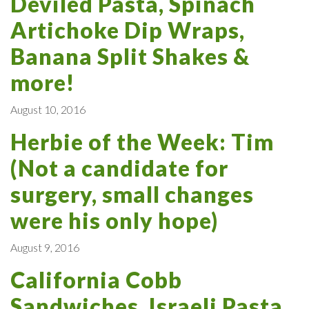
Deviled Pasta, Spinach
Artichoke Dip Wraps,
Banana Split Shakes &
more!
August 10, 2016
Herbie of the Week: Tim
(Not a candidate for
surgery, small changes
were his only hope)
August 9, 2016
California Cobb
Sandwiches, Israeli Pasta