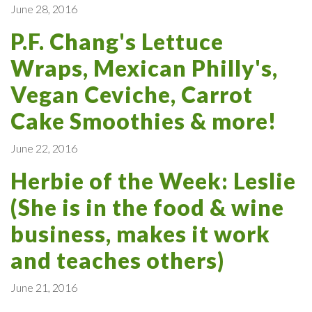
June 28, 2016
P.F. Chang's Lettuce
Wraps, Mexican Philly's,
Vegan Ceviche, Carrot
Cake Smoothies & more!
June 22, 2016
Herbie of the Week: Leslie
(She is in the food & wine
business, makes it work
and teaches others)
June 21, 2016