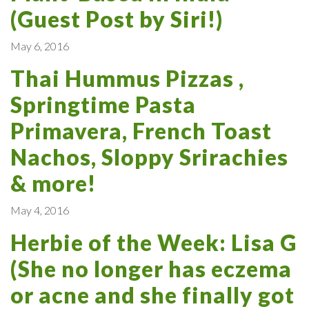
(Guest Post by Siri!)
May 6, 2016
Thai Hummus Pizzas ,
Springtime Pasta
Primavera, French Toast
Nachos, Sloppy Srirachies
& more!
May 4, 2016
Herbie of the Week: Lisa G
(She no longer has eczema
or acne and she finally got