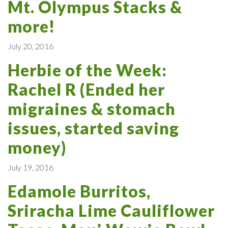
Mt. Olympus Stacks &
more!
July 20, 2016
Herbie of the Week:
Rachel R (Ended her
migraines & stomach
issues, started saving
money)
July 19, 2016
Edamole Burritos,
Sriracha Lime Cauliflower