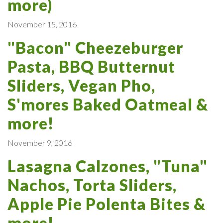
more)
November 15, 2016
"Bacon" Cheezeburger
Pasta, BBQ Butternut
Sliders, Vegan Pho,
S'mores Baked Oatmeal &
more!
November 9, 2016
Lasagna Calzones, "Tuna"
Nachos, Torta Sliders,
Apple Pie Polenta Bites &
more!