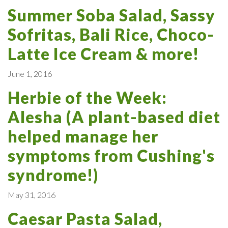
Summer Soba Salad, Sassy
Sofritas, Bali Rice, Choco-
Latte Ice Cream & more!
June 1, 2016
Herbie of the Week:
Alesha (A plant-based diet
helped manage her
symptoms from Cushing's
syndrome!)
May 31, 2016
Caesar Pasta Salad,