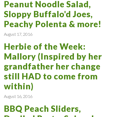
Peanut Noodle Salad,
Sloppy Buffalo'd Joes,
Peachy Polenta & more!
August 17, 2016
Herbie of the Week:
Mallory (Inspired by her
grandfather her change
still HAD to come from
within)
August 16, 2016
BBQ Peach Sliders,