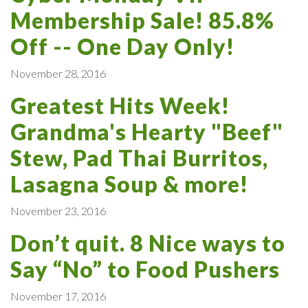
Membership Sale! 85.8%
Off -- One Day Only!
November 28, 2016
Greatest Hits Week!
Grandma's Hearty "Beef"
Stew, Pad Thai Burritos,
Lasagna Soup & more!
November 23, 2016
Don’t quit. 8 Nice ways to
Say “No” to Food Pushers
November 17, 2016