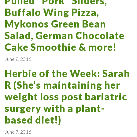
Pulled "Pork" Sliders,
Buffalo Wing Pizza,
Mykonos Green Bean
Salad, German Chocolate
Cake Smoothie & more!
June 8, 2016
Herbie of the Week: Sarah
R (She's maintaining her
weight loss post bariatric
surgery with a plant-
based diet!)
June 7, 2016