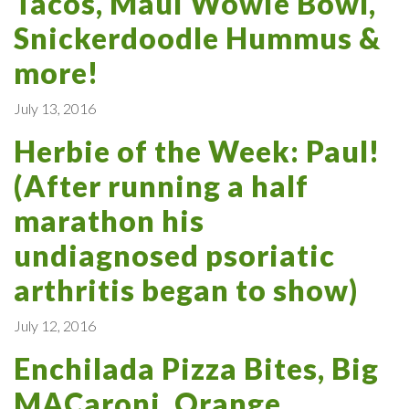
Tacos, Maui Wowie Bowl,
Snickerdoodle Hummus &
more!
July 13, 2016
Herbie of the Week: Paul!
(After running a half
marathon his
undiagnosed psoriatic
arthritis began to show)
July 12, 2016
Enchilada Pizza Bites, Big
MACaroni, Orange