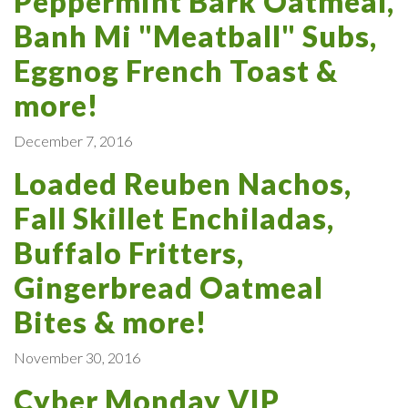
Peppermint Bark Oatmeal,
Banh Mi "Meatball" Subs,
Eggnog French Toast &
more!
December 7, 2016
Loaded Reuben Nachos,
Fall Skillet Enchiladas,
Buffalo Fritters,
Gingerbread Oatmeal
Bites & more!
November 30, 2016
Cyber Monday VIP