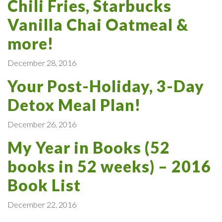
Chili Fries, Starbucks
Vanilla Chai Oatmeal &
more!
December 28, 2016
Your Post-Holiday, 3-Day
Detox Meal Plan!
December 26, 2016
My Year in Books (52
books in 52 weeks) – 2016
Book List
December 22, 2016