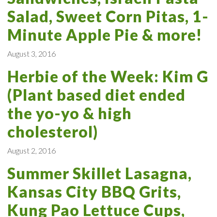
Salad, Sweet Corn Pitas, 1-
Minute Apple Pie & more!
August 3, 2016
Herbie of the Week: Kim G
(Plant based diet ended
the yo-yo & high
cholesterol)
August 2, 2016
Summer Skillet Lasagna,
Kansas City BBQ Grits,
Kung Pao Lettuce Cups,