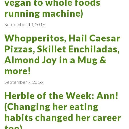
vegan to whole foods
running machine)
September 13, 2016
Whopperitos, Hail Caesar
Pizzas, Skillet Enchiladas,
Almond Joy in a Mug &
more!
September 7, 2016
Herbie of the Week: Ann!
(Changing her eating
habits changed her career
too)