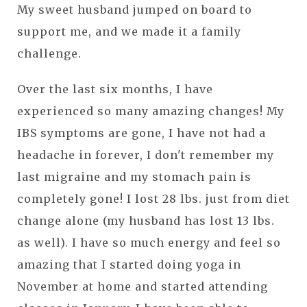
My sweet husband jumped on board to
support me, and we made it a family
challenge.
Over the last six months, I have
experienced so many amazing changes! My
IBS symptoms are gone, I have not had a
headache in forever, I don't remember my
last migraine and my stomach pain is
completely gone! I lost 28 lbs. just from diet
change alone (my husband has lost 13 lbs.
as well). I have so much energy and feel so
amazing that I started doing yoga in
November at home and started attending