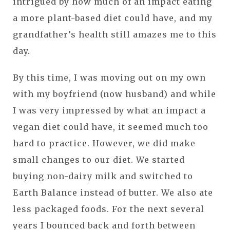
intrigued by how much of an impact eating
a more plant-based diet could have, and my
grandfather’s health still amazes me to this
day.
By this time, I was moving out on my own
with my boyfriend (now husband) and while
I was very impressed by what an impact a
vegan diet could have, it seemed much too
hard to practice. However, we did make
small changes to our diet. We started
buying non-dairy milk and switched to
Earth Balance instead of butter. We also ate
less packaged foods. For the next several
years I bounced back and forth between