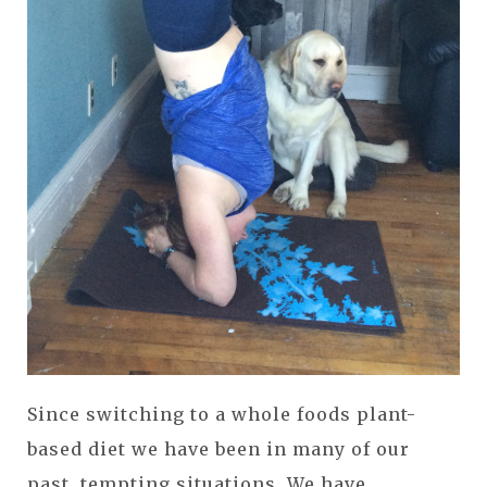
Since switching to a whole foods plant-
based diet we have been in many of our
past, tempting situations. We have