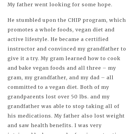
My father went looking for some hope.
He stumbled upon the CHIP program, which
promotes a whole foods, vegan diet and
active lifestyle. He became a certified
instructor and convinced my grandfather to
give it a try. My gram learned how to cook
and bake vegan foods and all three – my
gram, my grandfather, and my dad – all
committed to a vegan diet. Both of my
grandparents lost over 50 lbs. and my
grandfather was able to stop taking all of
his medications. My father also lost weight
and saw health benefits. I was very