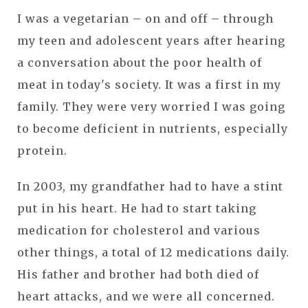
I was a vegetarian – on and off – through
my teen and adolescent years after hearing
a conversation about the poor health of
meat in today's society. It was a first in my
family. They were very worried I was going
to become deficient in nutrients, especially
protein.
In 2003, my grandfather had to have a stint
put in his heart. He had to start taking
medication for cholesterol and various
other things, a total of 12 medications daily.
His father and brother had both died of
heart attacks, and we were all concerned.