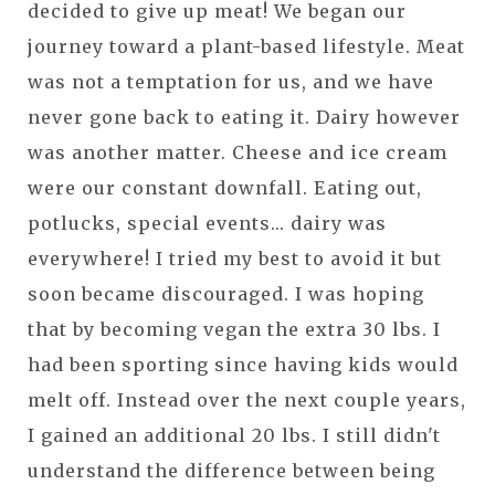
decided to give up meat! We began our
journey toward a plant-based lifestyle. Meat
was not a temptation for us, and we have
never gone back to eating it. Dairy however
was another matter. Cheese and ice cream
were our constant downfall. Eating out,
potlucks, special events... dairy was
everywhere! I tried my best to avoid it but
soon became discouraged. I was hoping
that by becoming vegan the extra 30 lbs. I
had been sporting since having kids would
melt off. Instead over the next couple years,
I gained an additional 20 lbs. I still didn't
understand the difference between being