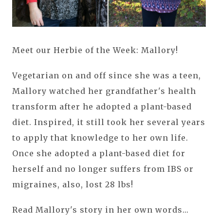
Meet our Herbie of the Week: Mallory!
Vegetarian on and off since she was a teen,
Mallory watched her grandfather's health
transform after he adopted a plant-based
diet. Inspired, it still took her several years
to apply that knowledge to her own life.
Once she adopted a plant-based diet for
herself and no longer suffers from IBS or
migraines, also, lost 28 lbs!
Read Mallory's story in her own words...