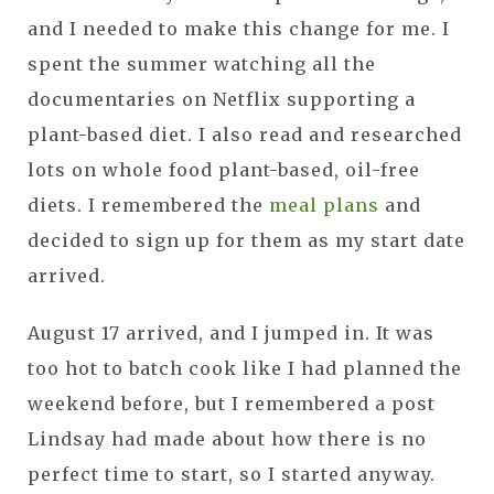
and I needed to make this change for me. I
spent the summer watching all the
documentaries on Netflix supporting a
plant-based diet. I also read and researched
lots on whole food plant-based, oil-free
diets. I remembered the
meal plans
and
decided to sign up for them as my start date
arrived.
August 17 arrived, and I jumped in. It was
too hot to batch cook like I had planned the
weekend before, but I remembered a post
Lindsay had made about how there is no
perfect time to start, so I started anyway.