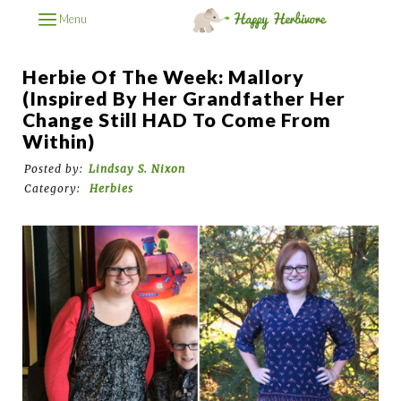
Menu
Herbie Of The Week: Mallory
(Inspired By Her Grandfather Her
Change Still HAD To Come From
Within)
Posted by:
Lindsay S. Nixon
Category:
Herbies