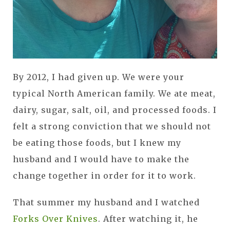
By 2012, I had given up. We were your
typical North American family. We ate meat,
dairy, sugar, salt, oil, and processed foods. I
felt a strong conviction that we should not
be eating those foods, but I knew my
husband and I would have to make the
change together in order for it to work.
That summer my husband and I watched
Forks Over Knives
. After watching it, he