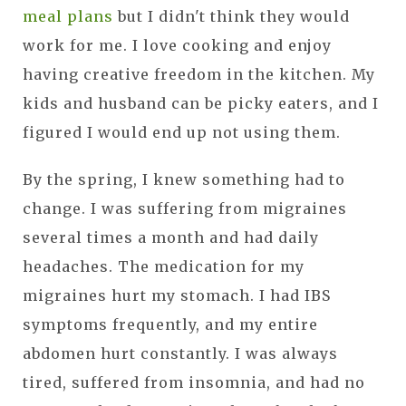
meal plans
but I didn't think they would
work for me. I love cooking and enjoy
having creative freedom in the kitchen. My
kids and husband can be picky eaters, and I
figured I would end up not using them.
By the spring, I knew something had to
change. I was suffering from migraines
several times a month and had daily
headaches. The medication for my
migraines hurt my stomach. I had IBS
symptoms frequently, and my entire
abdomen hurt constantly. I was always
tired, suffered from insomnia, and had no