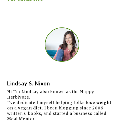
Lindsay S. Nixon
Hi I'm Lindsay also known as the Happy
Herbivore.
I've dedicated myself helping folks
lose weight
on a vegan diet
. I been blogging since 2006,
written 6 books, and started a business called
Meal Mentor.