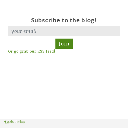
Subscribe to the blog!
Join
Or go grab our RSS feed!
go to the top