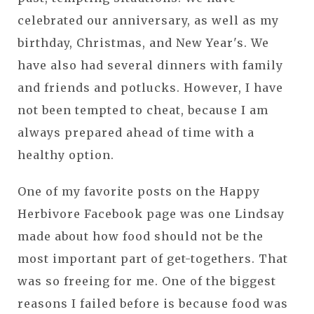
celebrated our anniversary, as well as my
birthday, Christmas, and New Year's. We
have also had several dinners with family
and friends and potlucks. However, I have
not been tempted to cheat, because I am
always prepared ahead of time with a
healthy option.
One of my favorite posts on the Happy
Herbivore Facebook page was one Lindsay
made about how food should not be the
most important part of get-togethers. That
was so freeing for me. One of the biggest
reasons I failed before is because food was