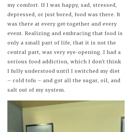
my comfort. If I was happy, sad, stressed,
depressed, or just bored, food was there. It
was there at every get-together and every
event. Realizing and embracing that food is
only a small part of life, that it is not the
central part, was very eye-opening. I had a
serious food addiction, which I don't think
I fully understood until I switched my diet
– cold tofu – and got all the sugar, oil, and
salt out of my system.