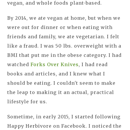
vegan, and whole foods plant-based.
By 2014, we ate vegan at home, but when we
were out for dinner or when eating with
friends and family, we ate vegetarian. I felt
like a fraud. I was 50 lbs. overweight with a
BMI that put me in the obese category. I had
watched
Forks Over Knives
, I had read
books and articles, and I knew what I
should be eating. I couldn't seem to make
the leap to making it an actual, practical
lifestyle for us.
Sometime, in early 2015, I started following
Happy Herbivore on Facebook. I noticed the