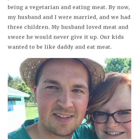
being a vegetarian and eating meat. By now,
my husband and I were married, and we had
three children. My husband loved meat and
swore he would never give it up. Our kids
wanted to be like daddy and eat meat.