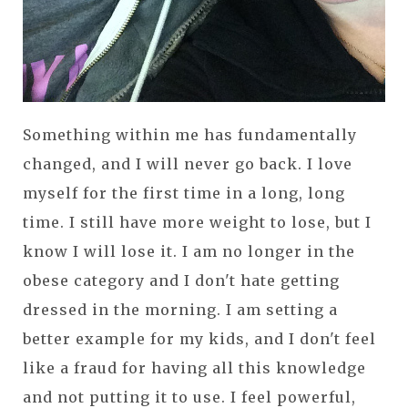
Something within me has fundamentally
changed, and I will never go back. I love
myself for the first time in a long, long
time. I still have more weight to lose, but I
know I will lose it. I am no longer in the
obese category and I don't hate getting
dressed in the morning. I am setting a
better example for my kids, and I don't feel
like a fraud for having all this knowledge
and not putting it to use. I feel powerful,