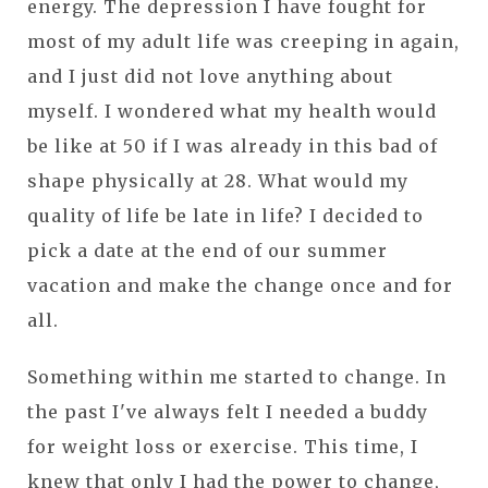
energy. The depression I have fought for
most of my adult life was creeping in again,
and I just did not love anything about
myself. I wondered what my health would
be like at 50 if I was already in this bad of
shape physically at 28. What would my
quality of life be late in life? I decided to
pick a date at the end of our summer
vacation and make the change once and for
all.
Something within me started to change. In
the past I've always felt I needed a buddy
for weight loss or exercise. This time, I
knew that only I had the power to change,