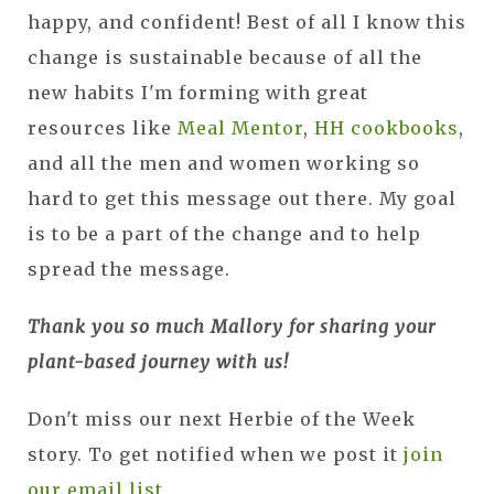
happy, and confident! Best of all I know this
change is sustainable because of all the
new habits I'm forming with great
resources like
Meal Mentor
,
HH cookbooks
,
and all the men and women working so
hard to get this message out there. My goal
is to be a part of the change and to help
spread the message.
Thank you so much Mallory for sharing your
plant-based journey with us!
Don't miss our next Herbie of the Week
story. To get notified when we post it
join
our email list
.