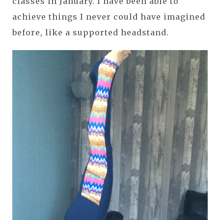
classes in January. I have been able to
achieve things I never could have imagined
before, like a supported headstand.