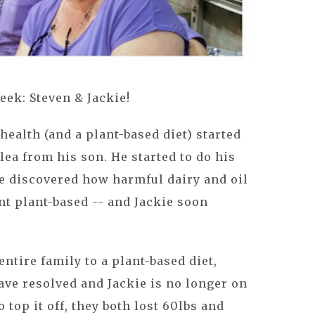
eek: Steven & Jackie!
 health (and a plant-based diet) started
plea from his son. He started to do his
e discovered how harmful dairy and oil
ent plant-based -- and Jackie soon
entire family to a plant-based diet,
ave resolved and Jackie is no longer on
 top it off, they both lost 60lbs and