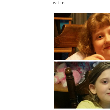
eater.