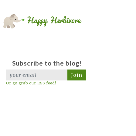
Subscribe to the blog!
Join
Or go grab our RSS feed!