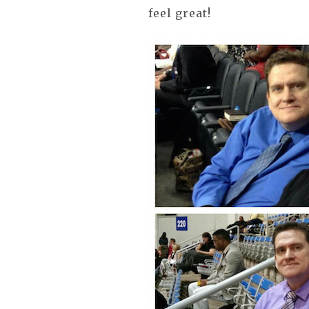
feel great!