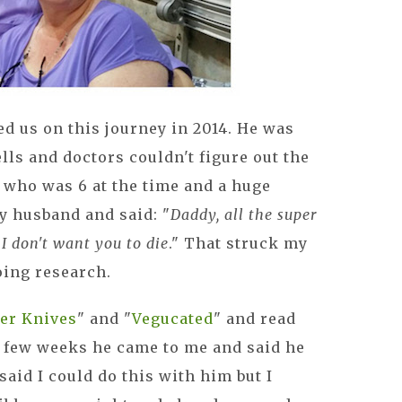
ed us on this journey in 2014. He was
lls and doctors couldn't figure out the
 who was 6 at the time and a huge
y husband and said: "
Daddy, all the super
. I don't want you to die
." That struck my
oing research.
er Knives
" and "
Vegucated
" and read
 a few weeks he came to me and said he
aid I could do this with him but I