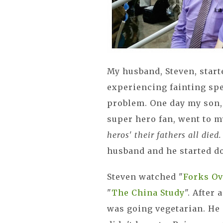
My husband, Steven, start
experiencing fainting spe
problem. One day my son,
super hero fan, went to m
heros' their fathers all died
husband and he started d
Steven watched "
Forks Ov
"
The China Study
". After
was going vegetarian. He s