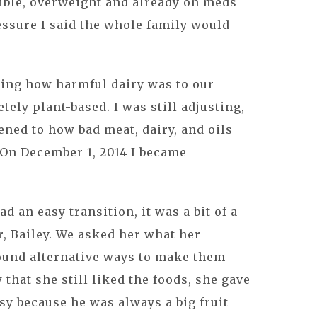
sible, overweight and already on meds
essure I said the whole family would
izing how harmful dairy was to our
ely plant-based. I was still adjusting,
ned to how bad meat, dairy, and oils
. On December 1, 2014 I became
 an easy transition, it was a bit of a
, Bailey. We asked her what her
found alternative ways to make them
that she still liked the foods, she gave
sy because he was always a big fruit