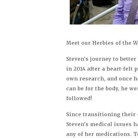
Meet our Herbies of the W
Steven's journey to better
in 2014 after a heart-felt 
own research, and once h
can be for the body, he w
followed!
Since transitioning their 
Steven's medical issues h
any of her medications. To