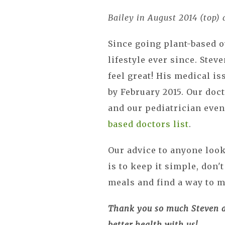
Bailey in August 2014 (top)
Since going plant-based o
lifestyle ever since. Stev
feel great! His medical i
by February 2015. Our doc
and our pediatrician eve
based doctors list
.
Our advice to anyone looki
is to keep it simple, don'
meals and find a way to 
Thank you so much Steven an
better health with us!