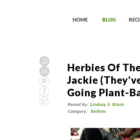
HOME
BLOG
RECI
Herbies Of Th
Jackie (They'v
Going Plant-Ba
Posted by:
Lindsay S. Nixon
Category:
Herbies