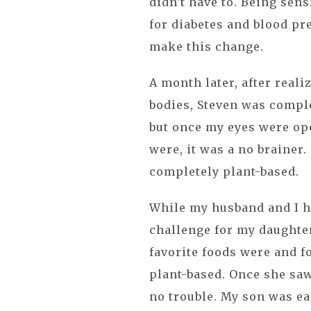
didn't have to. Being sen
for diabetes and blood pr
make this change.
A month later, after real
bodies, Steven was complet
but once my eyes were ope
were, it was a no brainer
completely plant-based.
While my husband and I had
challenge for my daughter
favorite foods were and 
plant-based. Once she saw 
no trouble. My son was ea