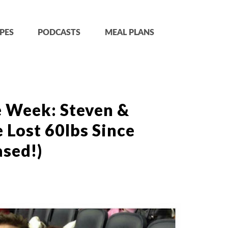
PES
PODCASTS
MEAL PLANS
e Week: Steven &
e Lost 60lbs Since
sed!)