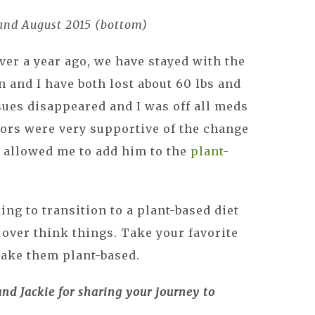
 and August 2015 (bottom)
ver a year ago, we have stayed with the
en and I have both lost about 60 lbs and
ssues disappeared and I was off all meds
tors were very supportive of the change
n allowed me to add him to the
plant-
ng to transition to a plant-based diet
t over think things. Take your favorite
make them plant-based.
d Jackie for sharing your journey to