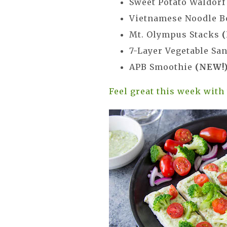
Sweet Potato Waldor
Vietnamese Noodle 
Mt. Olympus Stacks
7-Layer Vegetable Sa
APB Smoothie
(NEW!
Feel great this week with