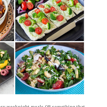
asy weeknight meals OR something that