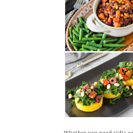
Whether you need ridic e