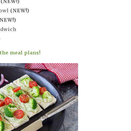
f
(NEW!)
Bowl
(NEW!)
(NEW!)
ndwich
)
 the meal plans!