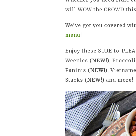
will WOW the CROWD this
We’ve got you covered wi
menu
!
Enjoy these SURE-to-PLEA
Weenies
(NEW!)
, Broccol
Paninis
(NEW!)
, Vietnam
Stacks
(NEW!)
and more!