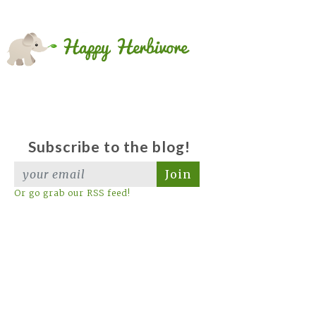
Subscribe to the blog!
Join
Or go grab our RSS feed!