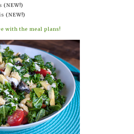
es
(NEW!)
is
(NEW!)
e with the meal plans!