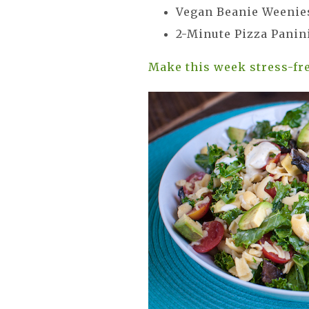
Vegan Beanie Weeni
2-Minute Pizza Panin
Make this week stress-fre