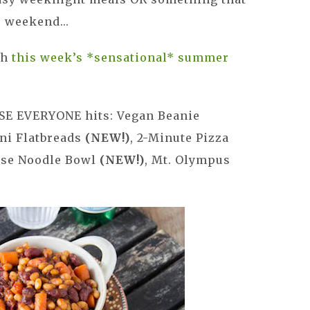
 weekend...
th
this week’s *sensational* summer
SE EVERYONE hits: Vegan Beanie
ini Flatbreads
(NEW!)
, 2-Minute Pizza
ese Noodle Bowl
(NEW!)
, Mt. Olympus