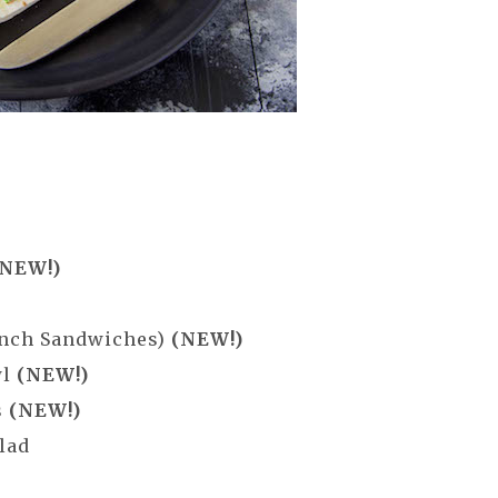
(NEW!)
ench Sandwiches)
(NEW!)
wl
(NEW!)
s
(NEW!)
lad