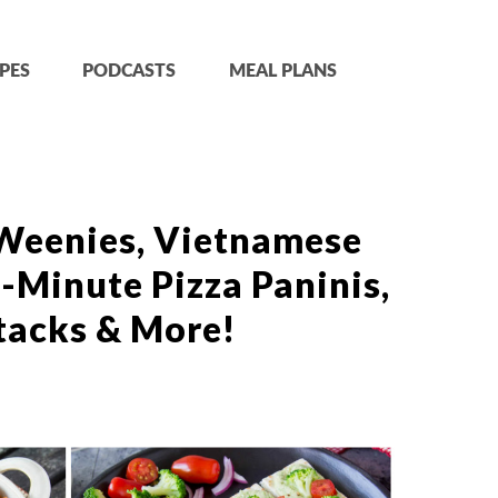
PES
PODCASTS
MEAL PLANS
Weenies, Vietnamese
-Minute Pizza Paninis,
tacks & More!