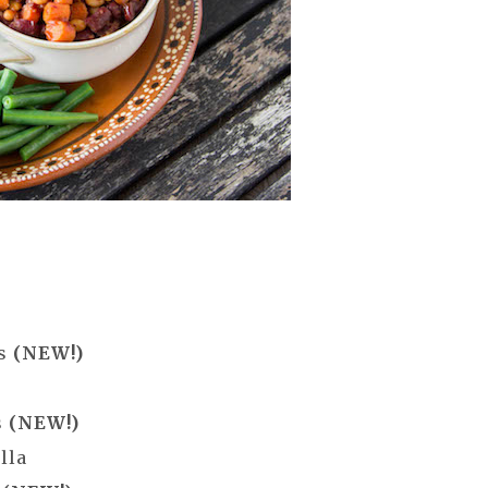
es
(NEW!)
s
(NEW!)
lla