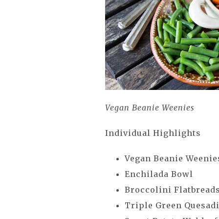
Vegan Beanie Weenies
Individual Highlights
Vegan Beanie Weeni
Enchilada Bowl
Broccolini Flatbread
Triple Green Quesadi