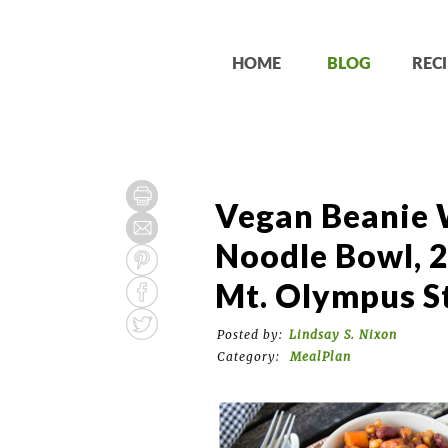
HOME
BLOG
RECI
Vegan Beanie 
Noodle Bowl, 2
Mt. Olympus S
Posted by:
Lindsay S. Nixon
Category:
MealPlan