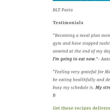
BLT Pasta
Testimonials
"
Becoming a meal plan me
gym and have stopped rushin
unwind at the end of my d
I'm going to eat now
.
"- Au
"
Feeling very grateful for Me
be eating healthfully and de
busy my schedule is.
My stre
B
Get these recipes delive