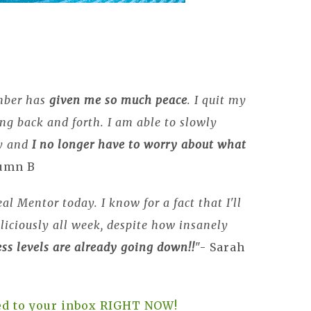
mber has
given me so much peace
. I quit my
g back and forth. I am able to slowly
ay and
I no longer have to worry about what
tumn B
al Mentor today. I know for a fact that I'll
liciously all week, despite how insanely
ss levels are already going down!!
"- Sarah
red to your inbox RIGHT NOW!