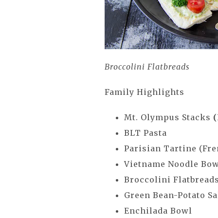
Broccolini Flatbreads
Family Highlights
Mt. Olympus Stacks
BLT Pasta
Parisian Tartine (Fr
Vietname Noodle Bo
Broccolini Flatbread
Green Bean-Potato Sa
Enchilada Bowl