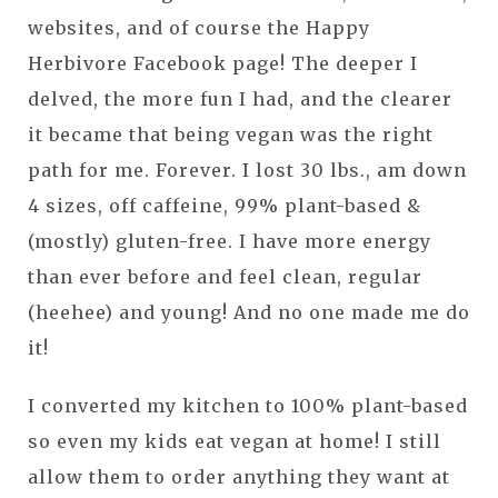
websites, and of course the Happy
Herbivore Facebook page! The deeper I
delved, the more fun I had, and the clearer
it became that being vegan was the right
path for me. Forever. I lost 30 lbs., am down
4 sizes, off caffeine, 99% plant-based &
(mostly) gluten-free. I have more energy
than ever before and feel clean, regular
(heehee) and young! And no one made me do
it!
I converted my kitchen to 100% plant-based
so even my kids eat vegan at home! I still
allow them to order anything they want at