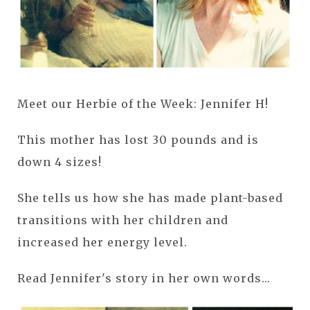
Meet our Herbie of the Week: Jennifer H!
This mother has lost 30 pounds and is
down 4 sizes!
She tells us how she has made plant-based
transitions with her children and
increased her energy level.
Read Jennifer's story in her own words...