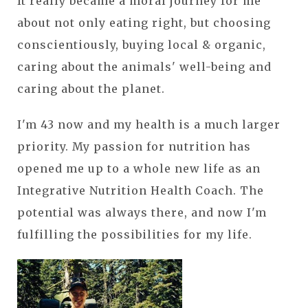
It really became a moral journey for me
about not only eating right, but choosing
conscientiously, buying local & organic,
caring about the animals' well-being and
caring about the planet.
I'm 43 now and my health is a much larger
priority. My passion for nutrition has
opened me up to a whole new life as an
Integrative Nutrition Health Coach. The
potential was always there, and now I'm
fulfilling the possibilities for my life.