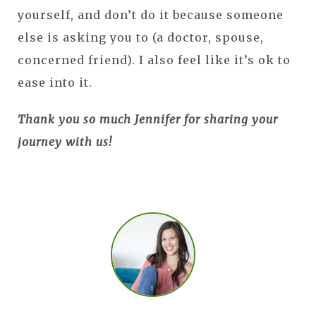
yourself, and don’t do it because someone
else is asking you to (a doctor, spouse,
concerned friend). I also feel like it’s ok to
ease into it.
Thank you so much Jennifer for sharing your
journey with us!