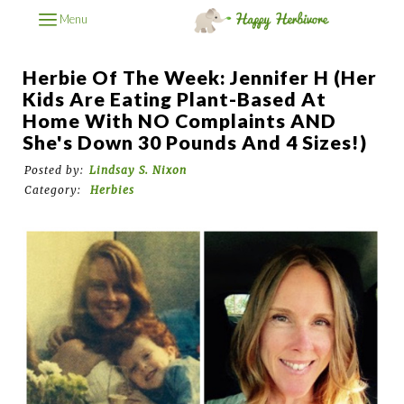
Menu
Herbie Of The Week: Jennifer H (Her
Kids Are Eating Plant-Based At
Home With NO Complaints AND
She's Down 30 Pounds And 4 Sizes!)
Posted by:
Lindsay S. Nixon
Category:
Herbies