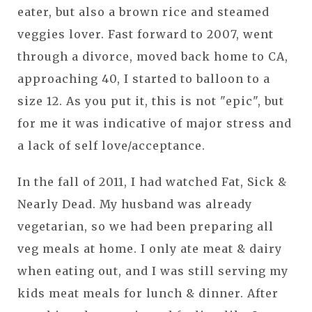
eater, but also a brown rice and steamed
veggies lover. Fast forward to 2007, went
through a divorce, moved back home to CA,
approaching 40, I started to balloon to a
size 12. As you put it, this is not "epic", but
for me it was indicative of major stress and
a lack of self love/acceptance.
In the fall of 2011, I had watched Fat, Sick &
Nearly Dead. My husband was already
vegetarian, so we had been preparing all
veg meals at home. I only ate meat & dairy
when eating out, and I was still serving my
kids meat meals for lunch & dinner. After