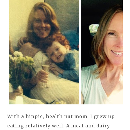
With a hippie, health nut mom, I grew up
eating relatively well. A meat and dairy