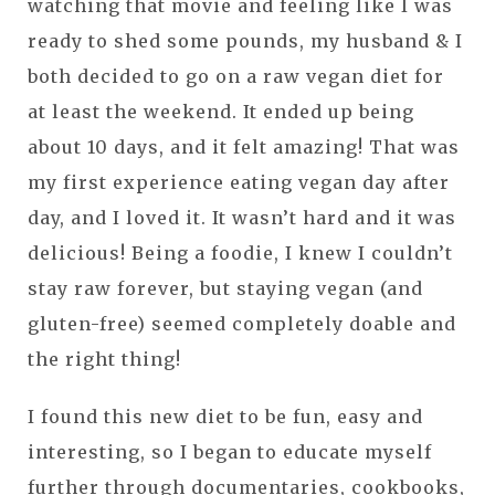
watching that movie and feeling like I was
ready to shed some pounds, my husband & I
both decided to go on a raw vegan diet for
at least the weekend. It ended up being
about 10 days, and it felt amazing! That was
my first experience eating vegan day after
day, and I loved it. It wasn’t hard and it was
delicious! Being a foodie, I knew I couldn’t
stay raw forever, but staying vegan (and
gluten-free) seemed completely doable and
the right thing!
I found this new diet to be fun, easy and
interesting, so I began to educate myself
further through documentaries, cookbooks,