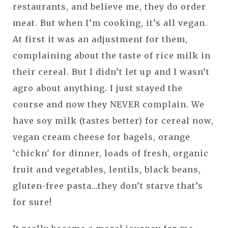
restaurants, and believe me, they do order
meat. But when I’m cooking, it’s all vegan.
At first it was an adjustment for them,
complaining about the taste of rice milk in
their cereal. But I didn’t let up and I wasn’t
agro about anything. I just stayed the
course and now they NEVER complain. We
have soy milk (tastes better) for cereal now,
vegan cream cheese for bagels, orange
‘chickn' for dinner, loads of fresh, organic
fruit and vegetables, lentils, black beans,
gluten-free pasta…they don’t starve that’s
for sure!