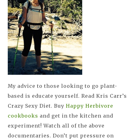
My advice to those looking to go plant-
based is educate yourself. Read Kris Carr’s
Crazy Sexy Diet. Buy
Happy Herbivore
cookbooks
and get in the kitchen and
experiment! Watch all of the above
documentaries. Don’t put pressure on