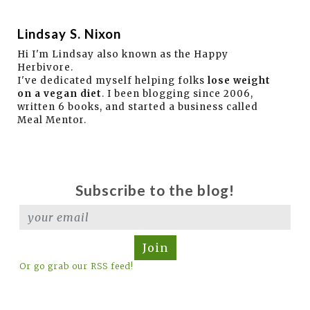
Lindsay S. Nixon
Hi I'm Lindsay also known as the Happy
Herbivore.
I've dedicated myself helping folks
lose weight
on a vegan diet
. I been blogging since 2006,
written 6 books, and started a business called
Meal Mentor.
Subscribe to the blog!
Join
Or go grab our RSS feed!