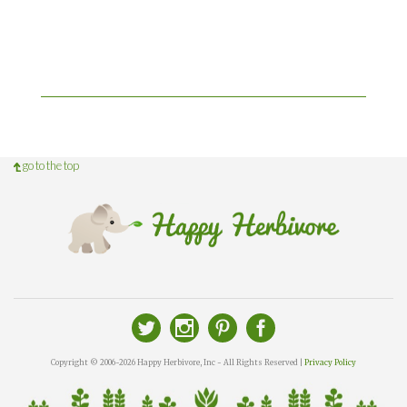
go to the top
Copyright © 2006-2026 Happy Herbivore, Inc - All Rights Reserved |
Privacy Policy