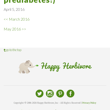
April 5, 2016
<< March 2016
May 2016 >>
go to the top
Copyright © 2006-2026 Happy Herbivore, Inc - All Rights Reserved |
Privacy Policy