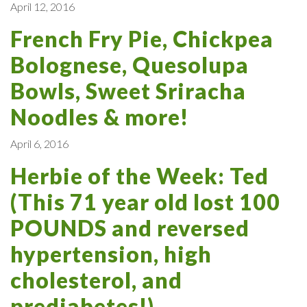
April 12, 2016
French Fry Pie, Chickpea
Bolognese, Quesolupa
Bowls, Sweet Sriracha
Noodles & more!
April 6, 2016
Herbie of the Week: Ted
(This 71 year old lost 100
POUNDS and reversed
hypertension, high
cholesterol, and
prediabetes!)