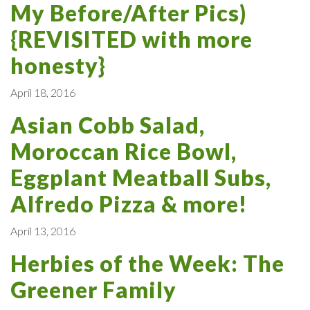
My Before/After Pics)
{REVISITED with more
honesty}
April 18, 2016
Asian Cobb Salad,
Moroccan Rice Bowl,
Eggplant Meatball Subs,
Alfredo Pizza & more!
April 13, 2016
Herbies of the Week: The
Greener Family