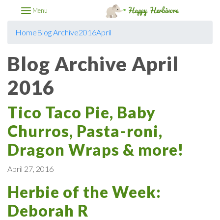
Menu
Home
Blog Archive
2016
April
Blog Archive April
2016
Tico Taco Pie, Baby
Churros, Pasta-roni,
Dragon Wraps & more!
April 27, 2016
Herbie of the Week:
Deborah R