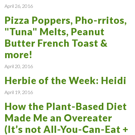
April 26, 2016
Pizza Poppers, Pho-rritos,
"Tuna" Melts, Peanut
Butter French Toast &
more!
April 20, 2016
Herbie of the Week: Heidi
April 19, 2016
How the Plant-Based Diet
Made Me an Overeater
(It’s not All-You-Can-Eat +