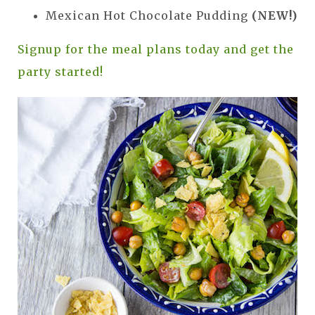
Mexican Hot Chocolate Pudding
(NEW!)
Signup for the meal plans today and get the
party started!