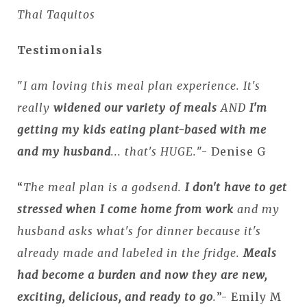
Thai Taquitos
Testimonials
"
I am loving this meal plan experience. It's
really
widened our variety of meals
AND
I'm
getting my kids eating plant-based with me
and my husband
... that's HUGE.
"- Denise G
“
The meal plan is a godsend.
I don't have to get
stressed when I come home from work
and my
husband asks what's for dinner because it's
already made and labeled in the fridge.
Meals
had become a burden and now they are new,
exciting, delicious, and ready to go
.
”- Emily M