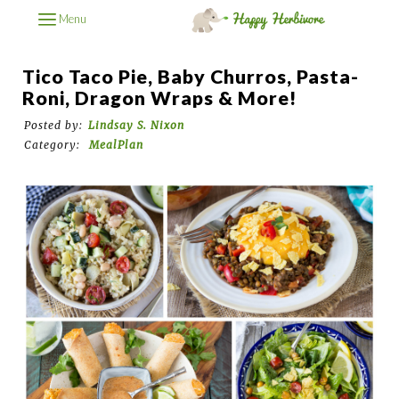
Menu
Tico Taco Pie, Baby Churros, Pasta-
Roni, Dragon Wraps & More!
Posted by:
Lindsay S. Nixon
Category:
MealPlan