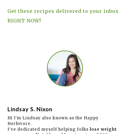
Get these recipes delivered to your inbox
RIGHT NOW!
Lindsay S. Nixon
Hi I'm Lindsay also known as the Happy
Herbivore.
I've dedicated myself helping folks
lose weight