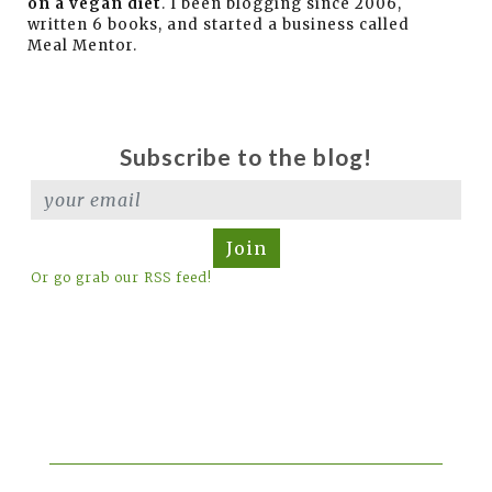
on a vegan diet
. I been blogging since 2006,
written 6 books, and started a business called
Meal Mentor.
Subscribe to the blog!
Join
Or go grab our RSS feed!