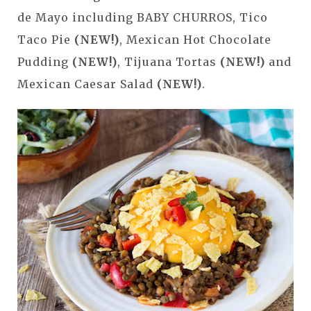
de Mayo including BABY CHURROS, Tico
Taco Pie
(NEW!)
, Mexican Hot Chocolate
Pudding
(NEW!)
, Tijuana Tortas
(NEW!)
and
Mexican Caesar Salad
(NEW!)
.