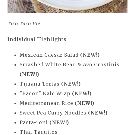
Tico Taco Pie
Individual Highlights
Mexican Caesar Salad
(NEW!)
Smashed White Bean & Avo Crostinis
(NEW!)
Tijuana Tortas
(NEW!)
"Bacon" Kale Wrap
(NEW!)
Mediterranean Rice
(NEW!)
Sweet Pea Curry Noodles
(NEW!)
Pasta-roni
(NEW!)
Thai Taquitos