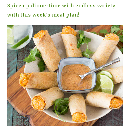
Spice up dinnertime with endless variety
with this week's meal plan!