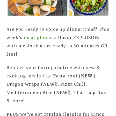
Are you ready to spice up dinnertime?? This
week’s
meal plan
is a flavor EXPLOSION
with meals that are ready in 30 minutes OR
less!
Replace your boring routine with new &
exciting meals like Pasta-roni
(NEW!)
,
Dragon Wraps
(NEW!)
, Pizza Chili,
Mediterranean Rice
(NEW!)
, Thai Taquitos
& more!
PLUS
we’ve got cantina classics for Cinco