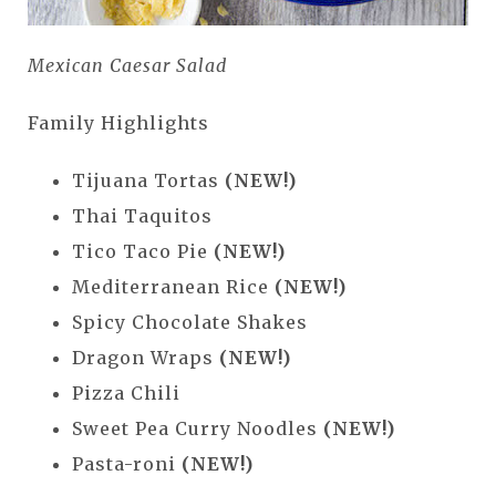
Mexican Caesar Salad
Family Highlights
Tijuana Tortas
(NEW!)
Thai Taquitos
Tico Taco Pie
(NEW!)
Mediterranean Rice
(NEW!)
Spicy Chocolate Shakes
Dragon Wraps
(NEW!)
Pizza Chili
Sweet Pea Curry Noodles
(NEW!)
Pasta-roni
(NEW!)