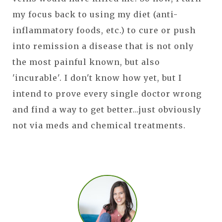
my focus back to using my diet (anti-
inflammatory foods, etc.) to cure or push
into remission a disease that is not only
the most painful known, but also
'incurable'. I don't know how yet, but I
intend to prove every single doctor wrong
and find a way to get better...just obviously
not via meds and chemical treatments.