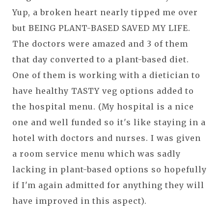
Yup, a broken heart nearly tipped me over
but BEING PLANT-BASED SAVED MY LIFE.
The doctors were amazed and 3 of them
that day converted to a plant-based diet.
One of them is working with a dietician to
have healthy TASTY veg options added to
the hospital menu. (My hospital is a nice
one and well funded so it's like staying in a
hotel with doctors and nurses. I was given
a room service menu which was sadly
lacking in plant-based options so hopefully
if I'm again admitted for anything they will
have improved in this aspect).