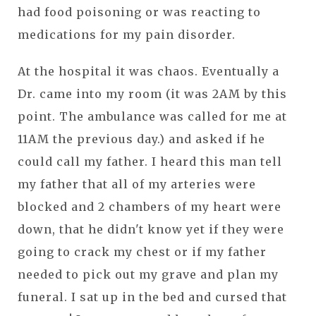
had food poisoning or was reacting to
medications for my pain disorder.
At the hospital it was chaos. Eventually a
Dr. came into my room (it was 2AM by this
point. The ambulance was called for me at
11AM the previous day.) and asked if he
could call my father. I heard this man tell
my father that all of my arteries were
blocked and 2 chambers of my heart were
down, that he didn't know yet if they were
going to crack my chest or if my father
needed to pick out my grave and plan my
funeral. I sat up in the bed and cursed that