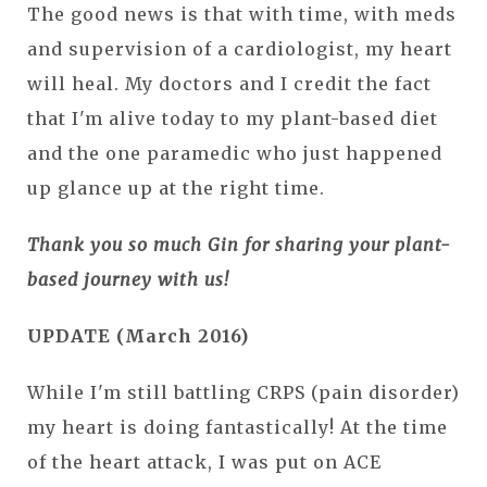
The good news is that with time, with meds
and supervision of a cardiologist, my heart
will heal. My doctors and I credit the fact
that I'm alive today to my plant-based diet
and the one paramedic who just happened
up glance up at the right time.
Thank you so much Gin for sharing your plant-
based journey with us!
UPDATE (March 2016)
While I'm still battling CRPS (pain disorder)
my heart is doing fantastically! At the time
of the heart attack, I was put on ACE