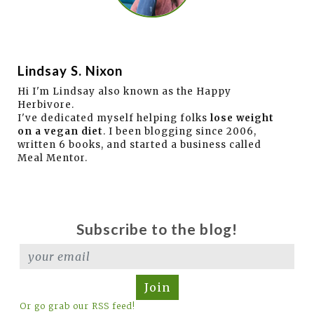
Lindsay S. Nixon
Hi I'm Lindsay also known as the Happy
Herbivore.
I've dedicated myself helping folks
lose weight
on a vegan diet
. I been blogging since 2006,
written 6 books, and started a business called
Meal Mentor.
Subscribe to the blog!
Join
Or go grab our RSS feed!