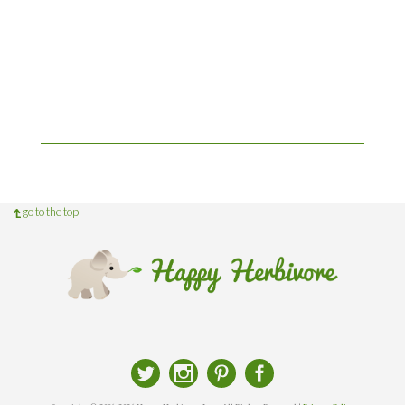
go to the top