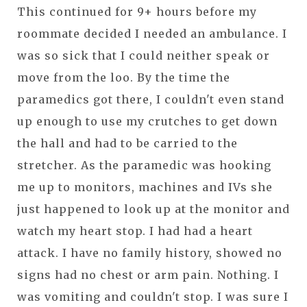
This continued for 9+ hours before my
roommate decided I needed an ambulance. I
was so sick that I could neither speak or
move from the loo. By the time the
paramedics got there, I couldn't even stand
up enough to use my crutches to get down
the hall and had to be carried to the
stretcher. As the paramedic was hooking
me up to monitors, machines and IVs she
just happened to look up at the monitor and
watch my heart stop. I had had a heart
attack. I have no family history, showed no
signs had no chest or arm pain. Nothing. I
was vomiting and couldn't stop. I was sure I