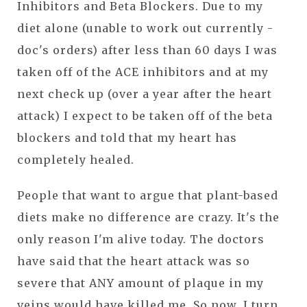
Inhibitors and Beta Blockers. Due to my
diet alone (unable to work out currently -
doc's orders) after less than 60 days I was
taken off of the ACE inhibitors and at my
next check up (over a year after the heart
attack) I expect to be taken off of the beta
blockers and told that my heart has
completely healed.
People that want to argue that plant-based
diets make no difference are crazy. It's the
only reason I'm alive today. The doctors
have said that the heart attack was so
severe that ANY amount of plaque in my
veins would have killed me. So now, I turn