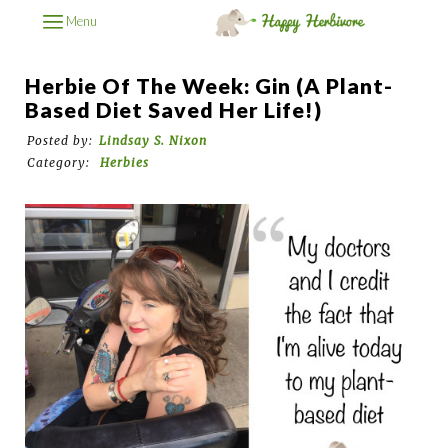
Menu
Herbie Of The Week: Gin (A Plant-
Based Diet Saved Her Life!)
Posted by:
Lindsay S. Nixon
Category:
Herbies