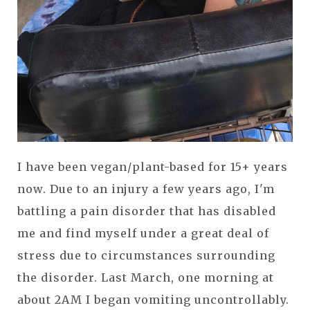
I have been vegan/plant-based for 15+ years
now. Due to an injury a few years ago, I'm
battling a pain disorder that has disabled
me and find myself under a great deal of
stress due to circumstances surrounding
the disorder. Last March, one morning at
about 2AM I began vomiting uncontrollably.