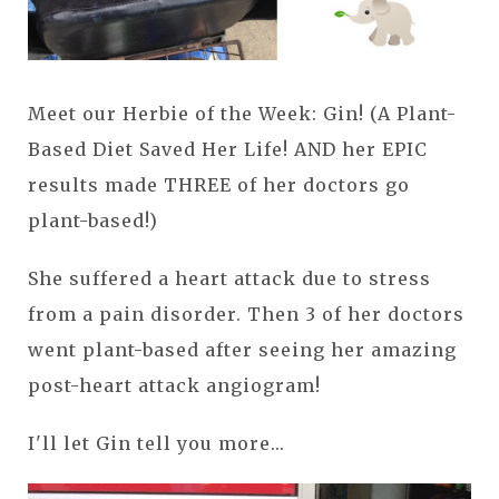
Meet our Herbie of the Week: Gin! (A Plant-
Based Diet Saved Her Life! AND her EPIC
results made THREE of her doctors go
plant-based!)
She suffered a heart attack due to stress
from a pain disorder. Then 3 of her doctors
went plant-based after seeing her amazing
post-heart attack angiogram!
I'll let Gin tell you more...