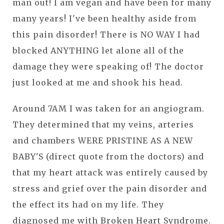
man out! I am vegan and have been for many
many years! I've been healthy aside from
this pain disorder! There is NO WAY I had
blocked ANYTHING let alone all of the
damage they were speaking of! The doctor
just looked at me and shook his head.
Around 7AM I was taken for an angiogram.
They determined that my veins, arteries
and chambers WERE PRISTINE AS A NEW
BABY'S (direct quote from the doctors) and
that my heart attack was entirely caused by
stress and grief over the pain disorder and
the effect its had on my life. They
diagnosed me with Broken Heart Syndrome.