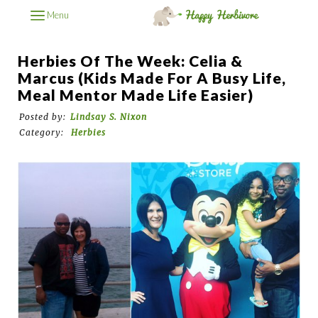
Menu
Herbies Of The Week: Celia &
Marcus (kids Made For A Busy Life,
Meal Mentor Made Life Easier)
Posted by:
Lindsay S. Nixon
Category:
Herbies