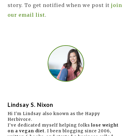
story. To get notified when we post it
join
our email list
.
Lindsay S. Nixon
Hi I'm Lindsay also known as the Happy
Herbivore.
I've dedicated myself helping folks
lose weight
on a vegan diet
. I been blogging since 2006,