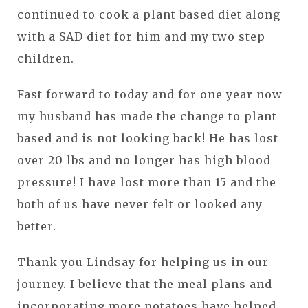
continued to cook a plant based diet along
with a SAD diet for him and my two step
children.
Fast forward to today and for one year now
my husband has made the change to plant
based and is not looking back! He has lost
over 20 lbs and no longer has high blood
pressure! I have lost more than 15 and the
both of us have never felt or looked any
better.
Thank you Lindsay for helping us in our
journey. I believe that the meal plans and
incorporating more potatoes have helped