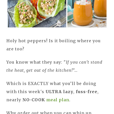
Holy hot peppers! Is it boiling where you
are too?
You know what they say: "
If you can’t stand
the heat, get out of the kitchen!
"...
Which is EXACTLY what you’ll be doing
with this week's
ULTRA lazy
,
fuss-free
,
nearly
NO-COOK
meal plan
.
Why order out when you can whip up