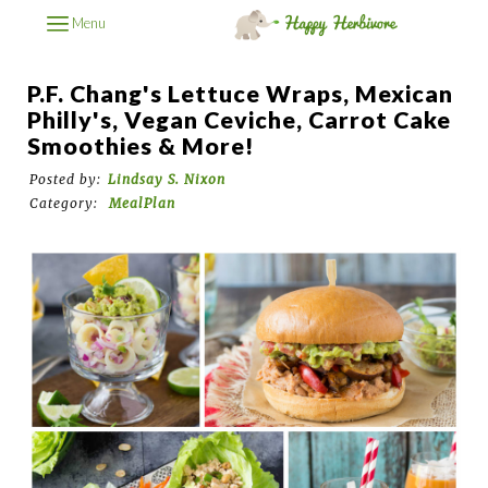
Menu
P.F. Chang's Lettuce Wraps, Mexican
Philly's, Vegan Ceviche, Carrot Cake
Smoothies & More!
Posted by:
Lindsay S. Nixon
Category:
MealPlan