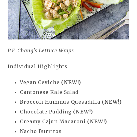
P.F. Chang's Lettuce Wraps
Individual Highlights
Vegan Ceviche
(NEW!)
Cantonese Kale Salad
Broccoli Hummus Quesadilla
(NEW!)
Chocolate Pudding
(NEW!)
Creamy Cajun Macaroni
(NEW!)
Nacho Burritos