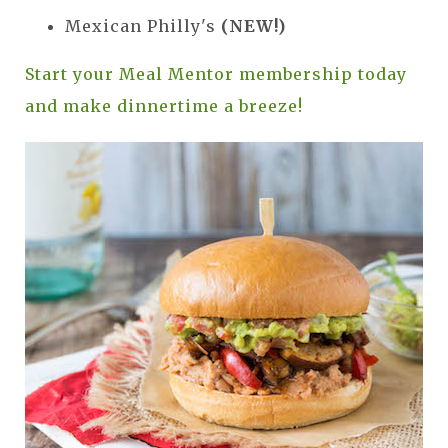
Mexican Philly's
(NEW!)
Start your Meal Mentor membership today
and make dinnertime a breeze!