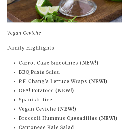
Vegan Ceviche
Family Highlights
Carrot Cake Smoothies
(NEW!)
BBQ Pasta Salad
P.F. Chang's Lettuce Wraps
(NEW!)
OPA! Potatoes
(NEW!)
Spanish Rice
Vegan Ceviche
(NEW!)
Broccoli Hummus Quesadillas
(NEW!)
Cantonese Kale Salad