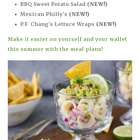
BBQ Sweet Potato Salad
(NEW!)
Mexican Philly's
(NEW!)
P.F. Chang's Lettuce Wraps
(NEW!)
Make it easier on yourself and your wallet
this summer with the meal plans!