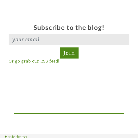
Subscribe to the blog!
Join
Or go grab our RSS feed!
go to the top