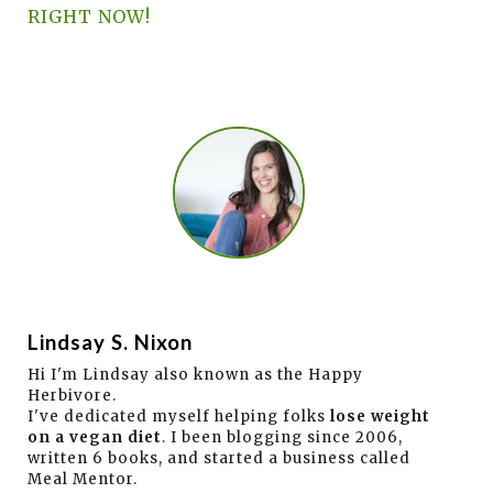
RIGHT NOW!
Lindsay S. Nixon
Hi I'm Lindsay also known as the Happy
Herbivore.
I've dedicated myself helping folks
lose weight
on a vegan diet
. I been blogging since 2006,
written 6 books, and started a business called
Meal Mentor.