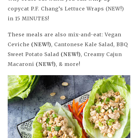
copycat P.F. Chang’s Lettuce Wraps (NEW!)
in 15 MINUTES!
These meals are also mix-and-eat: Vegan
Ceviche
(NEW!)
, Cantonese Kale Salad, BBQ
Sweet Potato Salad
(NEW!)
, Creamy Cajun
Macaroni
(NEW!)
, & more!