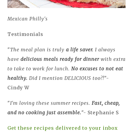
Mexican Philly's
Testimonials
"
The meal plan is truly
a life saver.
I always
have
delicious meals ready for dinner
with extra
to take to work for lunch.
No excuses to not eat
healthy.
Did I mention DELICIOUS too?!
"-
Cindy W
"
I'm loving these summer recipes.
Fast, cheap,
and no cooking just assemble.
"- Stephanie S
Get these recipes delivered to your inbox