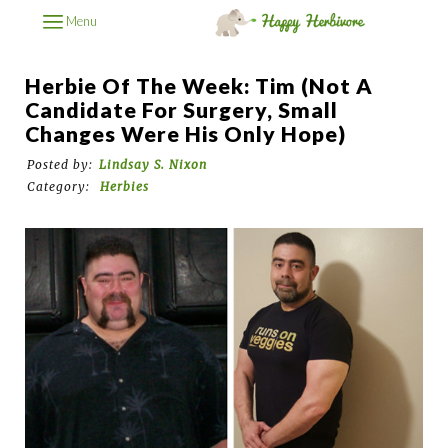
Menu
Herbie Of The Week: Tim (Not A
Candidate For Surgery, Small
Changes Were His Only Hope)
Posted by:
Lindsay S. Nixon
Category:
Herbies