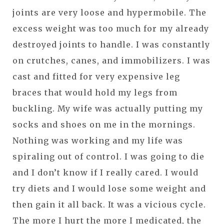
joints are very loose and hypermobile. The
excess weight was too much for my already
destroyed joints to handle. I was constantly
on crutches, canes, and immobilizers. I was
cast and fitted for very expensive leg
braces that would hold my legs from
buckling. My wife was actually putting my
socks and shoes on me in the mornings.
Nothing was working and my life was
spiraling out of control. I was going to die
and I don’t know if I really cared. I would
try diets and I would lose some weight and
then gain it all back. It was a vicious cycle.
The more I hurt the more I medicated, the