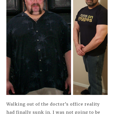
Walking out of the doctor’s office reality
had finally sunk in. I was not going to be