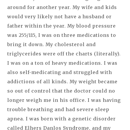
around for another year. My wife and kids
would very likely not have a husband or
father within the year. My blood pressure
was 255/115, I was on three medications to
bring it down. My cholesterol and
triglycerides were off the charts (literally).
I was on a ton of heavy medications. I was
also self-medicating and struggled with
addictions of all kinds. My weight became
so out of control that the doctor could no
longer weigh me in his office. I was having
trouble breathing and had severe sleep
apnea. I was born with a genetic disorder
called Elhers Danlos Syndrome, and my