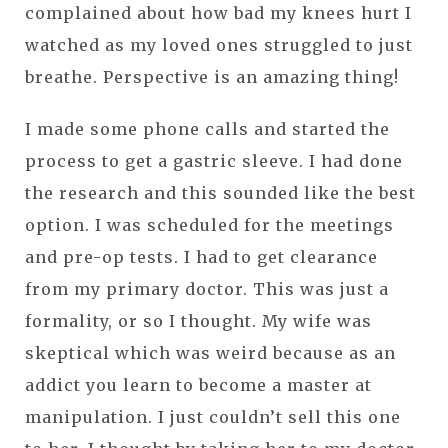
complained about how bad my knees hurt I
watched as my loved ones struggled to just
breathe. Perspective is an amazing thing!
I made some phone calls and started the
process to get a gastric sleeve. I had done
the research and this sounded like the best
option. I was scheduled for the meetings
and pre-op tests. I had to get clearance
from my primary doctor. This was just a
formality, or so I thought. My wife was
skeptical which was weird because as an
addict you learn to become a master at
manipulation. I just couldn’t sell this one