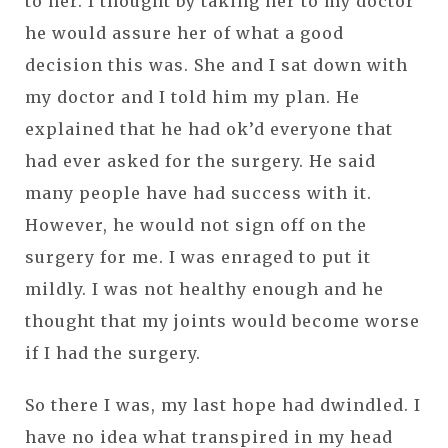
to her. I thought by taking her to my doctor
he would assure her of what a good
decision this was. She and I sat down with
my doctor and I told him my plan. He
explained that he had ok’d everyone that
had ever asked for the surgery. He said
many people have had success with it.
However, he would not sign off on the
surgery for me. I was enraged to put it
mildly. I was not healthy enough and he
thought that my joints would become worse
if I had the surgery.
So there I was, my last hope had dwindled. I
have no idea what transpired in my head