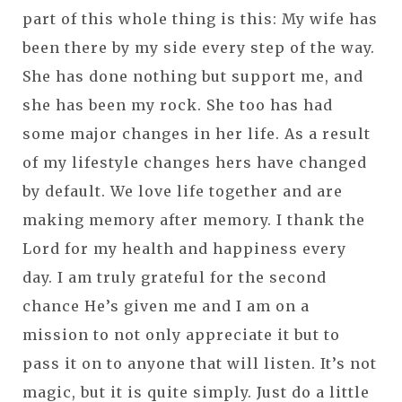
part of this whole thing is this: My wife has
been there by my side every step of the way.
She has done nothing but support me, and
she has been my rock. She too has had
some major changes in her life. As a result
of my lifestyle changes hers have changed
by default. We love life together and are
making memory after memory. I thank the
Lord for my health and happiness every
day. I am truly grateful for the second
chance He’s given me and I am on a
mission to not only appreciate it but to
pass it on to anyone that will listen. It’s not
magic, but it is quite simply. Just do a little