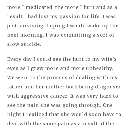
more I medicated, the more I hurt and as a
result I had lost my passion for life. I was
just surviving, hoping I would wake up the
next morning. I was committing a sort of
slow suicide.
Every day I could see the hurt in my wife’s
eyes as I grew more and more unhealthy.
We were in the process of dealing with my
father and her mother both being diagnosed
with aggressive cancer. It was very hard to
see the pain she was going through. One
night I realized that she would soon have to
deal with the same pain as a result of the