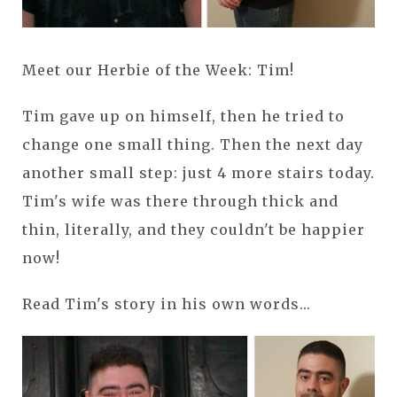
Meet our Herbie of the Week: Tim!
Tim gave up on himself, then he tried to
change one small thing. Then the next day
another small step: just 4 more stairs today.
Tim's wife was there through thick and
thin, literally, and they couldn't be happier
now!
Read Tim's story in his own words...