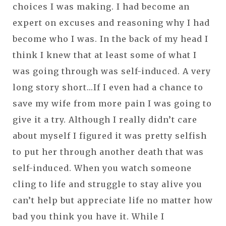
choices I was making. I had become an
expert on excuses and reasoning why I had
become who I was. In the back of my head I
think I knew that at least some of what I
was going through was self-induced. A very
long story short...If I even had a chance to
save my wife from more pain I was going to
give it a try. Although I really didn’t care
about myself I figured it was pretty selfish
to put her through another death that was
self-induced. When you watch someone
cling to life and struggle to stay alive you
can’t help but appreciate life no matter how
bad you think you have it. While I