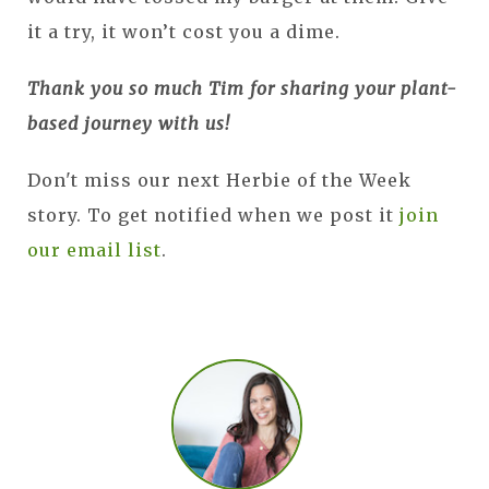
it a try, it won’t cost you a dime.
Thank you so much Tim for sharing your plant-
based journey with us!
Don't miss our next Herbie of the Week
story. To get notified when we post it
join
our email list
.