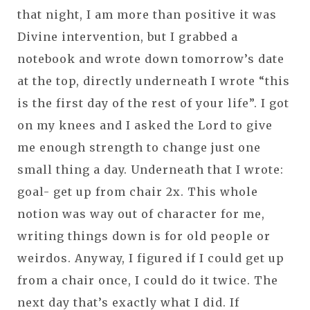
that night, I am more than positive it was
Divine intervention, but I grabbed a
notebook and wrote down tomorrow’s date
at the top, directly underneath I wrote “this
is the first day of the rest of your life”. I got
on my knees and I asked the Lord to give
me enough strength to change just one
small thing a day. Underneath that I wrote:
goal- get up from chair 2x. This whole
notion was way out of character for me,
writing things down is for old people or
weirdos. Anyway, I figured if I could get up
from a chair once, I could do it twice. The
next day that’s exactly what I did. If