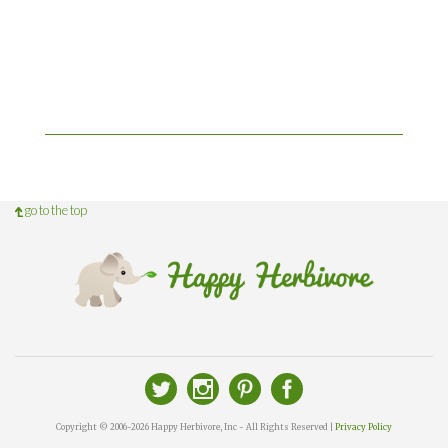
go to the top
Copyright © 2006-2026 Happy Herbivore, Inc - All Rights Reserved |
Privacy Policy