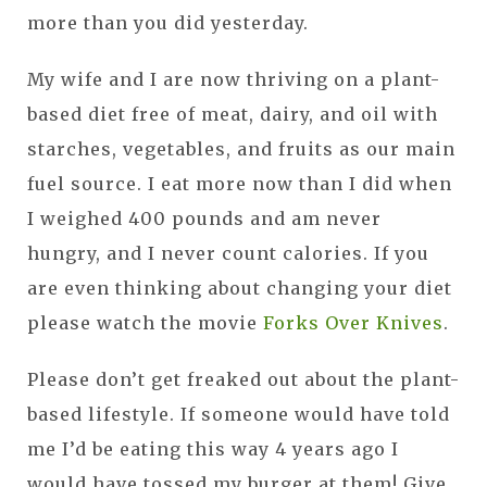
more than you did yesterday.
My wife and I are now thriving on a plant-
based diet free of meat, dairy, and oil with
starches, vegetables, and fruits as our main
fuel source. I eat more now than I did when
I weighed 400 pounds and am never
hungry, and I never count calories. If you
are even thinking about changing your diet
please watch the movie
Forks Over Knives
.
Please don’t get freaked out about the plant-
based lifestyle. If someone would have told
me I’d be eating this way 4 years ago I
would have tossed my burger at them! Give