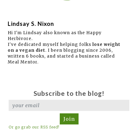
Lindsay S. Nixon
Hi I'm Lindsay also known as the Happy
Herbivore.
I've dedicated myself helping folks
lose weight
on a vegan diet
. I been blogging since 2006,
written 6 books, and started a business called
Meal Mentor.
Subscribe to the blog!
Join
Or go grab our RSS feed!