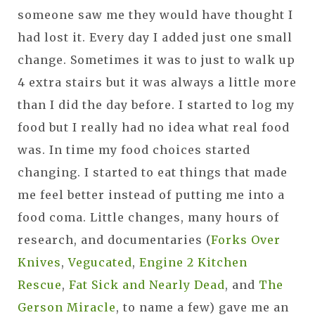
someone saw me they would have thought I
had lost it. Every day I added just one small
change. Sometimes it was to just to walk up
4 extra stairs but it was always a little more
than I did the day before. I started to log my
food but I really had no idea what real food
was. In time my food choices started
changing. I started to eat things that made
me feel better instead of putting me into a
food coma. Little changes, many hours of
research, and documentaries (
Forks Over
Knives
,
Vegucated
,
Engine 2 Kitchen
Rescue
,
Fat Sick and Nearly Dead
, and
The
Gerson Miracle
, to name a few) gave me an