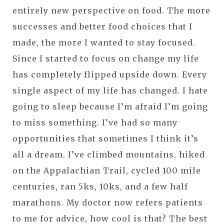
entirely new perspective on food. The more
successes and better food choices that I
made, the more I wanted to stay focused.
Since I started to focus on change my life
has completely flipped upside down. Every
single aspect of my life has changed. I hate
going to sleep because I’m afraid I’m going
to miss something. I’ve had so many
opportunities that sometimes I think it’s
all a dream. I’ve climbed mountains, hiked
on the Appalachian Trail, cycled 100 mile
centuries, ran 5ks, 10ks, and a few half
marathons. My doctor now refers patients
to me for advice, how cool is that? The best