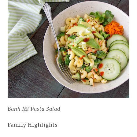
Banh Mi Pasta Salad
Family Highlights