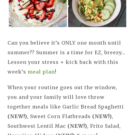
Can you believe it’s ONLY one month until
summer?? Summer is a time for EZ, breezy...
Lessen your stress + kick back with this
week’s
meal plan
!
When your routine goes out the window,
you and your family will love throw
together meals like Garlic Bread Spaghetti
(NEW!)
, Sweet Corn Flatbreads
(NEW!)
,
Southwest Lentil Mac
(NEW!)
, Frito Salad,