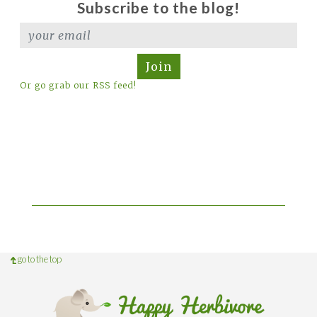
Subscribe to the blog!
Join
Or go grab our RSS feed!
go to the top