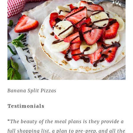
Banana Split Pizzas
Testimonials
“
The beauty of the meal plans is they provide a
full shopping list, a plan to pre-prep, and all the