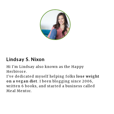
Lindsay S. Nixon
Hi I'm Lindsay also known as the Happy
Herbivore.
I've dedicated myself helping folks
lose weight
on a vegan diet
. I been blogging since 2006,
written 6 books, and started a business called
Meal Mentor.