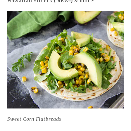
Hawaiian Sliders
(NEW!)
& more!
Sweet Corn Flatbreads