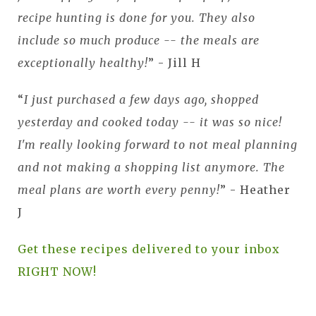
recipe hunting is done for you. They also
include so much produce -- the meals are
exceptionally healthy!
” - Jill H
“
I just purchased a few days ago, shopped
yesterday and cooked today -- it was so nice!
I'm really looking forward to not meal planning
and not making a shopping list anymore. The
meal plans are worth every penny!
” - Heather
J
Get these recipes delivered to your inbox
RIGHT NOW!