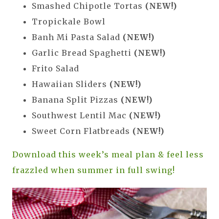
Smashed Chipotle Tortas
(NEW!)
Tropickale Bowl
Banh Mi Pasta Salad
(NEW!)
Garlic Bread Spaghetti
(NEW!)
Frito Salad
Hawaiian Sliders
(NEW!)
Banana Split Pizzas
(NEW!)
Southwest Lentil Mac
(NEW!)
Sweet Corn Flatbreads
(NEW!)
Download this week’s meal plan & feel less
frazzled when summer in full swing!