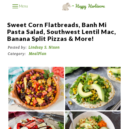
Menu
Sweet Corn Flatbreads, Banh Mi
Pasta Salad, Southwest Lentil Mac,
Banana Split Pizzas & More!
Posted by:
Lindsay S. Nixon
Category:
MealPlan