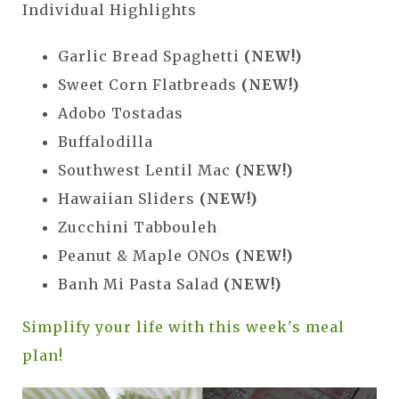
Individual Highlights
Garlic Bread Spaghetti
(NEW!)
Sweet Corn Flatbreads
(NEW!)
Adobo Tostadas
Buffalodilla
Southwest Lentil Mac
(NEW!)
Hawaiian Sliders
(NEW!)
Zucchini Tabbouleh
Peanut & Maple ONOs
(NEW!)
Banh Mi Pasta Salad
(NEW!)
Simplify your life with this week's meal
plan!