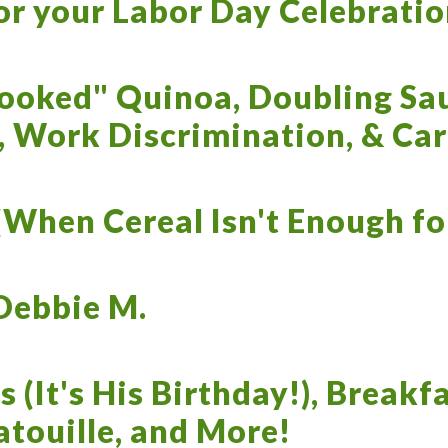
or your Labor Day Celebratio
ooked" Quinoa, Doubling Sau
, Work Discrimination, & Ca
When Cereal Isn't Enough for
Debbie M.
s (It's His Birthday!), Breakf
atouille, and More!