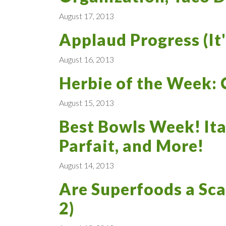
August 17, 2013
Applaud Progress (It'
August 16, 2013
Herbie of the Week: C
August 15, 2013
Best Bowls Week! Ita
Parfait, and More!
August 14, 2013
Are Superfoods a Sca
2)