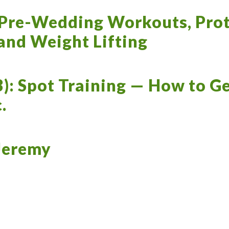
 Pre-Wedding Workouts, Prot
 and Weight Lifting
3): Spot Training — How to Ge
.
 Jeremy