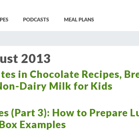
PES
PODCASTS
MEAL PLANS
ust 2013
es in Chocolate Recipes, Br
on-Dairy Milk for Kids
es (Part 3): How to Prepare 
 Box Examples