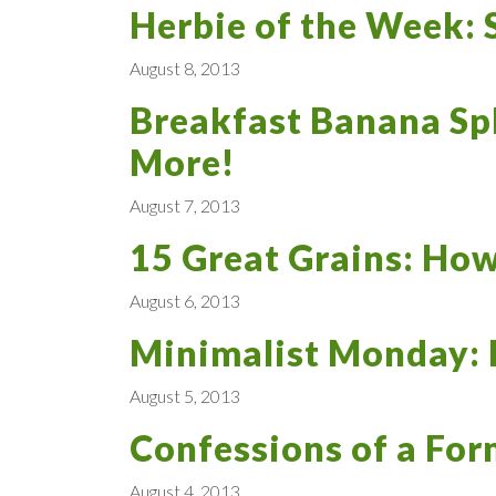
Herbie of the Week: 
August 8, 2013
Breakfast Banana Spl
More!
August 7, 2013
15 Great Grains: How
August 6, 2013
Minimalist Monday: 
August 5, 2013
Confessions of a For
August 4, 2013