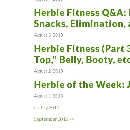
Herbie Fitness Q&A:
Snacks, Elimination,
August 3, 2013
Herbie Fitness (Part 
Top," Belly, Booty, etc
August 2, 2013
Herbie of the Week:
August 1, 2013
<< July 2013
September 2013 >>