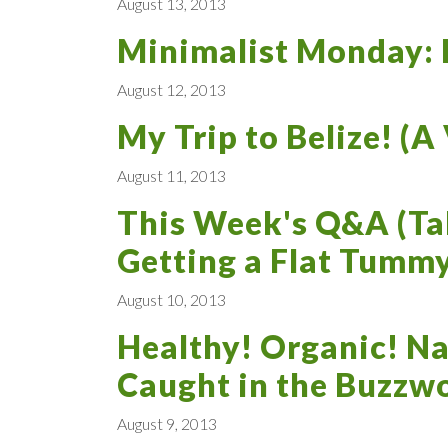
August 13, 2013
Minimalist Monday: L
August 12, 2013
My Trip to Belize! (A
August 11, 2013
This Week's Q&A (Tal
Getting a Flat Tummy
August 10, 2013
Healthy! Organic! Na
Caught in the Buzzw
August 9, 2013