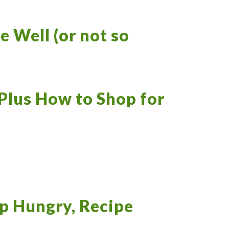
e Well (or not so
Plus How to Shop for
p Hungry, Recipe