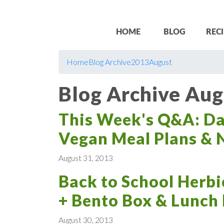
HOME
BLOG
RECI
Home
Blog Archive
2013
August
Blog Archive Aug
This Week's Q&A: Dat
Vegan Meal Plans & N
August 31, 2013
Back to School Herbi
+ Bento Box & Lunch
August 30, 2013