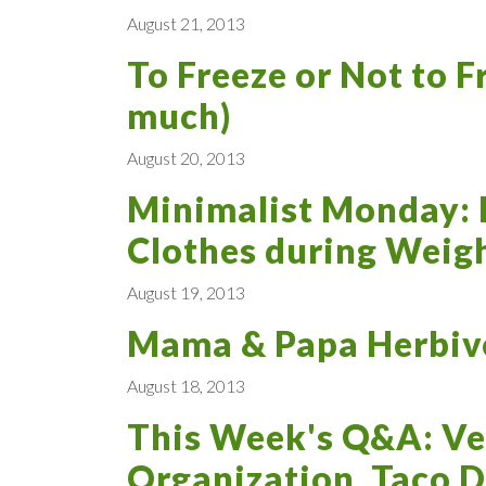
August 21, 2013
To Freeze or Not to F
much)
August 20, 2013
Minimalist Monday: 
Clothes during Weigh
August 19, 2013
Mama & Papa Herbivo
August 18, 2013
This Week's Q&A: Ve
Organization, Taco D