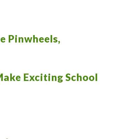
le Pinwheels,
Make Exciting School