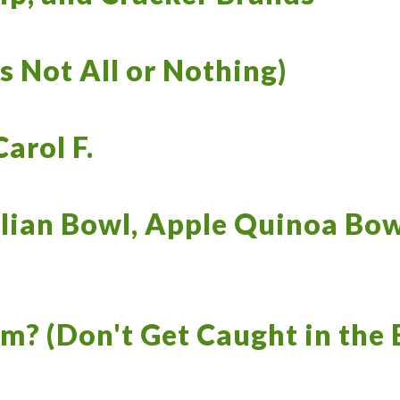
s Not All or Nothing)
arol F.
lian Bowl, Apple Quinoa Bow
m? (Don't Get Caught in the 