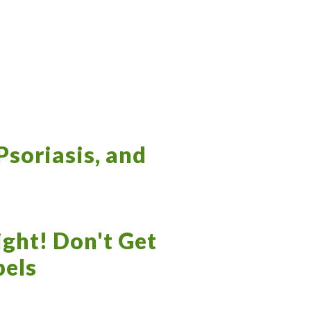
Psoriasis, and
ight! Don't Get
bels