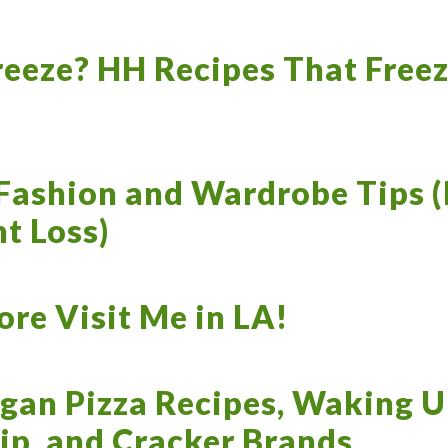
reeze? HH Recipes That Freez
Fashion and Wardrobe Tips (
t Loss)
re Visit Me in LA!
gan Pizza Recipes, Waking U
ip, and Cracker Brands