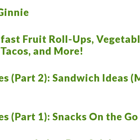
Ginnie
fast Fruit Roll-Ups, Vegetab
 Tacos, and More!
es (Part 2): Sandwich Ideas (
es (Part 1): Snacks On the Go