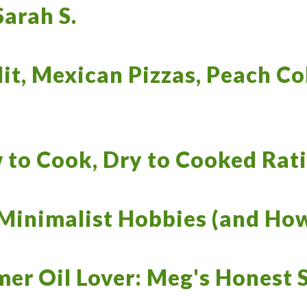
Sarah S.
it, Mexican Pizzas, Peach C
 to Cook, Dry to Cooked Rat
Minimalist Hobbies (and How
mer Oil Lover: Meg's Honest S