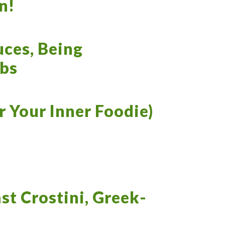
n!
ces, Being
rbs
 Your Inner Foodie)
ast Crostini, Greek-