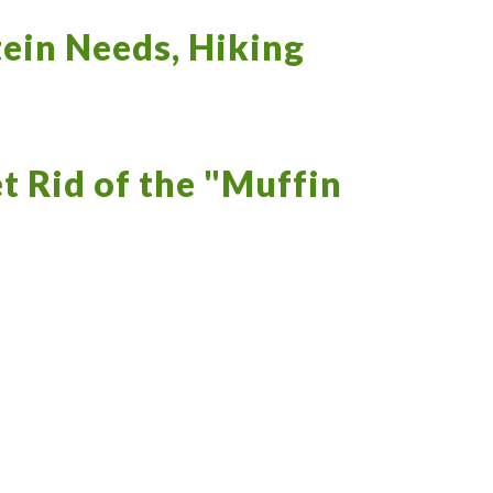
ein Needs, Hiking
t Rid of the "Muffin