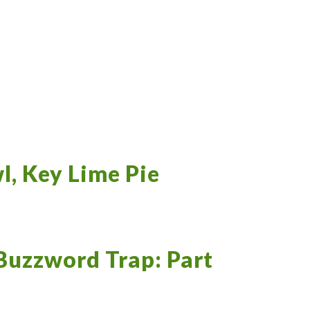
l, Key Lime Pie
Buzzword Trap: Part