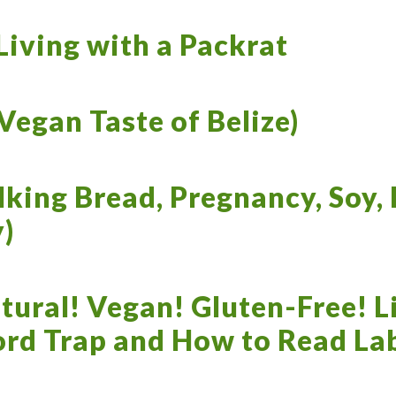
iving with a Packrat
 Vegan Taste of Belize)
king Bread, Pregnancy, Soy, 
)
tural! Vegan! Gluten-Free! L
ord Trap and How to Read La