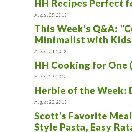
HH Recipes Perfect f
August 25, 2013
This Week's Q&A: "C
Minimalist with Kids
August 24, 2013
HH Cooking for One (
August 23, 2013
Herbie of the Week: 
August 22, 2013
Scott's Favorite Meal
Style Pasta, Easy Rat