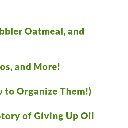
obbler Oatmeal, and
ios, and More!
 to Organize Them!)
tory of Giving Up Oil