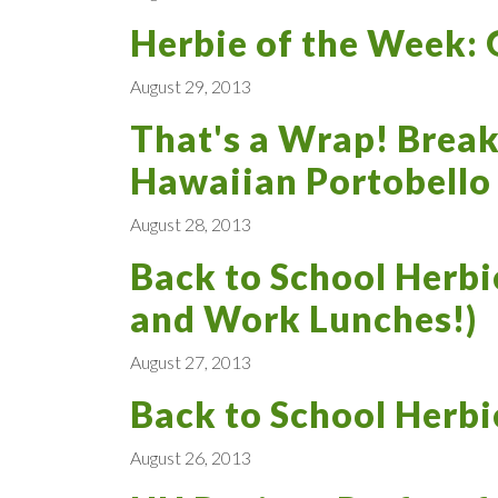
Herbie of the Week: 
August 29, 2013
That's a Wrap! Break
Hawaiian Portobello
August 28, 2013
Back to School Herbi
and Work Lunches!)
August 27, 2013
Back to School Herbi
August 26, 2013