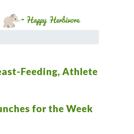
east-Feeding, Athlete
Lunches for the Week