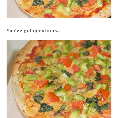
You've got questions...