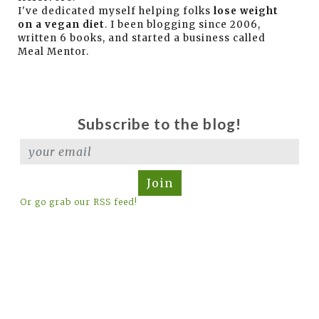
I've dedicated myself helping folks
lose weight
on a vegan diet
. I been blogging since 2006,
written 6 books, and started a business called
Meal Mentor.
Subscribe to the blog!
Join
Or go grab our RSS feed!