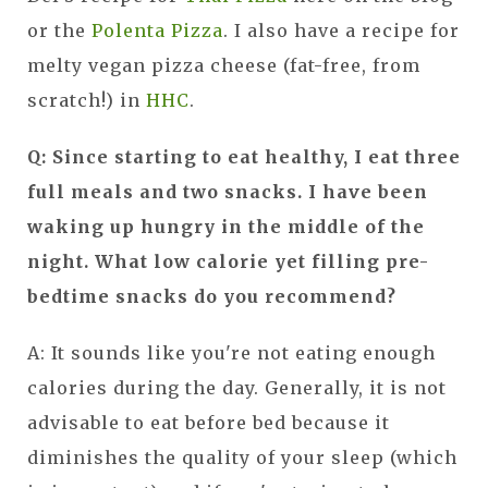
or the
Polenta Pizza
. I also have a recipe for
melty vegan pizza cheese (fat-free, from
scratch!) in
HHC
.
Q: Since starting to eat healthy, I eat three
full meals and two snacks. I have been
waking up hungry in the middle of the
night. What low calorie yet filling pre-
bedtime snacks do you recommend?
A: It sounds like you're not eating enough
calories during the day. Generally, it is not
advisable to eat before bed because it
diminishes the quality of your sleep (which