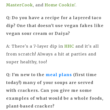
MasterCook
, and
Home Cookin'
.
Q: Do you have a recipe for a layered taco
dip? One that doesn't use vegan fakes like
vegan sour cream or Daiya?
A: There's a 7-layer dip in
HHC
and it's all
from scratch! Always a hit at parties and
super healthy, too!
Q: I'm new to the
meal plans
(first time
today!) many of your soups are served
with crackers. Can you give me some
examples of what would be a whole foods,
plant-based cracker?