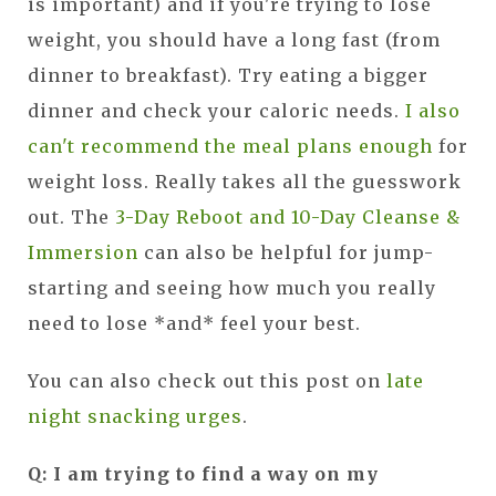
is important) and if you're trying to lose
weight, you should have a long fast (from
dinner to breakfast). Try eating a bigger
dinner and check your caloric needs.
I also
can't recommend the meal plans enough
for
weight loss. Really takes all the guesswork
out. The
3-Day Reboot and 10-Day Cleanse &
Immersion
can also be helpful for jump-
starting and seeing how much you really
need to lose *and* feel your best.
You can also check out this post on
late
night snacking urges
.
Q: I am trying to find a way on my