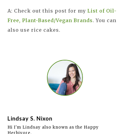
A: Check out this post for my
List of Oil-
Free, Plant-Based/Vegan Brands
. You can
also use rice cakes.
Lindsay S. Nixon
Hi I'm Lindsay also known as the Happy
Herbivore.