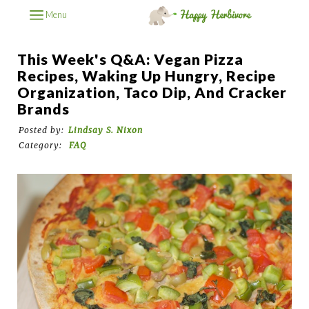
Menu
This Week's Q&A: Vegan Pizza
Recipes, Waking Up Hungry, Recipe
Organization, Taco Dip, And Cracker
Brands
Posted by:
Lindsay S. Nixon
Category:
FAQ