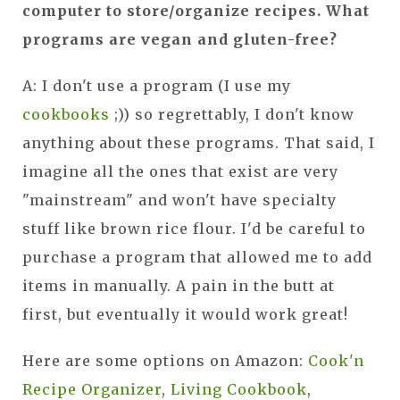
computer to store/organize recipes. What
programs are vegan and gluten-free?
A: I don't use a program (I use my
cookbooks
;)) so regrettably, I don't know
anything about these programs. That said, I
imagine all the ones that exist are very
"mainstream" and won't have specialty
stuff like brown rice flour. I'd be careful to
purchase a program that allowed me to add
items in manually. A pain in the butt at
first, but eventually it would work great!
Here are some options on Amazon:
Cook'n
Recipe Organizer
,
Living Cookbook
,