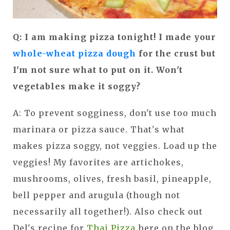
Q: I am making pizza tonight! I made your
whole-wheat pizza dough
for the crust but
I'm not sure what to put on it. Won't
vegetables make it soggy?
A: To prevent sogginess, don't use too much
marinara or pizza sauce. That's what
makes pizza soggy, not veggies. Load up the
veggies! My favorites are artichokes,
mushrooms, olives, fresh basil, pineapple,
bell pepper and arugula (though not
necessarily all together!). Also check out
Del's recipe for
Thai Pizza
here on the blog