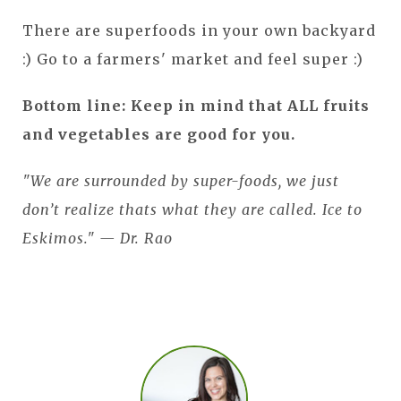
There are superfoods in your own backyard
:) Go to a farmers' market and feel super :)
Bottom line: Keep in mind that ALL fruits
and vegetables are good for you.
"We are surrounded by super-foods, we just
don’t realize thats what they are called. Ice to
Eskimos." — Dr. Rao