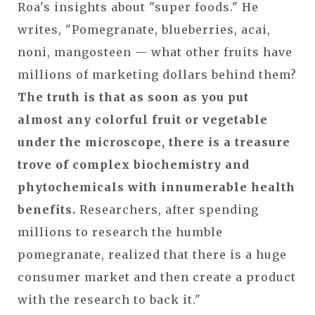
Roa's insights about "super foods." He
writes, "Pomegranate, blueberries, acai,
noni, mangosteen — what other fruits have
millions of marketing dollars behind them?
The truth is that as soon as you put
almost any colorful fruit or vegetable
under the microscope, there is a treasure
trove of complex biochemistry and
phytochemicals with innumerable health
benefits.
Researchers, after spending
millions to research the humble
pomegranate, realized that there is a huge
consumer market and then create a product
with the research to back it."