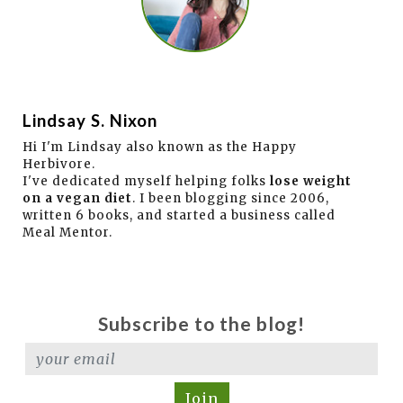
Lindsay S. Nixon
Hi I'm Lindsay also known as the Happy
Herbivore.
I've dedicated myself helping folks
lose weight
on a vegan diet
. I been blogging since 2006,
written 6 books, and started a business called
Meal Mentor.
Subscribe to the blog!
Join