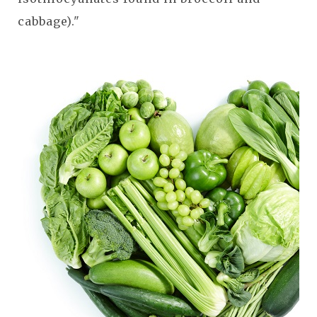
cabbage)."