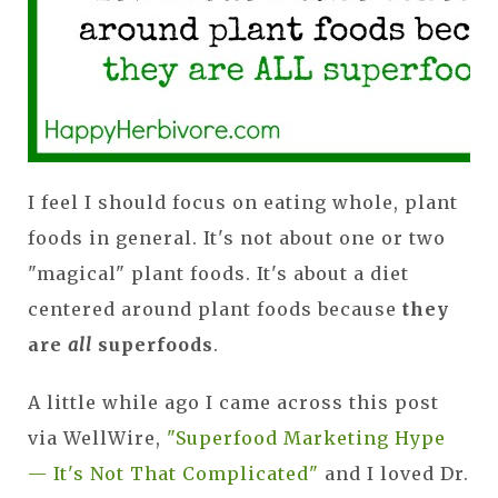
I feel I should focus on eating whole, plant
foods in general. It's not about one or two
"magical" plant foods. It's about a diet
centered around plant foods because
they
are
all
superfoods
.
A little while ago I came across this post
via WellWire,
"Superfood Marketing Hype
— It's Not That Complicated"
and I loved Dr.