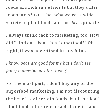
foods are rich in nutrients
but they differ
in amounts? Isn't that why we eat a wide
variety of plant foods and not
just
spinach?
I always think back to marketing, too. How
did I find out about this "superfood?"
Oh
right, it was advertised to me. A lot.
I know peas are good for me but I don't see
fancy magazine ads for them
;)
For the most part,
I don't buy any of the
superfood marketing
. I'm not discounting
the benefits of certain foods, but I think all
plant foods offer remarkable benefits and I