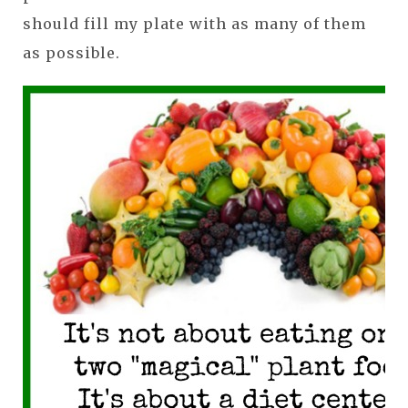
should fill my plate with as many of them
as possible.