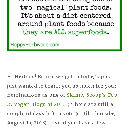
Hi Herbies! Before we get to today's post, I
just wanted to thank you so much for your
nominations as one of
Skinny Scoop's Top
25 Vegan Blogs of 2013
:) There are still a
couple of days left to vote (until Thursday,
August 15, 2013) — so if you have a few