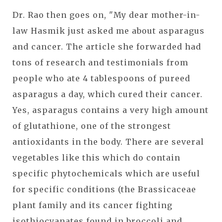
Dr. Rao then goes on, "My dear mother-in-
law Hasmik just asked me about asparagus
and cancer. The article she forwarded had
tons of research and testimonials from
people who ate 4 tablespoons of pureed
asparagus a day, which cured their cancer.
Yes, asparagus contains a very high amount
of glutathione, one of the strongest
antioxidants in the body. There are several
vegetables like this which do contain
specific phytochemicals which are useful
for specific conditions (the Brassicaceae
plant family and its cancer fighting
isothiocyanates found in broccoli and