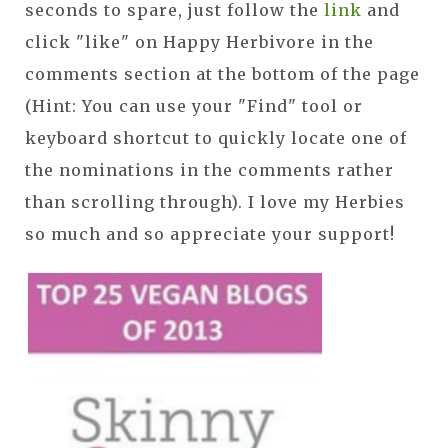
seconds to spare, just follow the
link
and
click "like" on Happy Herbivore in the
comments section at the bottom of the page
(Hint: You can use your "Find" tool or
keyboard shortcut to quickly locate one of
the nominations in the comments rather
than scrolling through). I love my Herbies
so much and so appreciate your support!