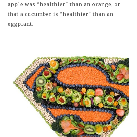
apple was "healthier" than an orange, or
that a cucumber is "healthier" than an
eggplant.