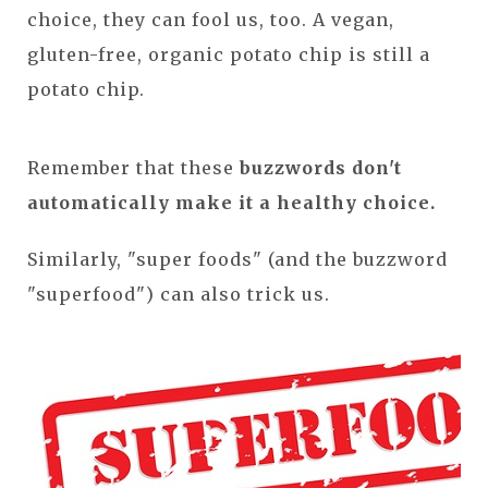
choice, they can fool us, too. A vegan,
gluten-free, organic potato chip is still a
potato chip.
Remember that these
buzzwords don't
automatically make it a healthy choice.
Similarly, "super foods" (and the buzzword
"superfood") can also trick us.