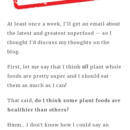
At least once a week, I'll get an email about
the latest and greatest superfood — so I
thought I'd discuss my thoughts on the
blog.
First, let me say that I think
all
plant whole
foods are pretty super and I should eat
them as much as I can!
That said,
do I think some plant foods are
healthier than others?
Hmm... I don't know how I could say an