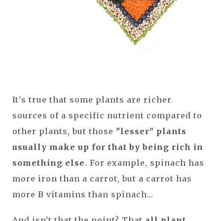
It's true that some plants are richer
sources of a specific nutrient compared to
other plants, but those
"lesser" plants
usually make up for that by being rich in
something else
. For example, spinach has
more iron than a carrot, but a carrot has
more B vitamins than spinach...
And isn't that the point? That
all plant