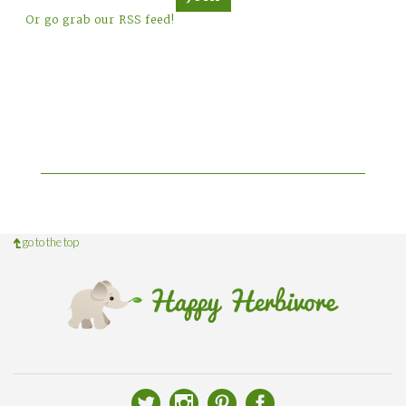
Or go grab our RSS feed!
go to the top