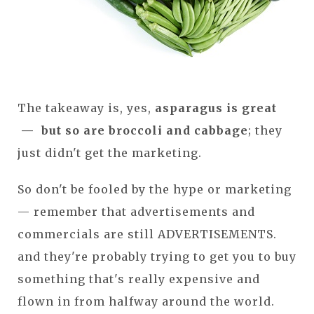
The takeaway is, yes,
asparagus is great
— but so are broccoli and cabbage
; they
just didn't get the marketing.
So don't be fooled by the hype or marketing
— remember that advertisements and
commercials are still ADVERTISEMENTS.
and they're probably trying to get you to buy
something that's really expensive and
flown in from halfway around the world.