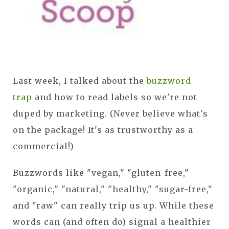
Last week, I talked about the
buzzword
trap
and how to read labels so we're not
duped by marketing. (Never believe what's
on the package! It's as trustworthy as a
commercial!)
Buzzwords like "vegan," "gluten-free,"
"organic," "natural," "healthy," "sugar-free,"
and "raw" can really trip us up. While these
words can (and often do) signal a healthier