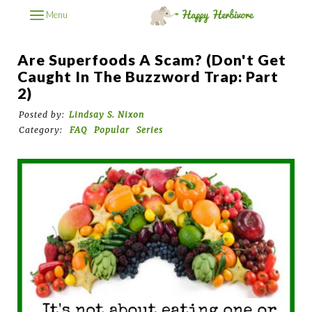
Menu
Are Superfoods A Scam? (Don't Get
Caught In The Buzzword Trap: Part
2)
Posted by:
Lindsay S. Nixon
Category:
FAQ
Popular
Series