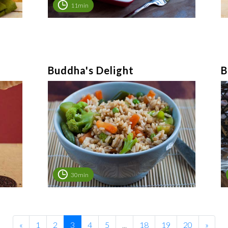
11min
Buddha's Delight
B
30min
«
1
2
3
4
5
...
18
19
20
»