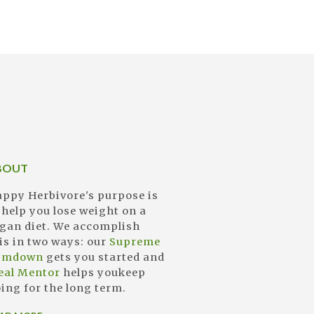
BOUT
ppy Herbivore's purpose is
 help you lose weight on a
gan diet. We accomplish
is in two ways: our
Supreme
limdown
gets you started and
eal Mentor
helps youkeep
ing for the long term.