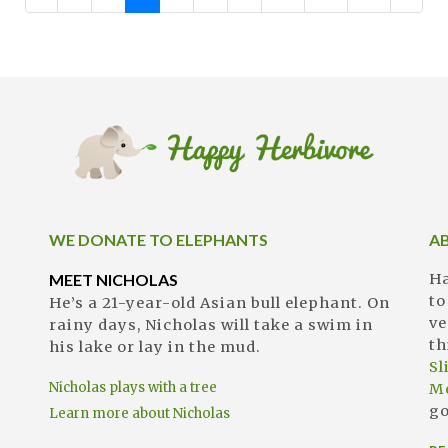
WE DONATE TO ELEPHANTS
A
MEET NICHOLAS
Ha
to
He’s a 21-year-old Asian bull elephant. On
ve
rainy days, Nicholas will take a swim in
th
his lake or lay in the mud.
S
Nicholas plays with a tree
M
go
Learn more about Nicholas