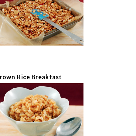
rown Rice Breakfast