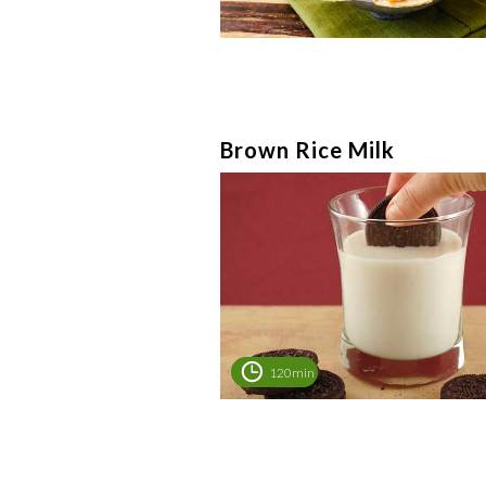
Brown Rice Milk
120min