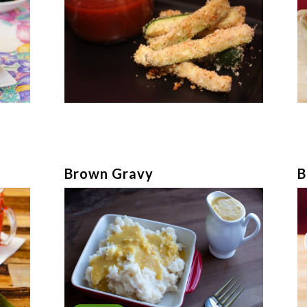
Brown Gravy
B