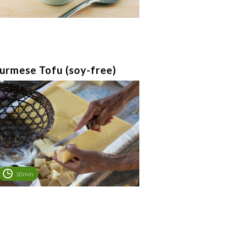
urmese Tofu (soy-free)
10min