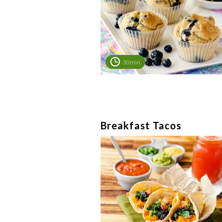
30min
Breakfast Tacos