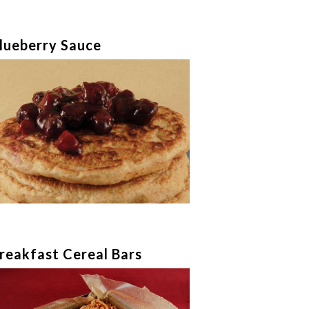
lueberry Sauce
reakfast Cereal Bars