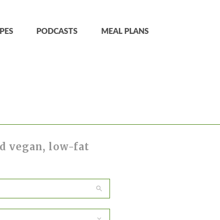
PES
PODCASTS
MEAL PLANS
d vegan, low-fat