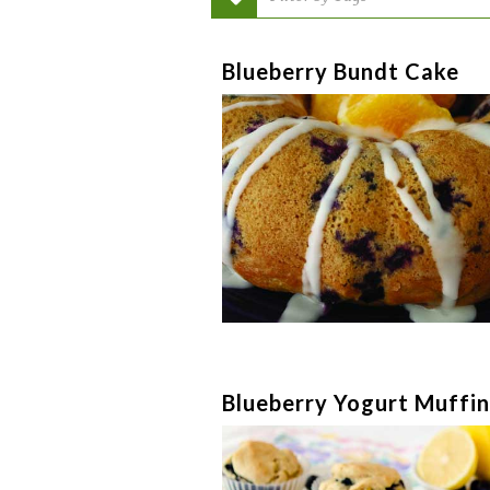
Blueberry Bundt Cake
Blueberry Yogurt Muffin