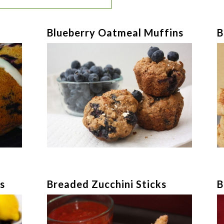
Blueberry Oatmeal Muffins
B
s
Breaded Zucchini Sticks
B