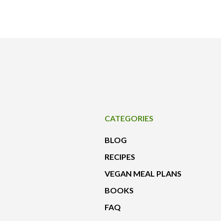
CATEGORIES
BLOG
RECIPES
VEGAN MEAL PLANS
BOOKS
FAQ