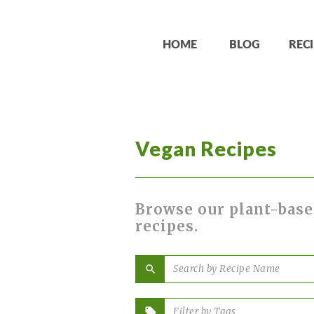
HOME
BLOG
RECI
Vegan Recipes
Browse our plant-base
recipes.