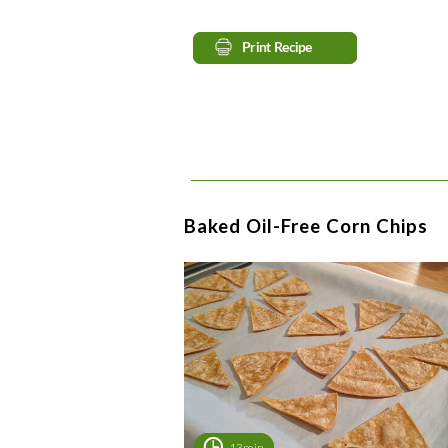
Baked Oil-Free Corn Chips
13min