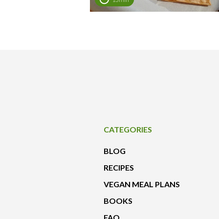
CATEGORIES
BLOG
RECIPES
VEGAN MEAL PLANS
BOOKS
FAQ