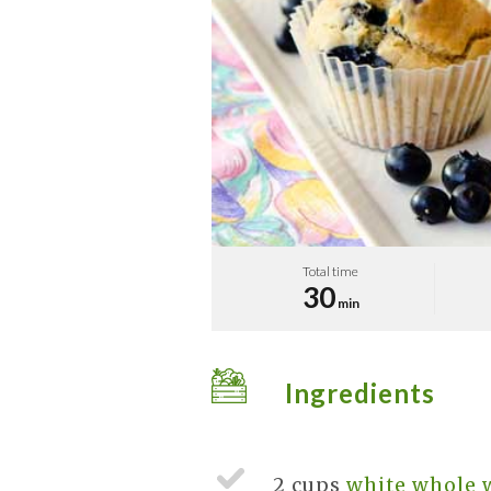
Total time
30
min
Ingredients
2 cups
white whole 