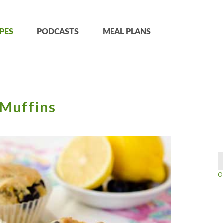
PES
PODCASTS
MEAL PLANS
 Muffins
O