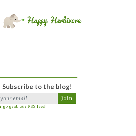
Subscribe to the blog!
Join
r go grab our RSS feed!