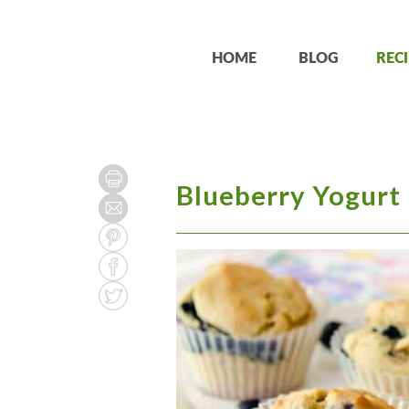
HOME
BLOG
RECI
Blueberry Yogurt