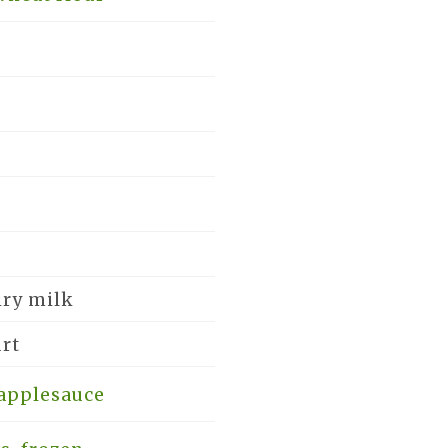
iry milk
rt
applesauce