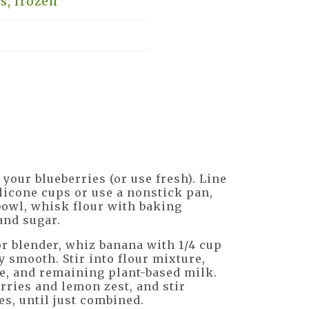
s, frozen
your blueberries (or use fresh). Line
licone cups or use a nonstick pan,
 bowl, whisk flour with baking
and sugar.
or blender, whiz banana with 1/4 cup
y smooth. Stir into flour mixture,
e, and remaining plant-based milk.
erries and lemon zest, and stir
es, until just combined.