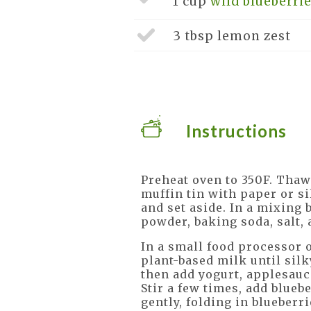
1 cup
wild blueberrie
3 tbsp
lemon zest
Instructions
Preheat oven to 350F. Thaw 
muffin tin with paper or si
and set aside. In a mixing
powder, baking soda, salt, 
In a small food processor 
plant-based milk until silk
then add yogurt, applesauc
Stir a few times, add blueb
gently, folding in blueberri