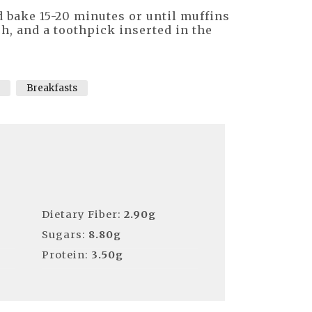
 bake 15-20 minutes or until muffins
ch, and a toothpick inserted in the
Breakfasts
Dietary Fiber:
2.90g
Sugars:
8.80g
Protein:
3.50g