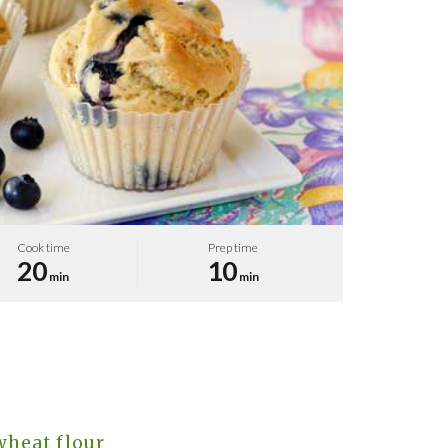
Cook time
Prep time
20
10
min
min
wheat flour