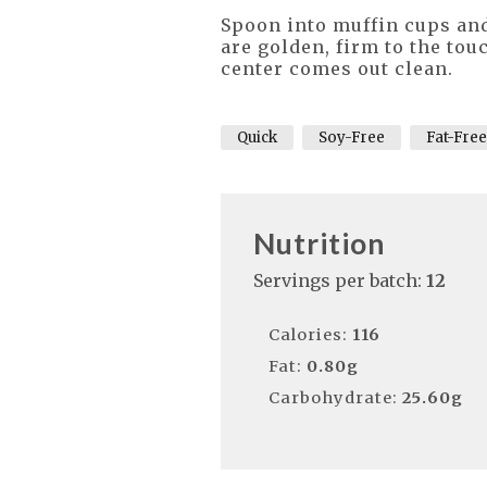
Spoon into muffin cups and
are golden, firm to the tou
center comes out clean.
Quick
Soy-Free
Fat-Free
Nutrition
Servings per batch:
12
Calories:
116
Fat:
0.80g
Carbohydrate:
25.60g