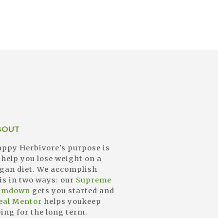
BOUT
ppy Herbivore's purpose is
 help you lose weight on a
gan diet. We accomplish
is in two ways: our
Supreme
limdown
gets you started and
eal Mentor
helps youkeep
ing for the long term.