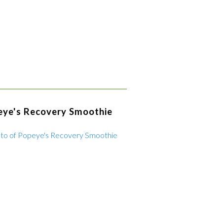
eye's Recovery Smoothie