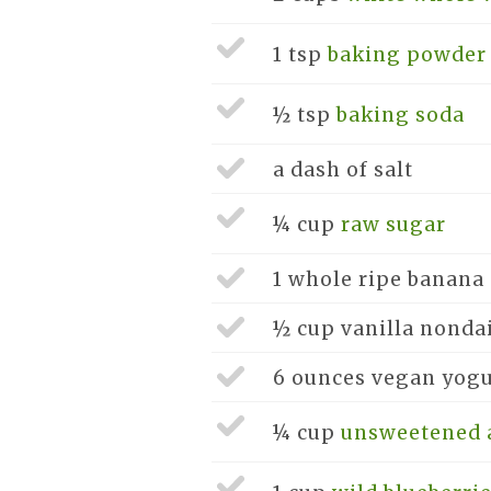
1 tsp
baking powder
½ tsp
baking soda
a dash of
salt
¼ cup
raw sugar
1 whole
ripe banana
½ cup
vanilla nonda
6 ounces
vegan yogu
¼ cup
unsweetened 