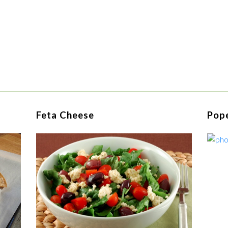
Feta Cheese
Pop