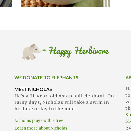
WE DONATE TO ELEPHANTS
A
MEET NICHOLAS
Ha
to
He’s a 21-year-old Asian bull elephant. On
ve
rainy days, Nicholas will take a swim in
th
his lake or lay in the mud.
S
Nicholas plays with a tree
M
go
Learn more about Nicholas