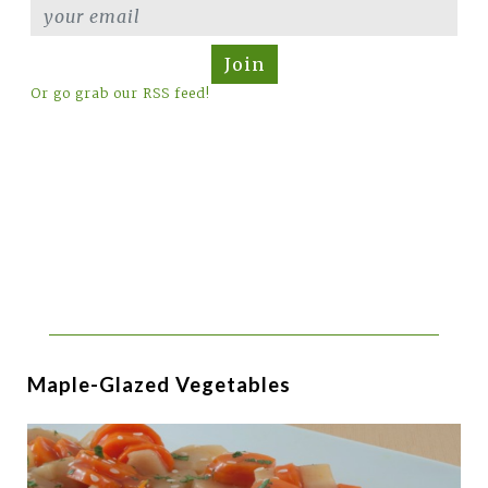
Join
Or go grab our RSS feed!
Maple-Glazed Vegetables