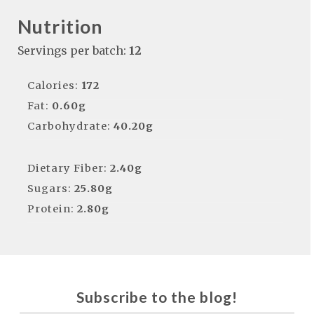
Nutrition
Servings per batch:
12
Calories:
172
Fat:
0.60g
Carbohydrate:
40.20g
Dietary Fiber:
2.40g
Sugars:
25.80g
Protein:
2.80g
Subscribe to the blog!