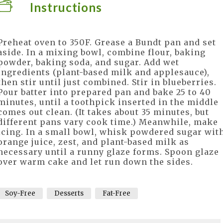
Instructions
Preheat oven to 350F. Grease a Bundt pan and set
aside. In a mixing bowl, combine flour, baking
powder, baking soda, and sugar. Add wet
ingredients (plant-based milk and applesauce),
then stir until just combined. Stir in blueberries.
Pour batter into prepared pan and bake 25 to 40
minutes, until a toothpick inserted in the middle
comes out clean. (It takes about 35 minutes, but
different pans vary cook time.) Meanwhile, make
icing. In a small bowl, whisk powdered sugar wit
orange juice, zest, and plant-based milk as
necessary until a runny glaze forms. Spoon glaze
over warm cake and let run down the sides.
Soy-Free
Desserts
Fat-Free