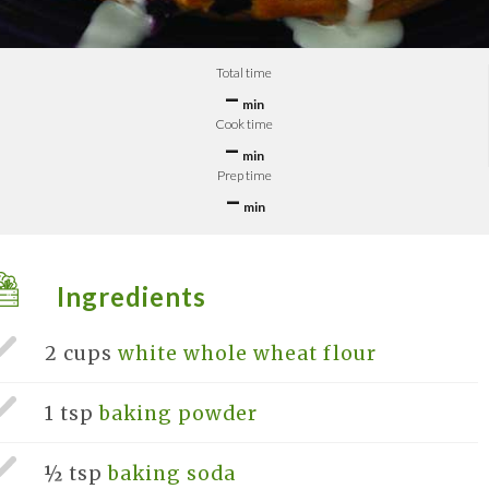
Total time
–
min
Cook time
–
min
Prep time
–
min
Ingredients
2 cups
white whole wheat flour
1 tsp
baking powder
½ tsp
baking soda