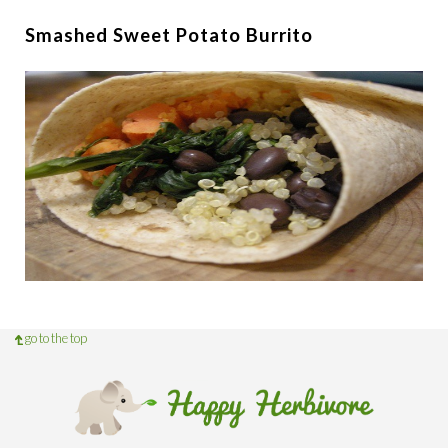
Smashed Sweet Potato Burrito
go to the top