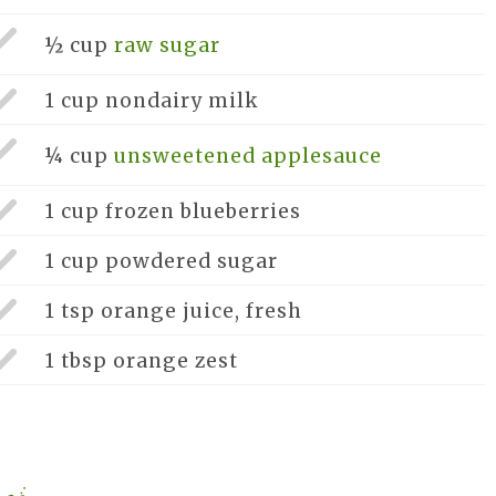
½ cup
raw sugar
1 cup
nondairy milk
¼ cup
unsweetened applesauce
1 cup
frozen blueberries
1 cup
powdered sugar
1 tsp
orange juice, fresh
1 tbsp
orange zest