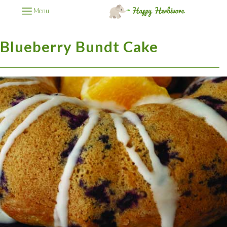
Menu
Blueberry Bundt Cake