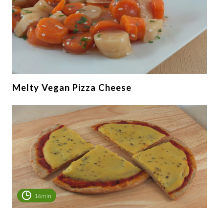
Melty Vegan Pizza Cheese
16min