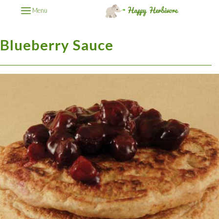
Menu
Blueberry Sauce