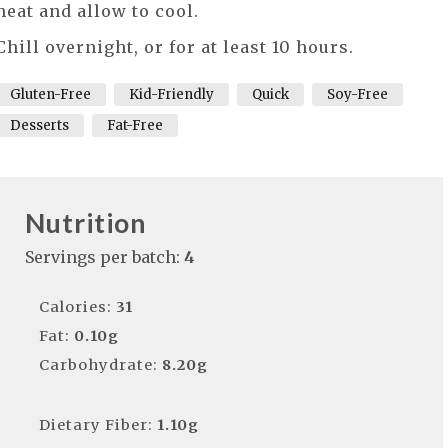
heat and allow to cool.
Chill overnight, or for at least 10 hours.
Gluten-Free
Kid-Friendly
Quick
Soy-Free
Desserts
Fat-Free
Nutrition
Servings per batch:
4
Calories:
31
Fat:
0.10g
Carbohydrate:
8.20g
Dietary Fiber:
1.10g