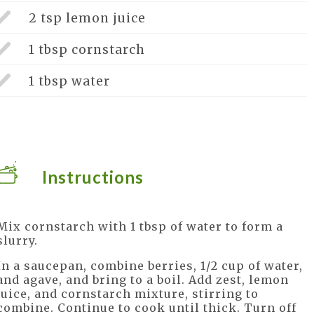
2 tsp
lemon juice
1 tbsp
cornstarch
1 tbsp
water
Instructions
Mix cornstarch with 1 tbsp of water to form a
slurry.
In a saucepan, combine berries, 1/2 cup of water,
and agave, and bring to a boil. Add zest, lemon
juice, and cornstarch mixture, stirring to
combine. Continue to cook until thick. Turn off