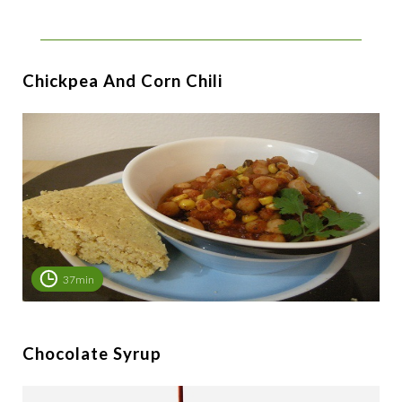
Chickpea And Corn Chili
37min
Chocolate Syrup