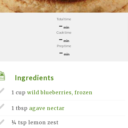
Total time
–
min
Cook time
–
min
Prep time
–
min
Ingredients
1 cup
wild blueberries, frozen
1 tbsp
agave nectar
¼ tsp
lemon zest