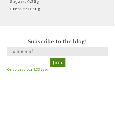
Sugars:
6.20g
Protein:
0.30g
Subscribe to the blog!
Join
Or go grab our RSS feed!