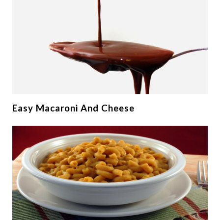
Easy Macaroni And Cheese