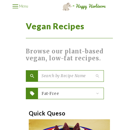
Menu
Vegan Recipes
Browse our plant-based
vegan, low-fat recipes.
Quick Queso