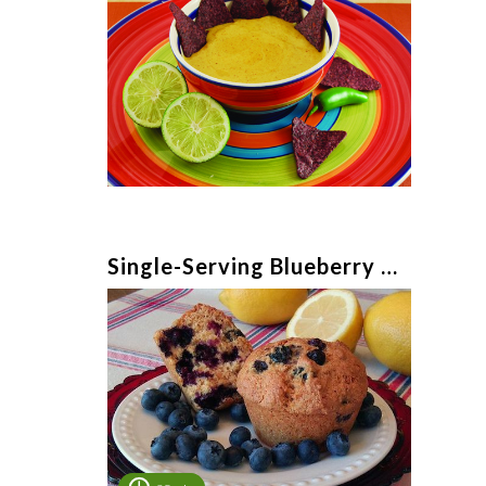
Single-Serving Blueberry Muffin