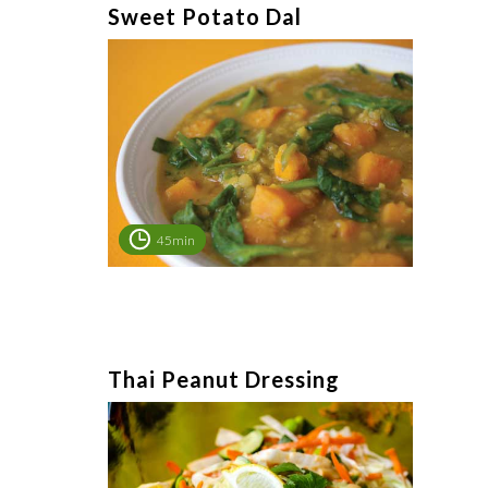
Sweet Potato Dal
45min
Thai Peanut Dressing