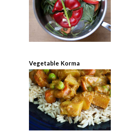
Vegetable Korma