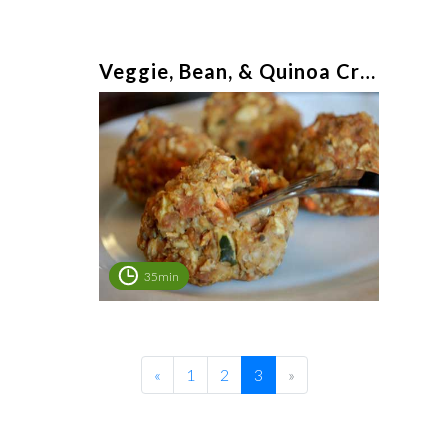
Veggie, Bean, & Quinoa Croquettes
35min
«
1
2
3
»