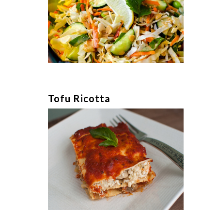
Tofu Ricotta