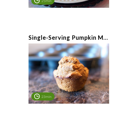
25min
Single-Serving Pumpkin Muffin
23min