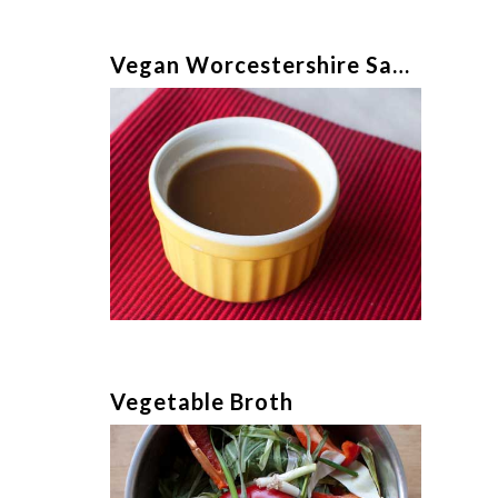
Vegan Worcestershire Sauce
Vegetable Broth