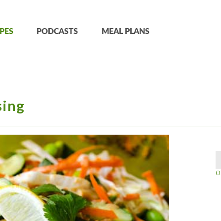
PES
PODCASTS
MEAL PLANS
sing
O