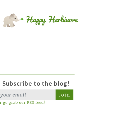
Subscribe to the blog!
Join
r go grab our RSS feed!