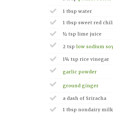
1 tbsp
water
1 tbsp
sweet red chil
½ tsp
lime juice
2 tsp
low sodium so
1¼ tsp
rice vinegar
garlic powder
ground ginger
a dash of
Sriracha
1 tbsp
nondairy milk