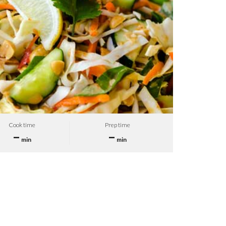
Cook time
Prep time
–
–
min
min