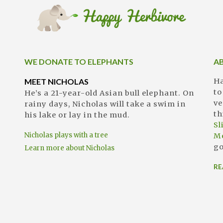
WE DONATE TO ELEPHANTS
A
MEET NICHOLAS
Ha
to
He’s a 21-year-old Asian bull elephant. On
ve
rainy days, Nicholas will take a swim in
th
his lake or lay in the mud.
S
Nicholas plays with a tree
M
go
Learn more about Nicholas
RE