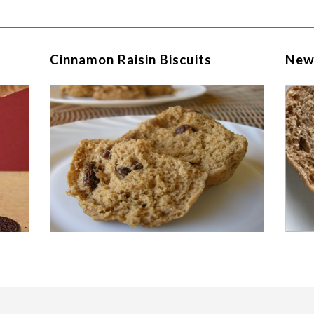
Cinnamon Raisin Biscuits
New