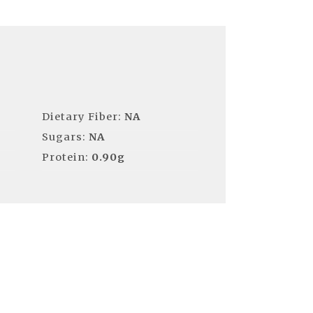
Dietary Fiber:
NA
Sugars:
NA
Protein:
0.90g