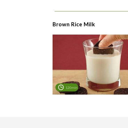
Brown Rice Milk
120min