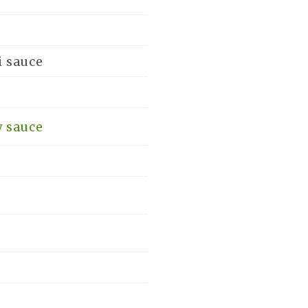
i sauce
y sauce