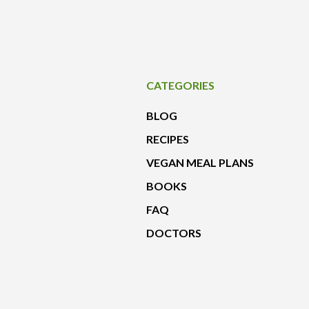
CATEGORIES
BLOG
RECIPES
VEGAN MEAL PLANS
BOOKS
FAQ
DOCTORS