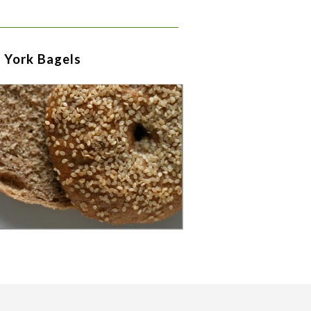
 York Bagels