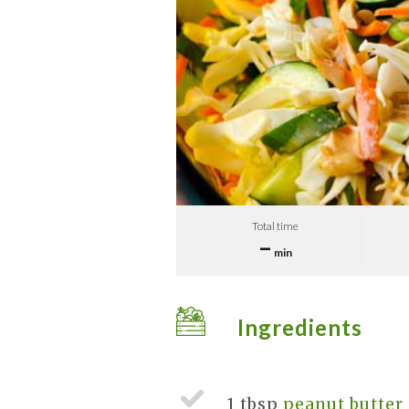
Total time
–
min
Ingredients
1 tbsp
peanut butter