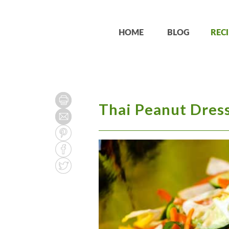
HOME
BLOG
RECI
Thai Peanut Dres