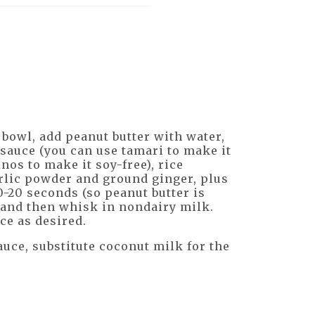
 bowl, add peanut butter with water,
y sauce (you can use tamari to make it
nos to make it soy-free), rice
arlic powder and ground ginger, plus
0-20 seconds (so peanut butter is
, and then whisk in nondairy milk.
ce as desired.
auce, substitute coconut milk for the