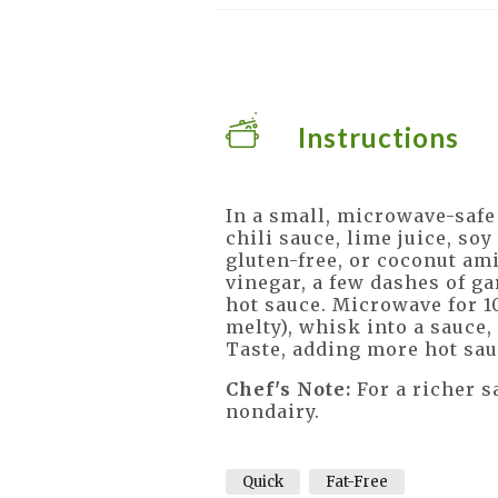
Instructions
In a small, microwave-safe
chili sauce, lime juice, so
gluten-free, or coconut ami
vinegar, a few dashes of g
hot sauce. Microwave for 1
melty), whisk into a sauce
Taste, adding more hot sau
Chef's Note:
For a richer s
nondairy.
Quick
Fat-Free