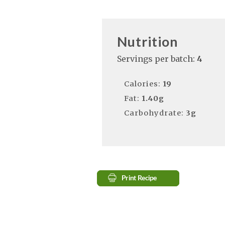
Nutrition
Servings per batch:
4
Calories:
19
Fat:
1.40g
Carbohydrate:
3g