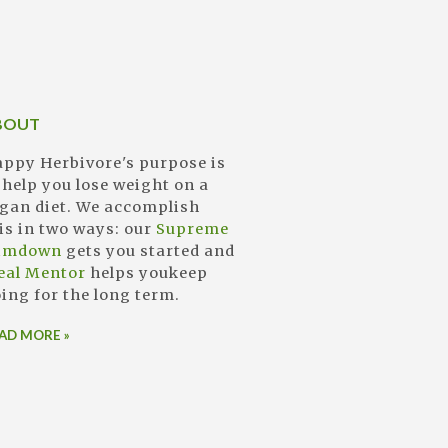
BOUT
ppy Herbivore's purpose is
 help you lose weight on a
gan diet. We accomplish
is in two ways: our
Supreme
limdown
gets you started and
eal Mentor
helps youkeep
ing for the long term.
AD MORE »