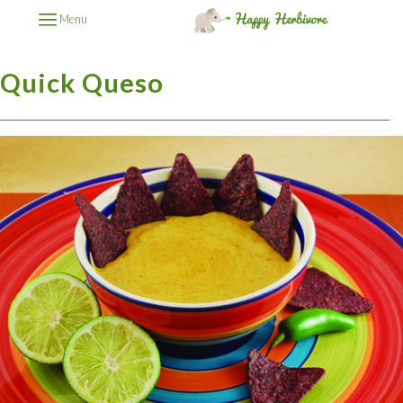
Menu
Quick Queso