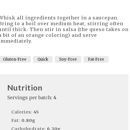
Whisk all ingredients together in a saucepan.
Bring to a boil over medium heat, stirring often
until thick. Then stir in salsa (the queso takes on
a bit of an orange coloring) and serve
immediately.
Gluten-Free
Quick
Soy-Free
Fat-Free
Nutrition
Servings per batch:
4
Calories:
45
Fat:
0.80g
Carbohydrate:
6.20g