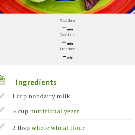
Total time
–
min
Cook time
–
min
Prep time
–
min
Ingredients
1 cup
nondairy milk
⅓ cup
nutritional yeast
2 tbsp
whole wheat flour