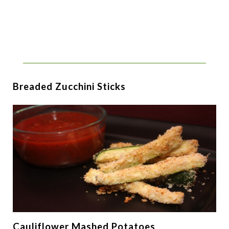
Breaded Zucchini Sticks
Cauliflower Mashed Potatoes