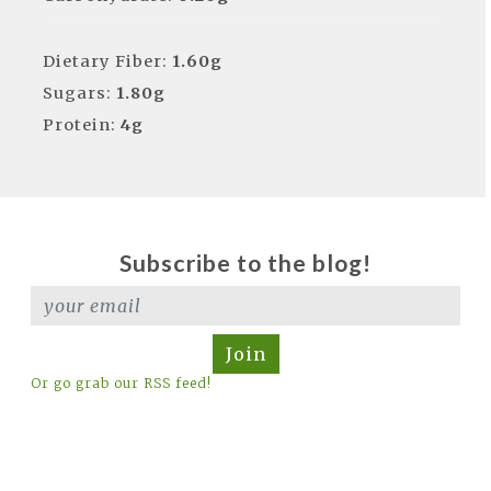
Dietary Fiber:
1.60g
Sugars:
1.80g
Protein:
4g
Subscribe to the blog!
Join
Or go grab our RSS feed!