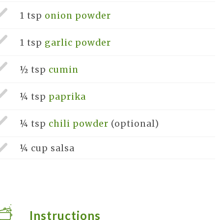
1 tsp
onion powder
1 tsp
garlic powder
½ tsp
cumin
¼ tsp
paprika
¼ tsp
chili powder
(optional)
¼ cup
salsa
Instructions