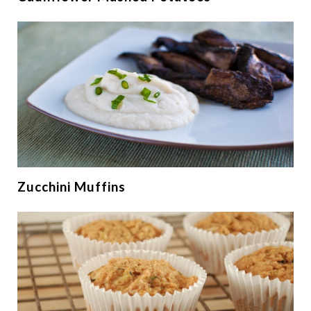
Zucchini Muffins