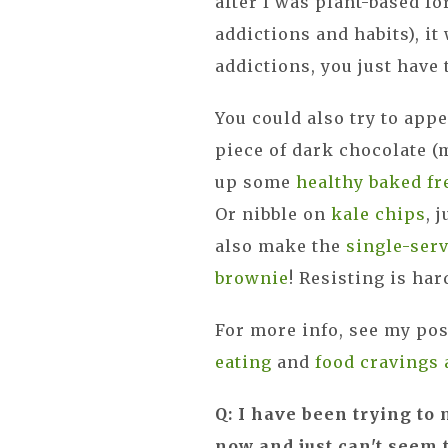
after I was plant-based fo
addictions and habits), i
addictions, you just have 
You could also try to app
piece of dark chocolate (
up some
healthy baked fr
Or nibble on
kale chips
, 
also make the
single-ser
brownie
! Resisting is har
For more info, see my po
eating
and
food cravings 
Q: I have been trying 
now and just can't seem t