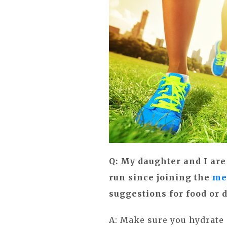
Q: My daughter and I are
run since joining the
me
suggestions for food or 
A: Make sure you hydrate 