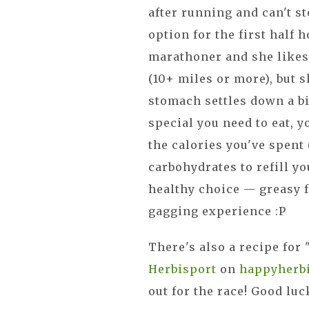
after running and can't st
option for the first half h
marathoner and she likes
(10+ miles or more), but 
stomach settles down a bi
special you need to eat, 
the calories you've spent
carbohydrates to refill yo
healthy choice — greasy fo
gagging experience :P
There's also a recipe for
Herbisport
on
happyherb
out for the race! Good luck