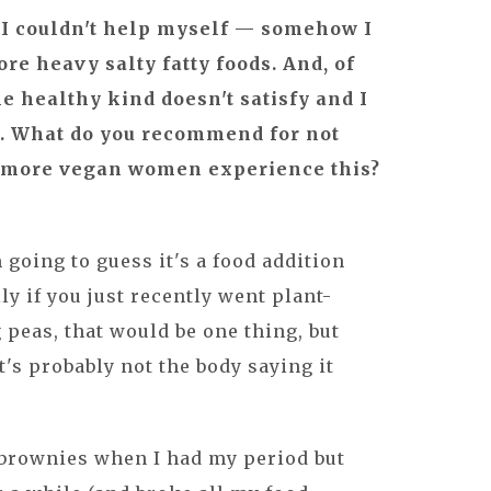
d I couldn't help myself — somehow I
e heavy salty fatty foods. And, of
he healthy kind doesn't satisfy and I
n. What do you recommend for not
o more vegan women experience this?
m going to guess it's a food addition
ly if you just recently went plant-
 peas, that would be one thing, but
t's probably not the body saying it
 brownies when I had my period but