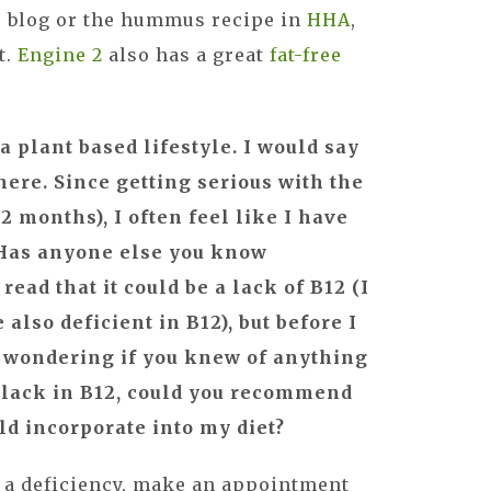
 blog or the hummus recipe in
HHA
,
t.
Engine 2
also has a great
fat-free
 a plant based lifestyle. I would say
here. Since getting serious with the
2 months), I often feel like I have
 Has anyone else you know
read that it could be a lack of B12 (I
also deficient in B12), but before I
s wondering if you knew of anything
s a lack in B12, could you recommend
ld incorporate into my diet?
e a deficiency, make an appointment