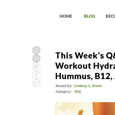
HOME
BLOG
RECI
This Week's Q
Workout Hydra
Hummus, B12, 
Posted by:
Lindsay S. Nixon
Category:
FAQ