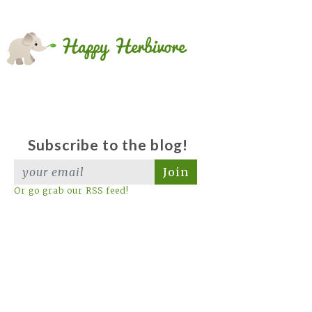
Subscribe to the blog!
Join
Or go grab our RSS feed!