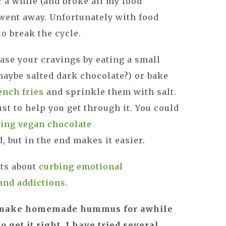
r a while (and broke all my food
t went away. Unfortunately with food
to break the cycle.
ease your cravings by eating a small
maybe salted dark chocolate?) or bake
ench fries
and sprinkle them with salt.
just to help you get through it. You could
ving vegan chocolate
d, but in the end makes it easier.
sts about
curbing emotional
and addictions
.
to make homemade hummus for awhile
o get it right. I have tried several