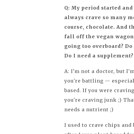
Q: My period started an
always crave so many mor
course, chocolate. And t
fall off the vegan wago
going too overboard? D
Do I need a supplement?
A: I'm not a doctor, but I'
you're battling — especial
based. If you were craving
you're craving junk ;) Tha
needs a nutrient ;)
I used to crave chips and