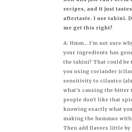
recipes, and it just tast
aftertaste. I use tahini.
me get this right?
A: Hmm... I'm not sure why
your ingredients has gone
the tahini? That could be 
you using coriander (cila
sensitivity to cilantro (a
what's causing the bitter
people don't like that spic
knowing exactly what you
making the hummus with j
Then add flavors little by