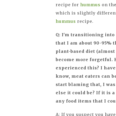
recipe for
hummus
on the
which is slightly differen
hummus
recipe.
Q: I'm transitioning into
that I am about 90-95% t
plant-based diet (almost 
become more forgetful.
experienced this? I have 
know, meat eaters can be 
start blaming that, I wa
else it could be? If it i
any food items that I cou
A: If you suspect you hav