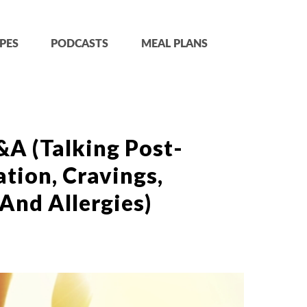
PES
PODCASTS
MEAL PLANS
&A (Talking Post-
tion, Cravings,
And Allergies)