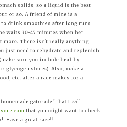
omach solids, so a liquid is the best
our or so. A friend of mine is a
 to drink smoothies after long runs
she waits 30-45 minutes when her
t more. There isn't really anything
you just need to rehydrate and replenish
 (make sure you include healthy
ur glycogen stores). Also, make a
od, etc. after a race makes for a
 "homemade gatorade" that I call
ivore.com
that you might want to check
!! Have a great race!!