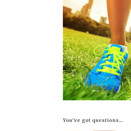
You've got questions...