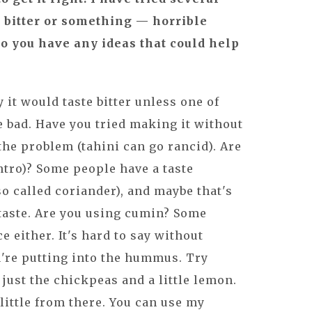
es bitter or something — horrible
 Do you have any ideas that could help
 it would taste bitter unless one of
 bad. Have you tried making it without
the problem (tahini can go rancid). Are
ntro)? Some people have a taste
lso called coriander), and maybe that's
 taste. Are you using cumin? Some
e either. It's hard to say without
're putting into the hummus. Try
ust the chickpeas and a little lemon.
 little from there. You can use my