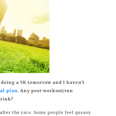
 doing a 5K tomorrow and I haven't
al plan
. Any post-workout/run
drink?
after the race. Some people feel queasy