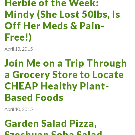
Herbie of the Week:
Mindy (She Lost 50lbs, Is
Off Her Meds & Pain-
Free!)
April 13, 2015
Join Me on a Trip Through
a Grocery Store to Locate
CHEAP Healthy Plant-
Based Foods
April 10, 2015
Garden Salad Pizza,
Szechuan Soba Salad,