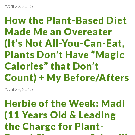
April 29, 2015
How the Plant-Based Diet
Made Me an Overeater
(It’s Not All-You-Can-Eat,
Plants Don’t Have “Magic
Calories” that Don’t
Count) + My Before/Afters
April 28, 2015
Herbie of the Week: Madi
(11 Years Old & Leading
the Charge for Plant-