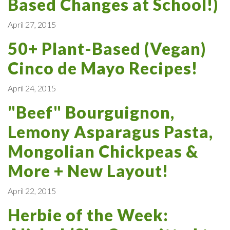
Based Changes at School!)
April 27, 2015
50+ Plant-Based (Vegan)
Cinco de Mayo Recipes!
April 24, 2015
"Beef" Bourguignon,
Lemony Asparagus Pasta,
Mongolian Chickpeas &
More + New Layout!
April 22, 2015
Herbie of the Week: