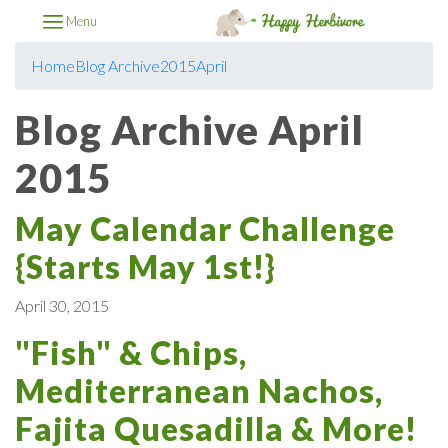
Menu
Home
Blog Archive
2015
April
Blog Archive April
2015
May Calendar Challenge
{Starts May 1st!}
April 30, 2015
"Fish" & Chips,
Mediterranean Nachos,
Fajita Quesadilla & More!