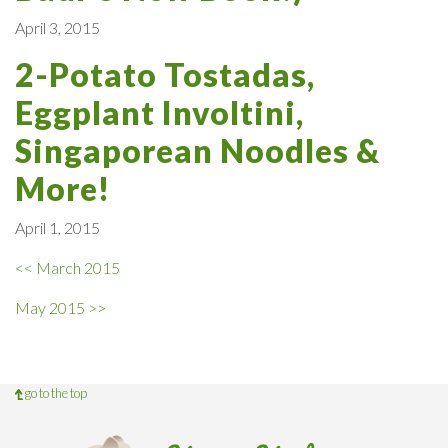
April 3, 2015
2-Potato Tostadas,
Eggplant Involtini,
Singaporean Noodles &
More!
April 1, 2015
<< March 2015
May 2015 >>
go to the top