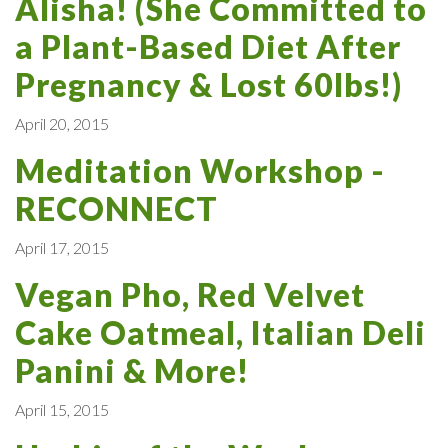
Alisha! (She Committed to
a Plant-Based Diet After
Pregnancy & Lost 60lbs!)
April 20, 2015
Meditation Workshop -
RECONNECT
April 17, 2015
Vegan Pho, Red Velvet
Cake Oatmeal, Italian Deli
Panini & More!
April 15, 2015