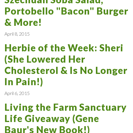
Portobello "Bacon" Burger
& More!
April 8, 2015
Herbie of the Week: Sheri
(She Lowered Her
Cholesterol & Is No Longer
In Pain!)
April 6, 2015
Living the Farm Sanctuary
Life Giveaway (Gene
Baur's New Book!)