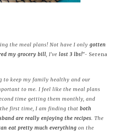
ing the meal plans! Not have I only
gotten
ed my grocery bill
, I've
lost 3 lbs!
"- Serena
 to keep my family healthy and our
mportant to me. I feel like the meal plans
second time getting them monthly, and
the first time, I am finding that
both
band are really enjoying the recipes
. The
can eat pretty much everything
on the