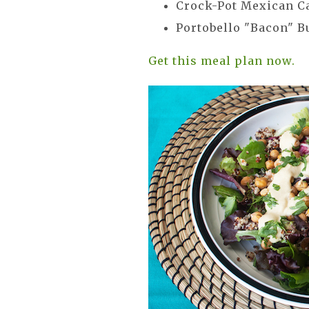
Crock-Pot Mexican C
Portobello "Bacon" 
Get this meal plan now.