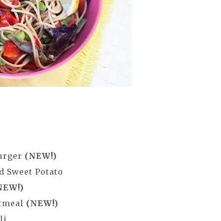
Burger
(NEW!)
d Sweet Potato
NEW!)
atmeal
(NEW!)
li