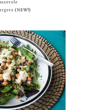
asserole
Burgers
(NEW!)