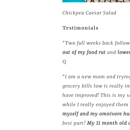
Chickpea Caesar Salad
Testimonials
"
Two full weeks back follow
out of my food rut
and
lower
Q
"
I am a new mom and trying
grocery bills low is really i
have improved! This is my 
while I really enjoyed them 
myself and my omnivore hus
best part?
My 11 month old 