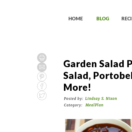
HOME
BLOG
RECI
Garden Salad P
Salad, Portobe
More!
Posted by:
Lindsay S. Nixon
Category:
MealPlan