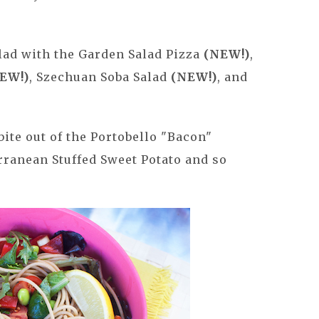
alad with the Garden Salad Pizza
(NEW!)
,
EW!)
, Szechuan Soba Salad
(NEW!)
, and
bite out of the Portobello "Bacon"
rranean Stuffed Sweet Potato and so