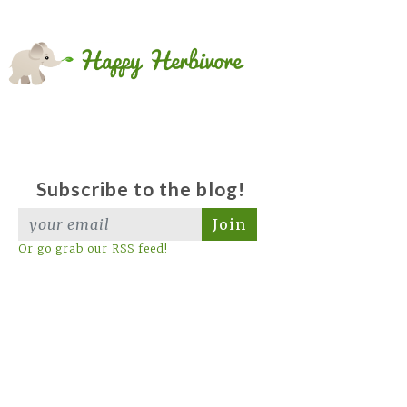
Subscribe to the blog!
Join
Or go grab our RSS feed!