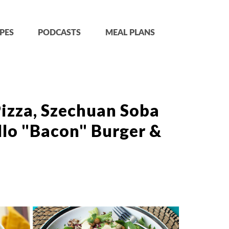
PES
PODCASTS
MEAL PLANS
izza, Szechuan Soba
llo "Bacon" Burger &