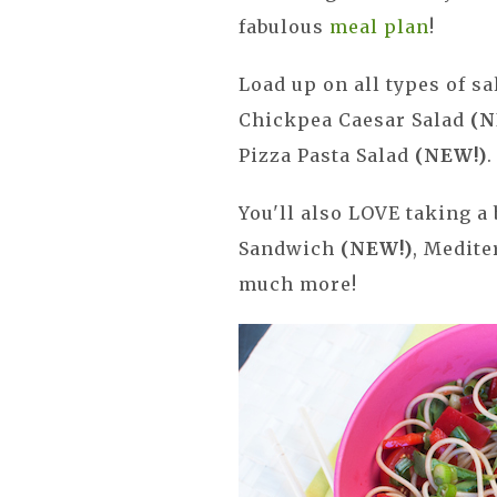
fabulous
meal plan
!
Load up on all types of s
Chickpea Caesar Salad
(N
Pizza Pasta Salad
(NEW!)
.
You'll also LOVE taking a 
Sandwich
(NEW!)
, Medite
much more!