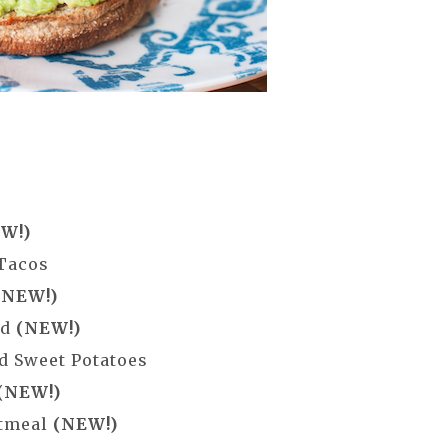
W!)
 Tacos
(NEW!)
ad
(NEW!)
d Sweet Potatoes
(NEW!)
atmeal
(NEW!)