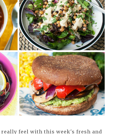
really feel with this week's fresh and