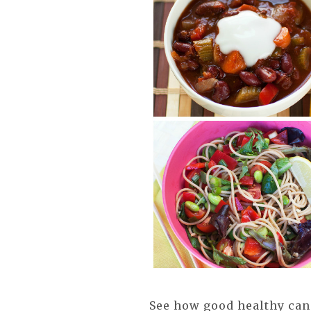
See how good healthy can 