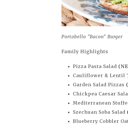
Portobello "Bacon" Burger
Family Highlights
Pizza Pasta Salad
(NE
Cauliflower & Lentil
Garden Salad Pizzas
Chickpea Caesar Sal
Mediterranean Stuffe
Szechuan Soba Salad
Blueberry Cobbler O