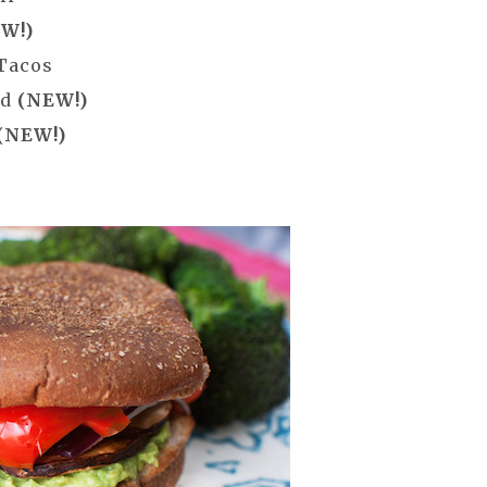
W!)
 Tacos
ad
(NEW!)
(NEW!)