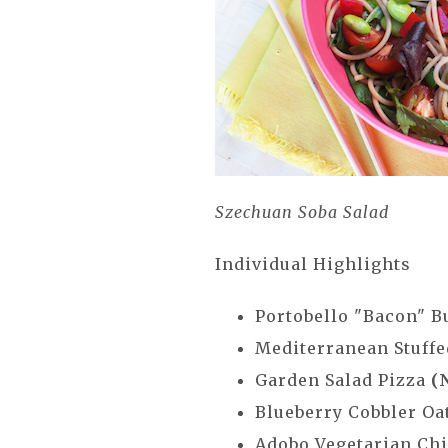
Szechuan Soba Salad
Individual Highlights
Portobello "Bacon" 
Mediterranean Stuffe
Garden Salad Pizza
(
Blueberry Cobbler O
Adobo Vegetarian Chi