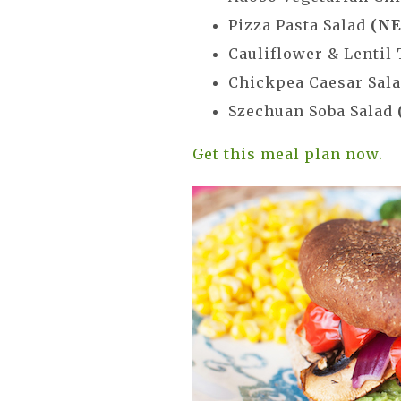
Pizza Pasta Salad
(NE
Cauliflower & Lentil
Chickpea Caesar Sal
Szechuan Soba Salad
Get this meal plan now.